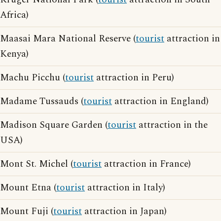
Africa)
Maasai Mara National Reserve (
tourist
attraction in
Kenya)
Machu Picchu (
tourist
attraction in Peru)
Madame Tussauds (
tourist
attraction in England)
Madison Square Garden (
tourist
attraction in the
USA)
Mont St. Michel (
tourist
attraction in France)
Mount Etna (
tourist
attraction in Italy)
Mount Fuji (
tourist
attraction in Japan)