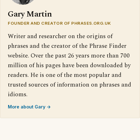
Gary Martin
FOUNDER AND CREATOR OF PHRASES.ORG.UK
Writer and researcher on the origins of
phrases and the creator of the Phrase Finder
website. Over the past 26 years more than 700
million of his pages have been downloaded by
readers. He is one of the most popular and
trusted sources of information on phrases and
idioms.
More about Gary →