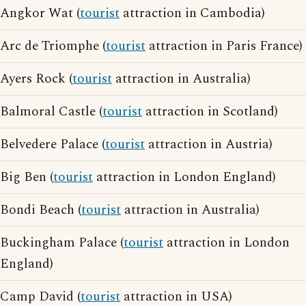
Angkor Wat (
tourist
attraction in Cambodia)
Arc de Triomphe (
tourist
attraction in Paris France)
Ayers Rock (
tourist
attraction in Australia)
Balmoral Castle (
tourist
attraction in Scotland)
Belvedere Palace (
tourist
attraction in Austria)
Big Ben (
tourist
attraction in London England)
Bondi Beach (
tourist
attraction in Australia)
Buckingham Palace (
tourist
attraction in London
England)
Camp David (
tourist
attraction in USA)