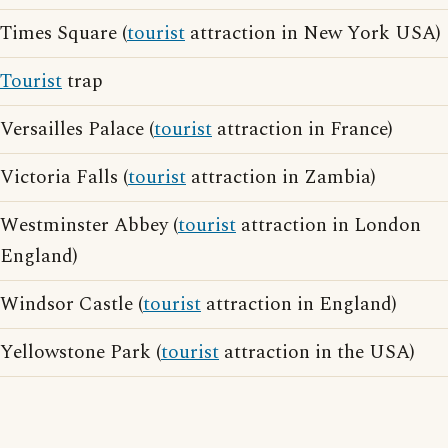
Times Square (
tourist
attraction in New York USA)
Tourist
trap
Versailles Palace (
tourist
attraction in France)
Victoria Falls (
tourist
attraction in Zambia)
Westminster Abbey (
tourist
attraction in London
England)
Windsor Castle (
tourist
attraction in England)
Yellowstone Park (
tourist
attraction in the USA)