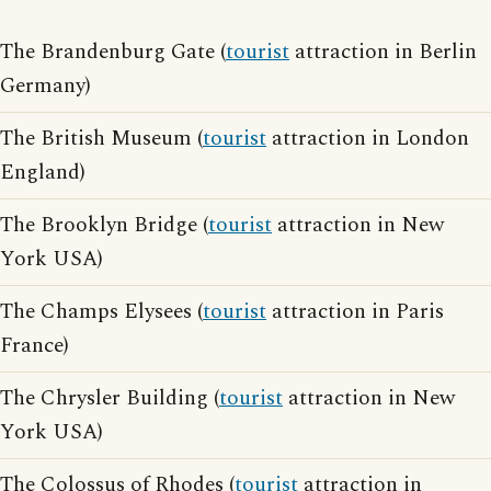
The Brandenburg Gate (
tourist
attraction in Berlin
Germany)
The British Museum (
tourist
attraction in London
England)
The Brooklyn Bridge (
tourist
attraction in New
York USA)
The Champs Elysees (
tourist
attraction in Paris
France)
The Chrysler Building (
tourist
attraction in New
York USA)
The Colossus of Rhodes (
tourist
attraction in