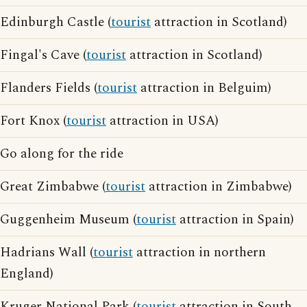
Edinburgh Castle (
tourist
attraction in Scotland)
Fingal's Cave (
tourist
attraction in Scotland)
Flanders Fields (
tourist
attraction in Belguim)
Fort Knox (
tourist
attraction in USA)
Go along for the ride
Great Zimbabwe (
tourist
attraction in Zimbabwe)
Guggenheim Museum (
tourist
attraction in Spain)
Hadrians Wall (
tourist
attraction in northern
England)
Kruger National Park (
tourist
attraction in South