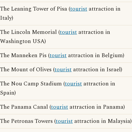
The Leaning Tower of Pisa (
tourist
attraction in
Italy)
The Lincoln Memorial (
tourist
attraction in
Washington USA)
The Manneken Pis (
tourist
attraction in Belgium)
The Mount of Olives (
tourist
attraction in Israel)
The Nou Camp Stadium (
tourist
attraction in
Spain)
The Panama Canal (
tourist
attraction in Panama)
The Petronas Towers (
tourist
attraction in Malaysia)