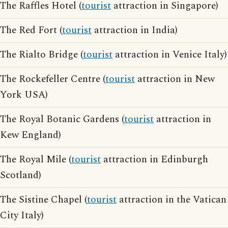
The Raffles Hotel (
tourist
attraction in Singapore)
The Red Fort (
tourist
attraction in India)
The Rialto Bridge (
tourist
attraction in Venice Italy)
The Rockefeller Centre (
tourist
attraction in New
York USA)
The Royal Botanic Gardens (
tourist
attraction in
Kew England)
The Royal Mile (
tourist
attraction in Edinburgh
Scotland)
The Sistine Chapel (
tourist
attraction in the Vatican
City Italy)