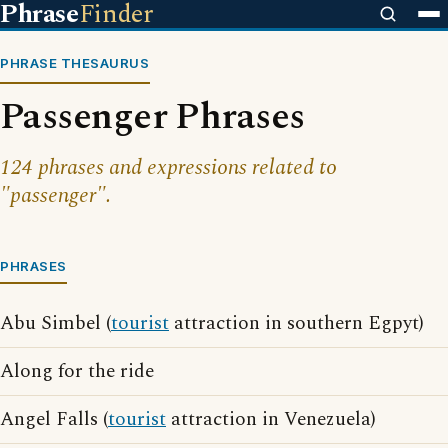
Phrase
Finder
PHRASE THESAURUS
Passenger Phrases
124 phrases and expressions related to
"passenger".
PHRASES
Abu Simbel (
tourist
attraction in southern Egpyt)
Along for the ride
Angel Falls (
tourist
attraction in Venezuela)