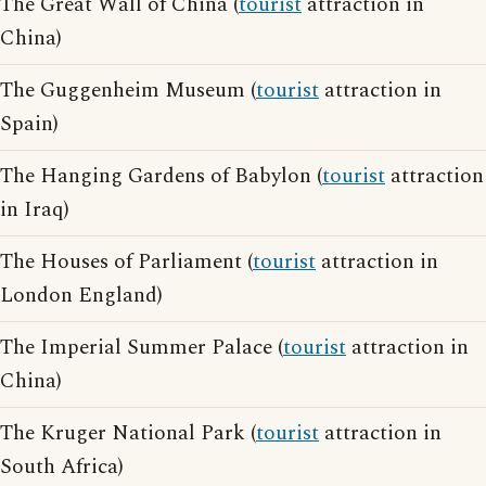
The Great Wall of China (
tourist
attraction in
China)
The Guggenheim Museum (
tourist
attraction in
Spain)
The Hanging Gardens of Babylon (
tourist
attraction
in Iraq)
The Houses of Parliament (
tourist
attraction in
London England)
The Imperial Summer Palace (
tourist
attraction in
China)
The Kruger National Park (
tourist
attraction in
South Africa)