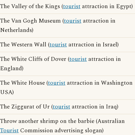
The Valley of the Kings (
tourist
attraction in Egypt)
The Van Gogh Museum (
tourist
attraction in
Netherlands)
The Western Wall (
tourist
attraction in Israel)
The White Cliffs of Dover (
tourist
attraction in
England)
The White House (
tourist
attraction in Washington
USA)
The Ziggurat of Ur (
tourist
attraction in Iraq)
Throw another shrimp on the barbie (Australian
Tourist
Commission advertising slogan)