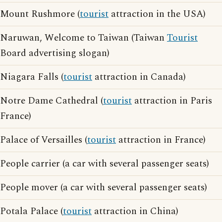
Mount Rushmore (
tourist
attraction in the USA)
Naruwan, Welcome to Taiwan (Taiwan
Tourist
Board advertising slogan)
Niagara Falls (
tourist
attraction in Canada)
Notre Dame Cathedral (
tourist
attraction in Paris
France)
Palace of Versailles (
tourist
attraction in France)
People carrier (a car with several passenger seats)
People mover (a car with several passenger seats)
Potala Palace (
tourist
attraction in China)