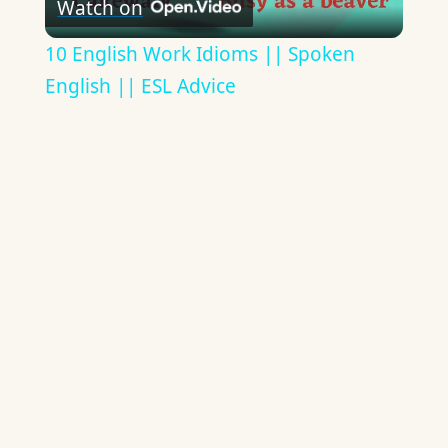
Watch on
Video
10 English Work Idioms || Spoken
English || ESL Advice