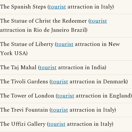
The Spanish Steps (
tourist
attraction in Italy)
The Statue of Christ the Redeemer (
tourist
attraction in Rio de Janeiro Brazil)
The Statue of Liberty (
tourist
attraction in New
York USA)
The Taj Mahal (
tourist
attraction in India)
The Tivoli Gardens (
tourist
attraction in Denmark)
The Tower of London (
tourist
attraction in England)
The Trevi Fountain (
tourist
attraction in Italy)
The Uffizi Gallery (
tourist
attraction in Italy)