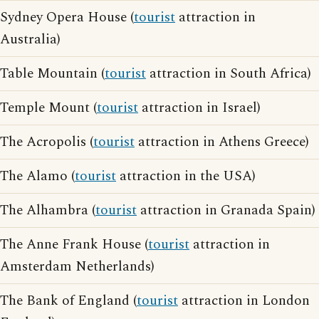
Sydney Opera House (
tourist
attraction in
Australia)
Table Mountain (
tourist
attraction in South Africa)
Temple Mount (
tourist
attraction in Israel)
The Acropolis (
tourist
attraction in Athens Greece)
The Alamo (
tourist
attraction in the USA)
The Alhambra (
tourist
attraction in Granada Spain)
The Anne Frank House (
tourist
attraction in
Amsterdam Netherlands)
The Bank of England (
tourist
attraction in London