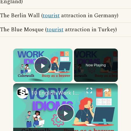
England)
The Berlin Wall (
tourist
attraction in Germany)
The Blue Mosque (
tourist
attraction in Turkey)
×
Now Playing
Play Video
×
10 English Work Idioms || Spoken English || ESL Advice
Play