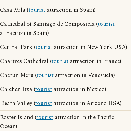
Casa Mila (
tourist
attraction in Spain)
Cathedral of Santiago de Compostela (
tourist
attraction in Spain)
Central Park (
tourist
attraction in New York USA)
Chartres Cathedral (
tourist
attraction in France)
Cherun Meru (
tourist
attraction in Venezuela)
Chichen Itza (
tourist
attraction in Mexico)
Death Valley (
tourist
attraction in Arizona USA)
Easter Island (
tourist
attraction in the Pacific
Ocean)