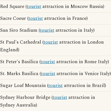
Red Square (
tourist
attraction in Moscow Russia)
Sacre Coeur (
tourist
attraction in France)
San Siro Stadium (
tourist
attraction in Italy)
St Paul's Cathedral (
tourist
attraction in London
England)
St Peter's Basilica (
tourist
attraction in Rome Italy)
St. Marks Basilica (
tourist
attraction in Venice Italy)
Sugar Loaf Mountain (
tourist
attraction in Brazil)
Sydney Harbour Bridge (
tourist
attraction in
Sydney Australia)