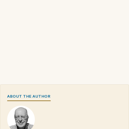
ABOUT THE AUTHOR