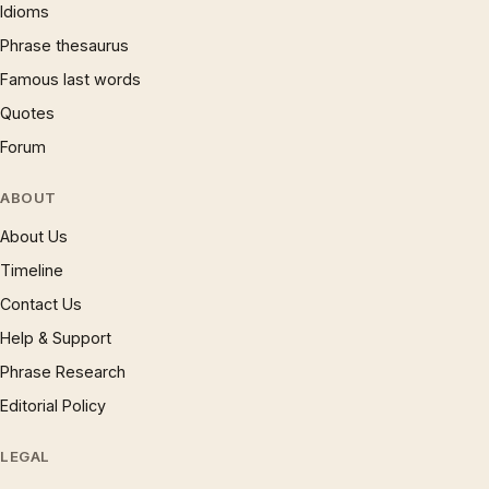
Idioms
Phrase thesaurus
Famous last words
Quotes
Forum
ABOUT
About Us
Timeline
Contact Us
Help & Support
Phrase Research
Editorial Policy
LEGAL