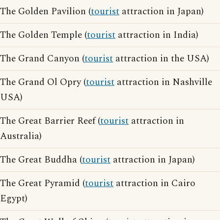
The Golden Pavilion (
tourist
attraction in Japan)
The Golden Temple (
tourist
attraction in India)
The Grand Canyon (
tourist
attraction in the USA)
The Grand Ol Opry (
tourist
attraction in Nashville
USA)
The Great Barrier Reef (
tourist
attraction in
Australia)
The Great Buddha (
tourist
attraction in Japan)
The Great Pyramid (
tourist
attraction in Cairo
Egypt)