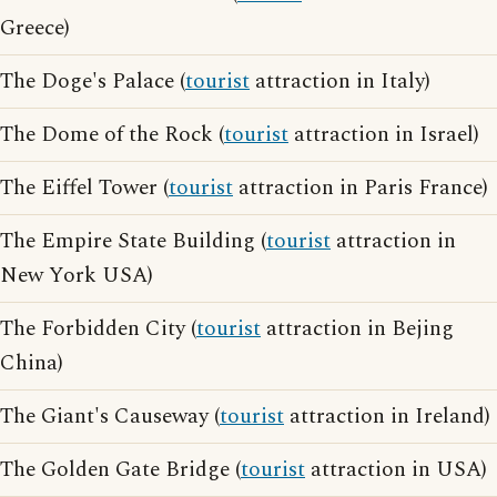
Greece)
The Doge's Palace (
tourist
attraction in Italy)
The Dome of the Rock (
tourist
attraction in Israel)
The Eiffel Tower (
tourist
attraction in Paris France)
The Empire State Building (
tourist
attraction in
New York USA)
The Forbidden City (
tourist
attraction in Bejing
China)
The Giant's Causeway (
tourist
attraction in Ireland)
The Golden Gate Bridge (
tourist
attraction in USA)