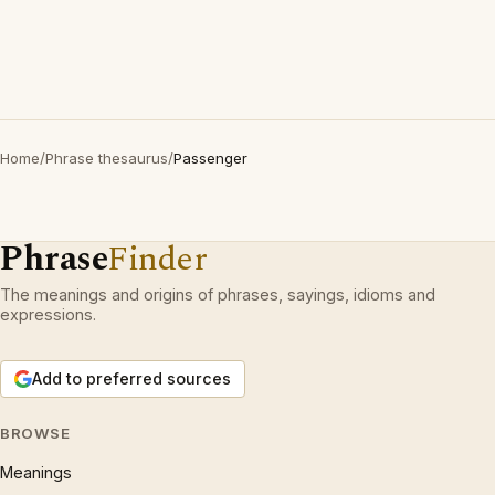
Home
/
Phrase thesaurus
/
Passenger
Phrase
Finder
The meanings and origins of phrases, sayings, idioms and
expressions.
Add to preferred sources
BROWSE
Meanings