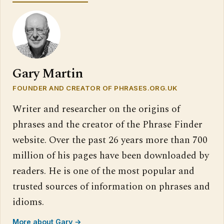
Gary Martin
FOUNDER AND CREATOR OF PHRASES.ORG.UK
Writer and researcher on the origins of
phrases and the creator of the Phrase Finder
website. Over the past 26 years more than 700
million of his pages have been downloaded by
readers. He is one of the most popular and
trusted sources of information on phrases and
idioms.
More about Gary →