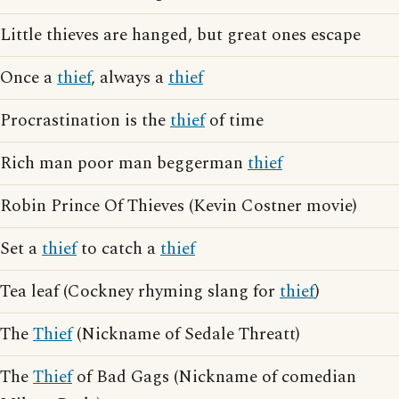
Little thieves are hanged, but great ones escape
Once a
thief
, always a
thief
Procrastination is the
thief
of time
Rich man poor man beggerman
thief
Robin Prince Of Thieves (Kevin Costner movie)
Set a
thief
to catch a
thief
Tea leaf (Cockney rhyming slang for
thief
)
The
Thief
(Nickname of Sedale Threatt)
The
Thief
of Bad Gags (Nickname of comedian