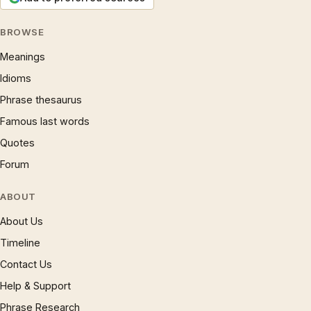
BROWSE
Meanings
Idioms
Phrase thesaurus
Famous last words
Quotes
Forum
ABOUT
About Us
Timeline
Contact Us
Help & Support
Phrase Research