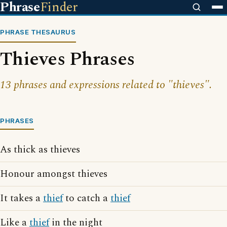
Phrase
Finder
PHRASE THESAURUS
Thieves Phrases
13 phrases and expressions related to "thieves".
PHRASES
As thick as thieves
Honour amongst thieves
It takes a
thief
to catch a
thief
Like a
thief
in the night