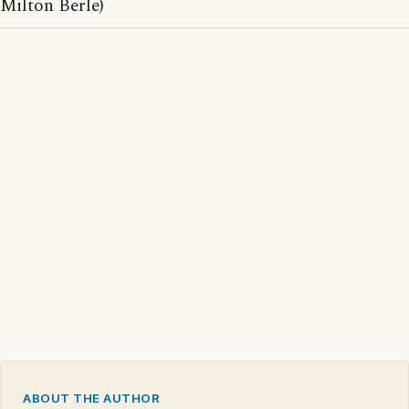
Milton Berle)
ABOUT THE AUTHOR