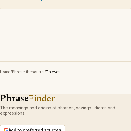
Home
/
Phrase thesaurus
/
Thieves
Phrase
Finder
The meanings and origins of phrases, sayings, idioms and
expressions.
Add to preferred sources