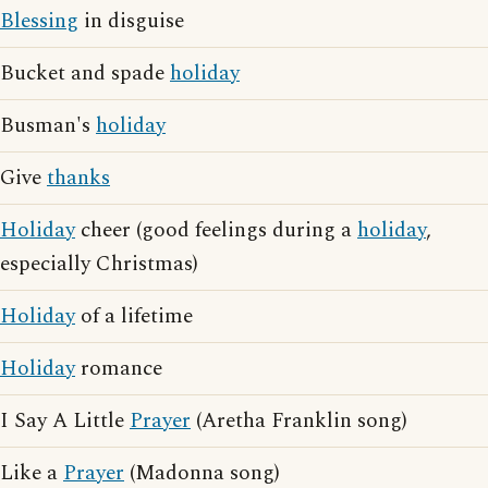
Blessing
in disguise
Bucket and spade
holiday
Busman's
holiday
Give
thanks
Holiday
cheer (good feelings during a
holiday
,
especially Christmas)
Holiday
of a lifetime
Holiday
romance
I Say A Little
Prayer
(Aretha Franklin song)
Like a
Prayer
(Madonna song)