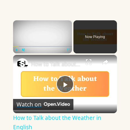
×
Now Playing
×
Play
Unmute
Fullscreen
How to Talk about the Weather in English
Play
Watch on
Video
How to Talk about the Weather in
English