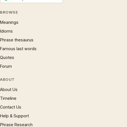
BROWSE
Meanings
Idioms
Phrase thesaurus
Famous last words
Quotes
Forum
ABOUT
About Us
Timeline
Contact Us
Help & Support
Phrase Research