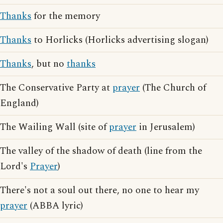
Thanks
for the memory
Thanks
to Horlicks (Horlicks advertising slogan)
Thanks
, but no
thanks
The Conservative Party at
prayer
(The Church of
England)
The Wailing Wall (site of
prayer
in Jerusalem)
The valley of the shadow of death (line from the
Lord's
Prayer
)
There's not a soul out there, no one to hear my
prayer
(ABBA lyric)