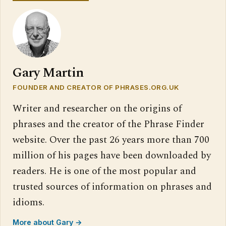
Gary Martin
FOUNDER AND CREATOR OF PHRASES.ORG.UK
Writer and researcher on the origins of
phrases and the creator of the Phrase Finder
website. Over the past 26 years more than 700
million of his pages have been downloaded by
readers. He is one of the most popular and
trusted sources of information on phrases and
idioms.
More about Gary →