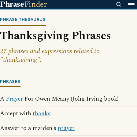
Phrase
Finder
PHRASE THESAURUS
Thanksgiving Phrases
27 phrases and expressions related to
"thanksgiving".
PHRASES
A
Prayer
For Owen Meany (John Irving book)
Accept with
thanks
Answer to a maiden's
prayer