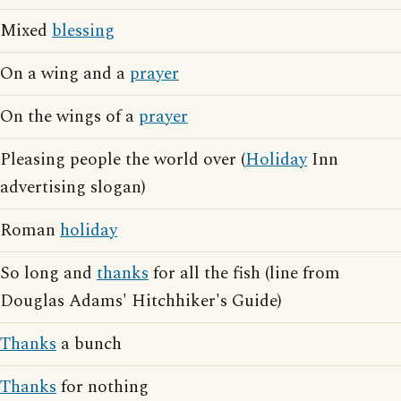
Mixed
blessing
On a wing and a
prayer
On the wings of a
prayer
Pleasing people the world over (
Holiday
Inn
advertising slogan)
Roman
holiday
So long and
thanks
for all the fish (line from
Douglas Adams' Hitchhiker's Guide)
Thanks
a bunch
Thanks
for nothing