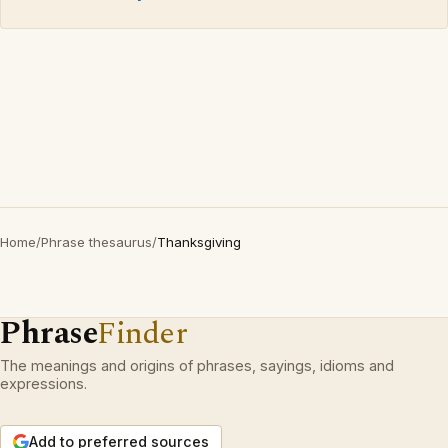
Home
/
Phrase thesaurus
/
Thanksgiving
Phrase
Finder
The meanings and origins of phrases, sayings, idioms and
expressions.
Add to preferred sources