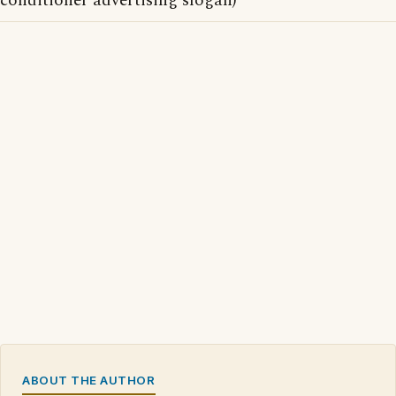
conditioner advertising slogan)
ABOUT THE AUTHOR