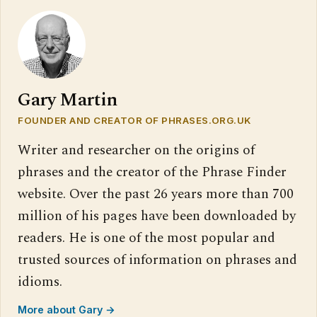
Gary Martin
FOUNDER AND CREATOR OF PHRASES.ORG.UK
Writer and researcher on the origins of
phrases and the creator of the Phrase Finder
website. Over the past 26 years more than 700
million of his pages have been downloaded by
readers. He is one of the most popular and
trusted sources of information on phrases and
idioms.
More about Gary →