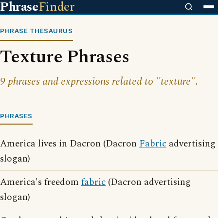
Phrase
Finder
PHRASE THESAURUS
Texture Phrases
9 phrases and expressions related to "texture".
PHRASES
America lives in Dacron (Dacron
Fabric
advertising
slogan)
America's freedom
fabric
(Dacron advertising
slogan)