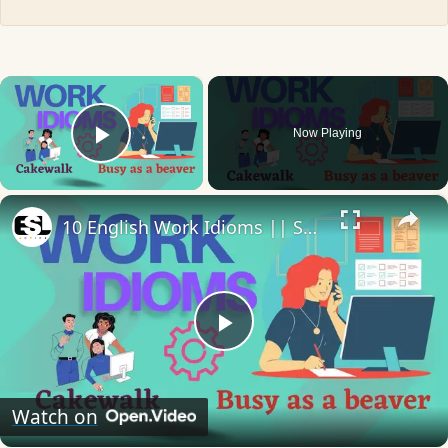
×
Now Playing
Play Video
×
10 English Work Idioms || Spoken English || ESL Advice
Play
Video
Watch on