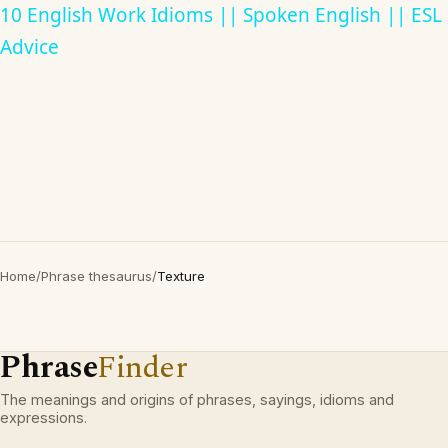
10 English Work Idioms || Spoken English || ESL
Advice
Home
/
Phrase thesaurus
/
Texture
Phrase
Finder
The meanings and origins of phrases, sayings, idioms and
expressions.