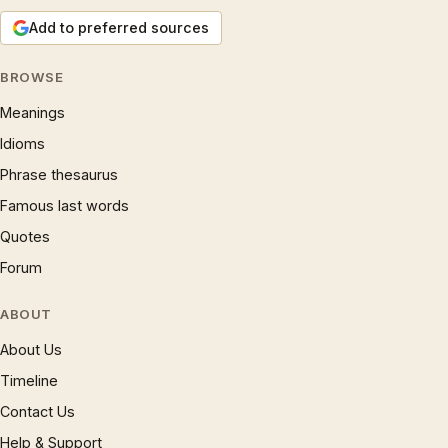
Add to preferred sources
BROWSE
Meanings
Idioms
Phrase thesaurus
Famous last words
Quotes
Forum
ABOUT
About Us
Timeline
Contact Us
Help & Support