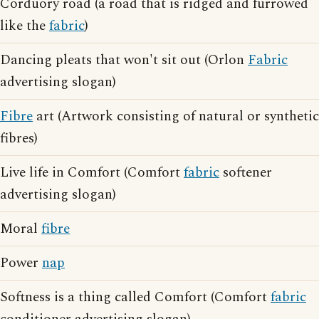
Corduory road (a road that is ridged and furrowed
like the
fabric
)
Dancing pleats that won't sit out (Orlon
Fabric
advertising slogan)
Fibre
art (Artwork consisting of natural or synthetic
fibres)
Live life in Comfort (Comfort
fabric
softener
advertising slogan)
Moral
fibre
Power
nap
Softness is a thing called Comfort (Comfort
fabric