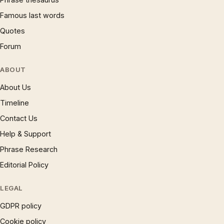
Famous last words
Quotes
Forum
ABOUT
About Us
Timeline
Contact Us
Help & Support
Phrase Research
Editorial Policy
LEGAL
GDPR policy
Cookie policy