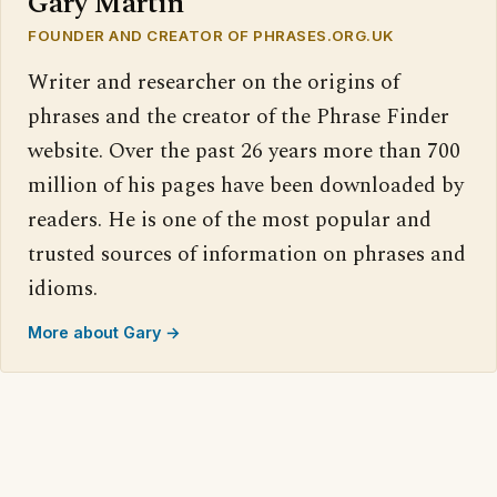
Gary Martin
FOUNDER AND CREATOR OF PHRASES.ORG.UK
Writer and researcher on the origins of
phrases and the creator of the Phrase Finder
website. Over the past 26 years more than 700
million of his pages have been downloaded by
readers. He is one of the most popular and
trusted sources of information on phrases and
idioms.
More about Gary →