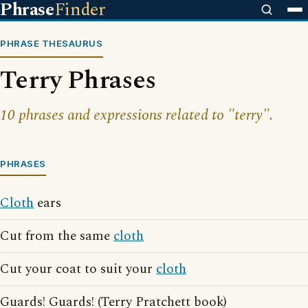
Phrase
Finder
PHRASE THESAURUS
Terry Phrases
10 phrases and expressions related to "terry".
PHRASES
Cloth
ears
Cut from the same
cloth
Cut your coat to suit your
cloth
Guards! Guards! (Terry Pratchett book)