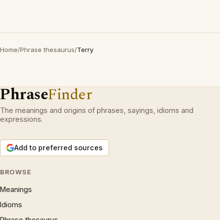
Home
/
Phrase thesaurus
/
Terry
Phrase
Finder
The meanings and origins of phrases, sayings, idioms and
expressions.
Add to preferred sources
BROWSE
Meanings
Idioms
Phrase thesaurus