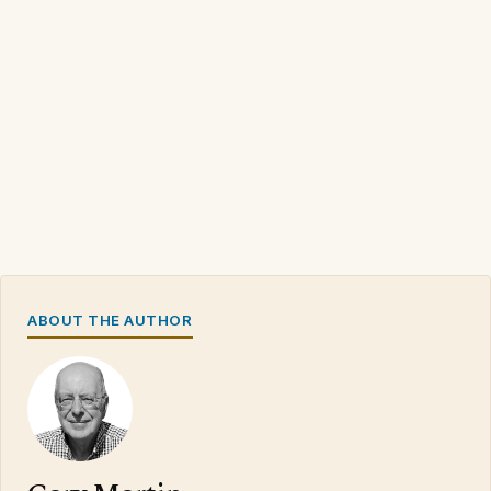
ABOUT THE AUTHOR