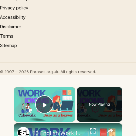
Privacy policy
Accessibility
Disclaimer
Terms
Sitemap
© 1997 – 2026 Phrases.org.uk. All rights reserved.
×
Now Playing
Play Video
×
10 English Work Idioms || Spoken English || ESL Advice