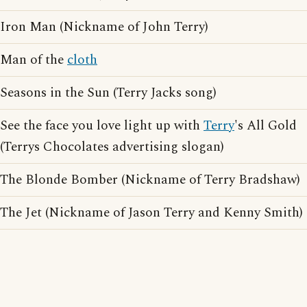
Iron Man (Nickname of John Terry)
Man of the
cloth
Seasons in the Sun (Terry Jacks song)
See the face you love light up with
Terry
's All Gold
(Terrys Chocolates advertising slogan)
The Blonde Bomber (Nickname of Terry Bradshaw)
The Jet (Nickname of Jason Terry and Kenny Smith)