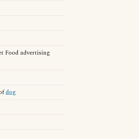
t Food advertising
 of
dog