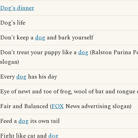
Dog's dinner
Dog's life
Don't keep a
dog
and bark yourself
Don't treat your puppy like a
dog
(Ralston Purina Pe
slogan)
Every
dog
has his day
Eye of newt and toe of frog, wool of bat and tongue
Fair and Balanced (
FOX
News advertising slogan)
Feed a
dog
its own tail
Fight like cat and
dog