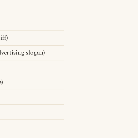
ff)
vertising slogan)
e)