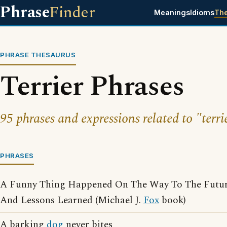
Phrase
Finder
Meanings
Idioms
Th
PHRASE THESAURUS
Terrier Phrases
95 phrases and expressions related to "terri
PHRASES
A Funny Thing Happened On The Way To The Future
And Lessons Learned (Michael J.
Fox
book)
A barking
dog
never bites