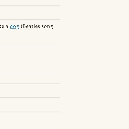
ike a
dog
(Beatles song