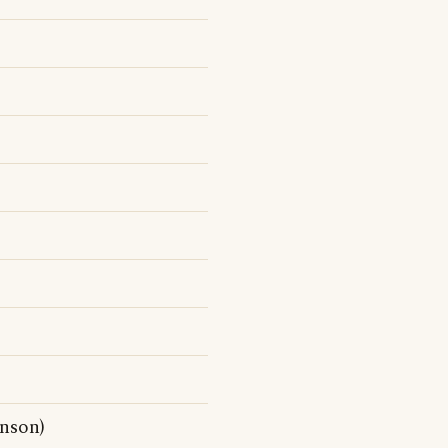
nson)