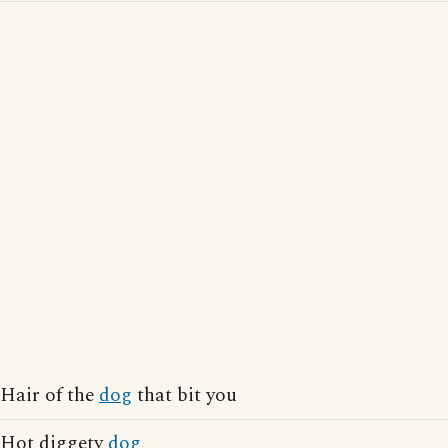
Hair of the
dog
that bit you
Hot diggety
dog