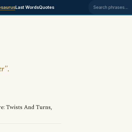
esaurus
Last Words
Quotes
Search phrases
er".
: Twists And Turns,