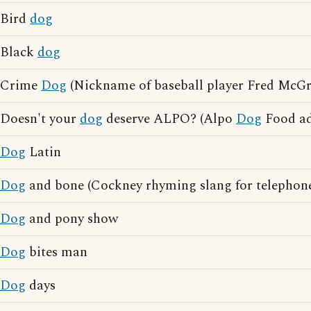
Bird
dog
Black
dog
Crime
Dog
(Nickname of baseball player Fred McGri
Doesn't your
dog
deserve ALPO? (Alpo
Dog
Food ad
Dog
Latin
Dog
and bone (Cockney rhyming slang for telephon
Dog
and pony show
Dog
bites man
Dog
days