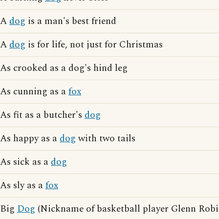
A
dog
is a man's best friend
A
dog
is for life, not just for Christmas
As crooked as a dog's hind leg
As cunning as a
fox
As fit as a butcher's
dog
As happy as a
dog
with two tails
As sick as a
dog
As sly as a
fox
Big
Dog
(Nickname of basketball player Glenn Robi