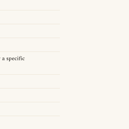
 a specific