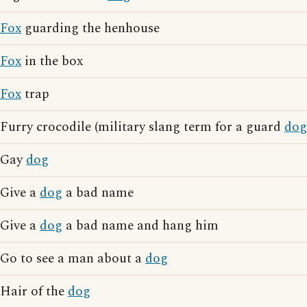
Fox
guarding the henhouse
Fox
in the box
Fox
trap
Furry crocodile (military slang term for a guard
dog
Gay
dog
Give a
dog
a bad name
Give a
dog
a bad name and hang him
Go to see a man about a
dog
Hair of the
dog