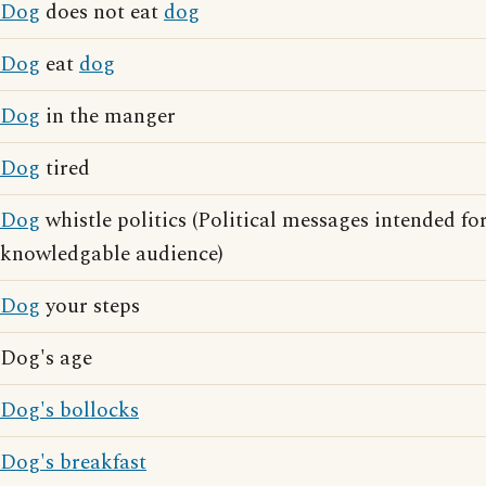
Dog
does not eat
dog
Dog
eat
dog
Dog
in the manger
Dog
tired
Dog
whistle politics (Political messages intended for
knowledgable audience)
Dog
your steps
Dog's age
Dog's bollocks
Dog's breakfast