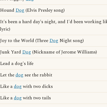
Hound
Dog
(Elvis Presley song)
It's been a hard day's night, and I'd been working l
lyric)
Joy to the World (Three
Dog
Night song)
Junk Yard
Dog
(Nickname of Jerome Williams)
Lead a dog's life
Let the
dog
see the rabbit
Like a
dog
with two dicks
Like a
dog
with two tails