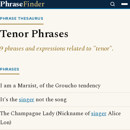
Phrase
Finder
PHRASE THESAURUS
Tenor Phrases
9 phrases and expressions related to "tenor".
PHRASES
I am a Marxist, of the Groucho tendency
It's the
singer
not the song
The Champagne Lady (Nickname of
singer
Alice
Lon)