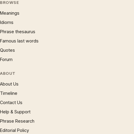
BROWSE
Meanings
Idioms
Phrase thesaurus
Famous last words
Quotes
Forum
ABOUT
About Us
Timeline
Contact Us
Help & Support
Phrase Research
Editorial Policy