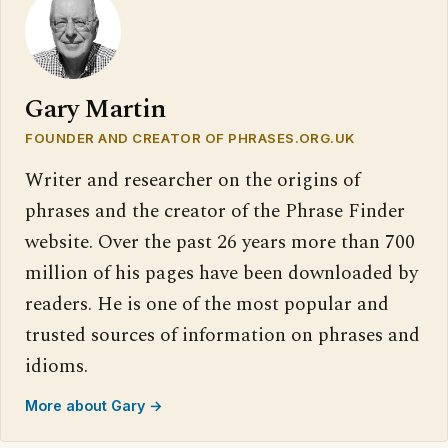
Gary Martin
FOUNDER AND CREATOR OF PHRASES.ORG.UK
Writer and researcher on the origins of
phrases and the creator of the Phrase Finder
website. Over the past 26 years more than 700
million of his pages have been downloaded by
readers. He is one of the most popular and
trusted sources of information on phrases and
idioms.
More about Gary →