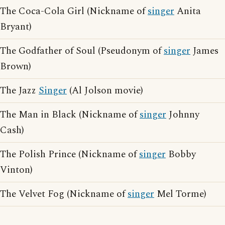
The Coca-Cola Girl (Nickname of
singer
Anita
Bryant)
The Godfather of Soul (Pseudonym of
singer
James
Brown)
The Jazz
Singer
(Al Jolson movie)
The Man in Black (Nickname of
singer
Johnny
Cash)
The Polish Prince (Nickname of
singer
Bobby
Vinton)
The Velvet Fog (Nickname of
singer
Mel Torme)