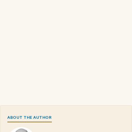
ABOUT THE AUTHOR