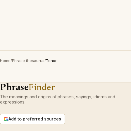
Home
/
Phrase thesaurus
/
Tenor
Phrase
Finder
The meanings and origins of phrases, sayings, idioms and
expressions.
Add to preferred sources