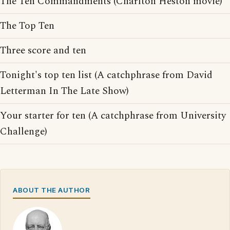
The Ten Commandments (Charlton Heston movie)
The Top Ten
Three score and ten
Tonight's top ten list (A catchphrase from David
Letterman In The Late Show)
Your starter for ten (A catchphrase from University
Challenge)
ABOUT THE AUTHOR