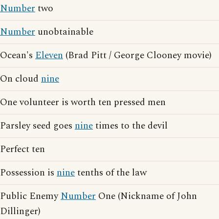
Number
two
Number
unobtainable
Ocean's
Eleven
(Brad Pitt / George Clooney movie)
On cloud
nine
One volunteer is worth ten pressed men
Parsley seed goes
nine
times to the devil
Perfect ten
Possession is
nine
tenths of the law
Public Enemy
Number
One (Nickname of John
Dillinger)