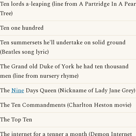
Ten lords a-leaping (line from A Partridge In A Pear
Tree)
Ten one hundred
Ten summersets he'll undertake on solid ground
(Beatles song lyric)
The Grand old Duke of York he had ten thousand
men (line from nursery rhyme)
The
Nine
Days Queen (Nickname of Lady Jane Grey)
The Ten Commandments (Charlton Heston movie)
The Top Ten
The internet for a tenner a month (Demon Internet