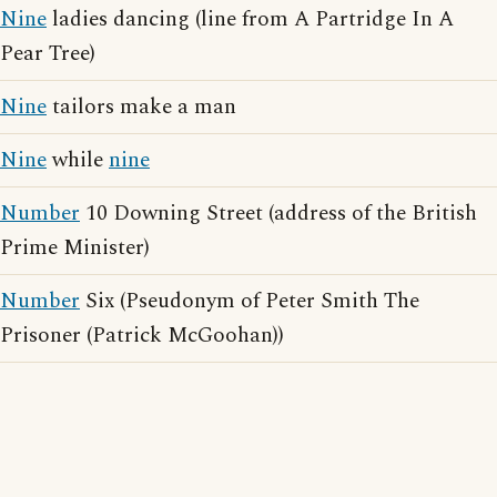
Nine
ladies dancing (line from A Partridge In A
Pear Tree)
Nine
tailors make a man
Nine
while
nine
Number
10 Downing Street (address of the British
Prime Minister)
Number
Six (Pseudonym of Peter Smith The
Prisoner (Patrick McGoohan))