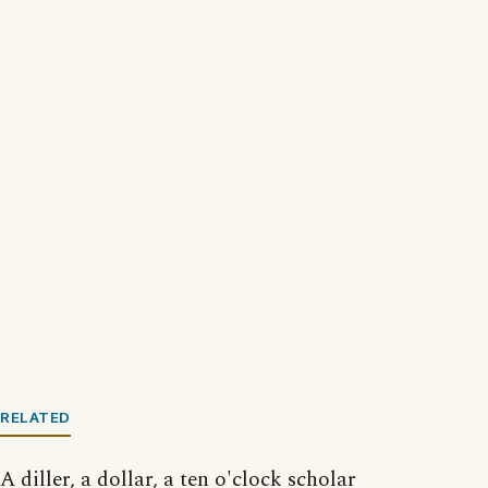
RELATED
A diller, a dollar, a ten o'clock scholar