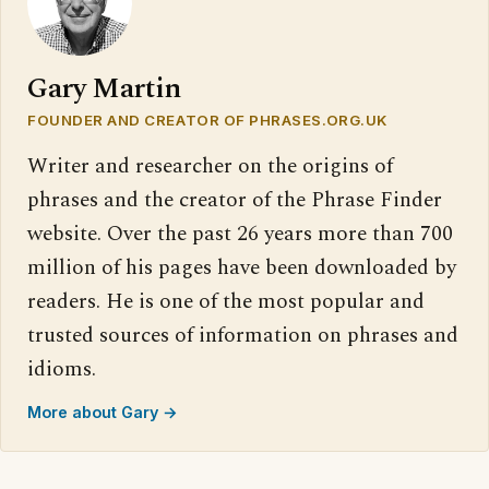
Gary Martin
FOUNDER AND CREATOR OF PHRASES.ORG.UK
Writer and researcher on the origins of
phrases and the creator of the Phrase Finder
website. Over the past 26 years more than 700
million of his pages have been downloaded by
readers. He is one of the most popular and
trusted sources of information on phrases and
idioms.
More about Gary →