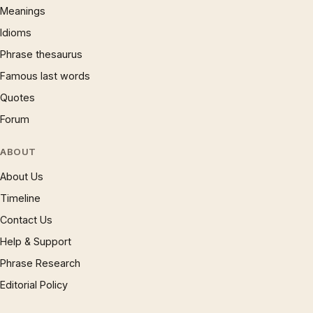
Meanings
Idioms
Phrase thesaurus
Famous last words
Quotes
Forum
ABOUT
About Us
Timeline
Contact Us
Help & Support
Phrase Research
Editorial Policy