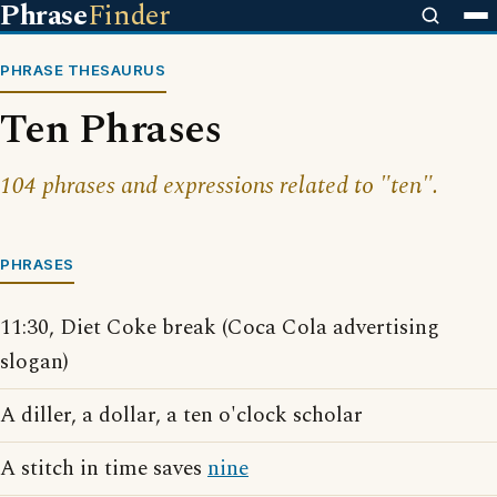
Phrase
Finder
PHRASE THESAURUS
Ten Phrases
104 phrases and expressions related to "ten".
PHRASES
11:30, Diet Coke break (Coca Cola advertising
slogan)
A diller, a dollar, a ten o'clock scholar
A stitch in time saves
nine