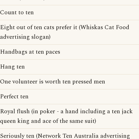
Count to ten
Eight out of ten cats prefer it (Whiskas Cat Food
advertising slogan)
Handbags at ten paces
Hang ten
One volunteer is worth ten pressed men
Perfect ten
Royal flush (in poker - a hand including a ten jack
queen king and ace of the same suit)
Seriously ten (Network Ten Australia advertising