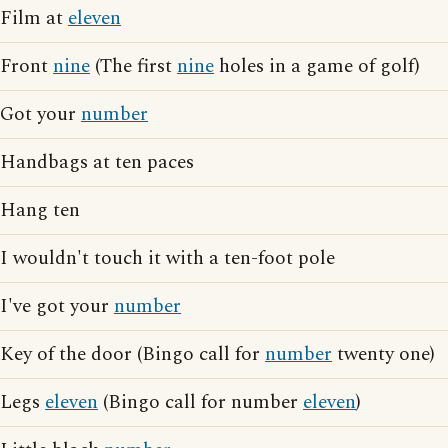
Film at
eleven
Front
nine
(The first
nine
holes in a game of golf)
Got your
number
Handbags at ten paces
Hang ten
I wouldn't touch it with a ten-foot pole
I've got your
number
Key of the door (Bingo call for
number
twenty one)
Legs
eleven
(Bingo call for number
eleven
)