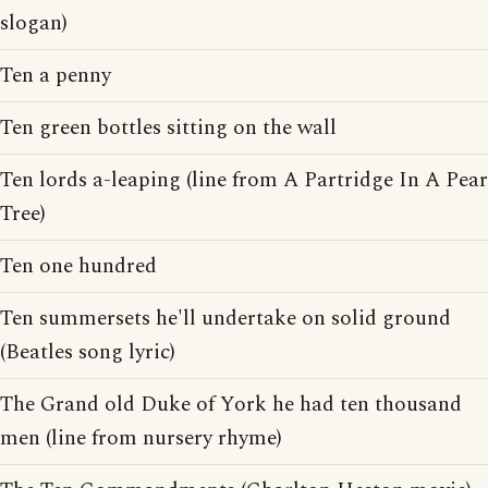
slogan)
Ten a penny
Ten green bottles sitting on the wall
Ten lords a-leaping (line from A Partridge In A Pear
Tree)
Ten one hundred
Ten summersets he'll undertake on solid ground
(Beatles song lyric)
The Grand old Duke of York he had ten thousand
men (line from nursery rhyme)