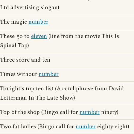
Ltd advertising slogan)
The magic
number
These go to
eleven
(line from the movie This Is
Spinal Tap)
Three score and ten
Times without
number
Tonight's top ten list (A catchphrase from David
Letterman In The Late Show)
Top of the shop (Bingo call for
number
ninety)
Two fat ladies (Bingo call for
number
eighty eight)