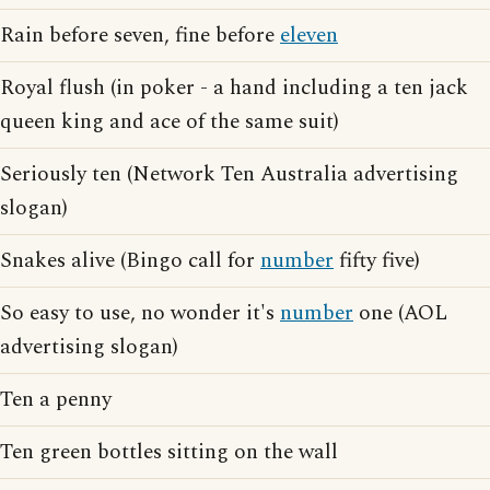
Rain before seven, fine before
eleven
Royal flush (in poker - a hand including a ten jack
queen king and ace of the same suit)
Seriously ten (Network Ten Australia advertising
slogan)
Snakes alive (Bingo call for
number
fifty five)
So easy to use, no wonder it's
number
one (AOL
advertising slogan)
Ten a penny
Ten green bottles sitting on the wall