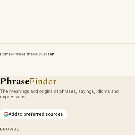
Home
/
Phrase thesaurus
/
Ten
Phrase
Finder
The meanings and origins of phrases, sayings, idioms and
expressions.
Add to preferred sources
BROWSE