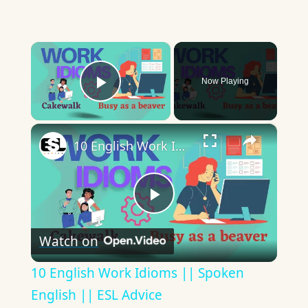
×
Now Playing
Play Video
×
10 English Work Idioms || Spoken English || ESL Advice
Play
Watch on
Video
10 English Work Idioms || Spoken
English || ESL Advice