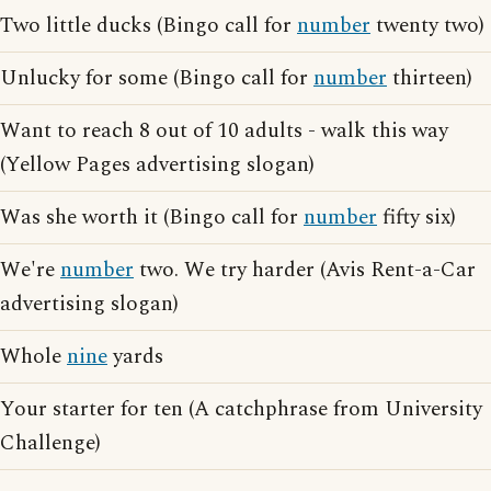
Two little ducks (Bingo call for
number
twenty two)
Unlucky for some (Bingo call for
number
thirteen)
Want to reach 8 out of 10 adults - walk this way
(Yellow Pages advertising slogan)
Was she worth it (Bingo call for
number
fifty six)
We're
number
two. We try harder (Avis Rent-a-Car
advertising slogan)
Whole
nine
yards
Your starter for ten (A catchphrase from University
Challenge)