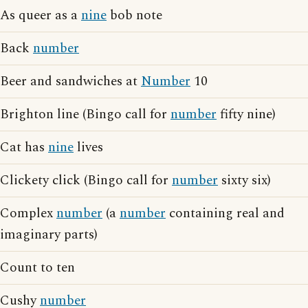
As queer as a
nine
bob note
Back
number
Beer and sandwiches at
Number
10
Brighton line (Bingo call for
number
fifty nine)
Cat has
nine
lives
Clickety click (Bingo call for
number
sixty six)
Complex
number
(a
number
containing real and
imaginary parts)
Count to ten
Cushy
number