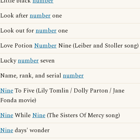
Little black
number
Look after
number
one
Look out for
number
one
Love Potion
Number
Nine (Leiber and Stoller song)
Lucky
number
seven
Name, rank, and serial
number
Nine
To Five (Lily Tomlin / Dolly Parton / Jane
Fonda movie)
Nine
While
Nine
(The Sisters Of Mercy song)
Nine
days' wonder