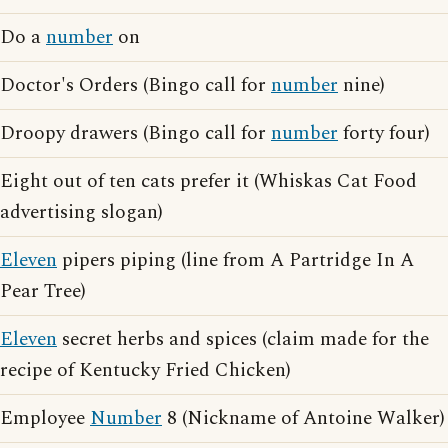
Do a
number
on
Doctor's Orders (Bingo call for
number
nine)
Droopy drawers (Bingo call for
number
forty four)
Eight out of ten cats prefer it (Whiskas Cat Food
advertising slogan)
Eleven
pipers piping (line from A Partridge In A
Pear Tree)
Eleven
secret herbs and spices (claim made for the
recipe of Kentucky Fried Chicken)
Employee
Number
8 (Nickname of Antoine Walker)