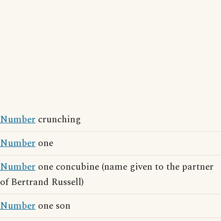
Number
crunching
Number
one
Number
one concubine (name given to the partner
of Bertrand Russell)
Number
one son