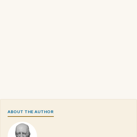
ABOUT THE AUTHOR