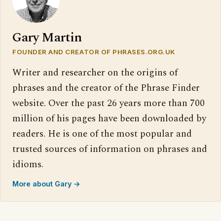
Gary Martin
FOUNDER AND CREATOR OF PHRASES.ORG.UK
Writer and researcher on the origins of
phrases and the creator of the Phrase Finder
website. Over the past 26 years more than 700
million of his pages have been downloaded by
readers. He is one of the most popular and
trusted sources of information on phrases and
idioms.
More about Gary →