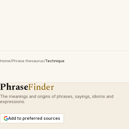
Home
/
Phrase thesaurus
/
Technique
Phrase
Finder
The meanings and origins of phrases, sayings, idioms and
expressions.
Add to preferred sources