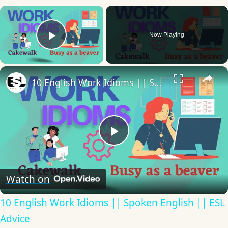
×
Now Playing
Play Video
×
10 English Work Idioms || Spoken English || ESL Advice
Play
Video
Watch on
10 English Work Idioms || Spoken English || ESL
Advice