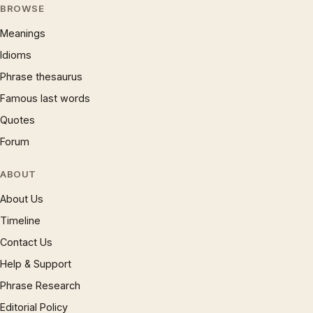
BROWSE
Meanings
Idioms
Phrase thesaurus
Famous last words
Quotes
Forum
ABOUT
About Us
Timeline
Contact Us
Help & Support
Phrase Research
Editorial Policy