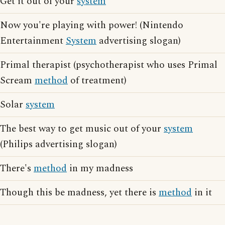
Get it out of your
system
Now you're playing with power! (Nintendo
Entertainment
System
advertising slogan)
Primal therapist (psychotherapist who uses Primal
Scream
method
of treatment)
Solar
system
The best way to get music out of your
system
(Philips advertising slogan)
There's
method
in my madness
Though this be madness, yet there is
method
in it