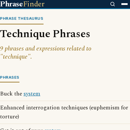
Phrase
Finder
PHRASE THESAURUS
Technique Phrases
9 phrases and expressions related to
"technique".
PHRASES
Buck the
system
Enhanced interrogation techniques (euphemism for
torture)