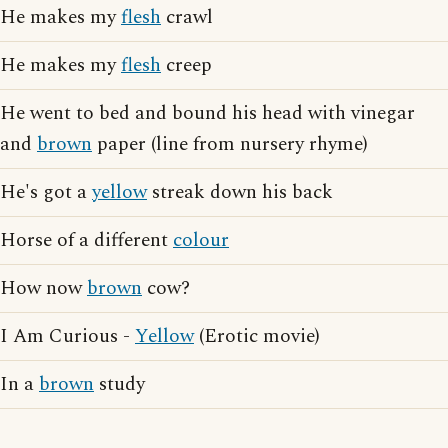
He makes my
flesh
crawl
He makes my
flesh
creep
He went to bed and bound his head with vinegar
and
brown
paper (line from nursery rhyme)
He's got a
yellow
streak down his back
Horse of a different
colour
How now
brown
cow?
I Am Curious -
Yellow
(Erotic movie)
In a
brown
study