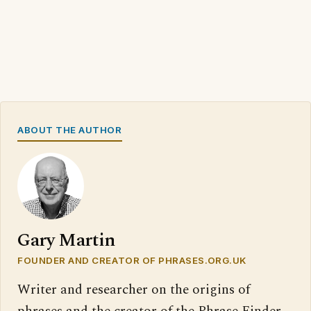
ABOUT THE AUTHOR
Gary Martin
FOUNDER AND CREATOR OF PHRASES.ORG.UK
Writer and researcher on the origins of