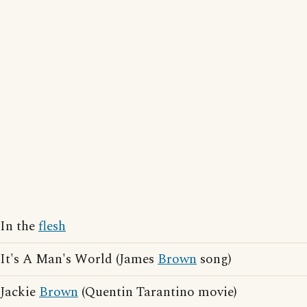
In the
flesh
It's A Man's World (James
Brown
song)
Jackie
Brown
(Quentin Tarantino movie)