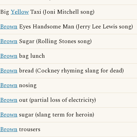
Big
Yellow
Taxi (Joni Mitchell song)
Brown
Eyes Handsome Man (Jerry Lee Lewis song)
Brown
Sugar (Rolling Stones song)
Brown
bag lunch
Brown
bread (Cockney rhyming slang for dead)
Brown
nosing
Brown
out (partial loss of electricity)
Brown
sugar (slang term for heroin)
Brown
trousers