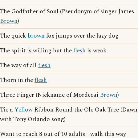
The Godfather of Soul (Pseudonym of singer James
Brown
)
The quick
brown
fox jumps over the lazy dog
The spirit is willing but the
flesh
is weak
The way of all
flesh
Thorn in the
flesh
Three Finger (Nickname of Mordecai
Brown
)
Tie a
Yellow
Ribbon Round the Ole Oak Tree (Dawn
with Tony Orlando song)
Want to reach 8 out of 10 adults - walk this way