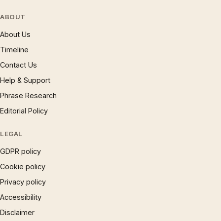
ABOUT
About Us
Timeline
Contact Us
Help & Support
Phrase Research
Editorial Policy
LEGAL
GDPR policy
Cookie policy
Privacy policy
Accessibility
Disclaimer