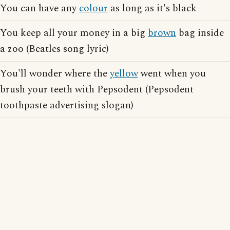
You can have any
colour
as long as it's black
You keep all your money in a big
brown
bag inside
a zoo (Beatles song lyric)
You'll wonder where the
yellow
went when you
brush your teeth with Pepsodent (Pepsodent
toothpaste advertising slogan)