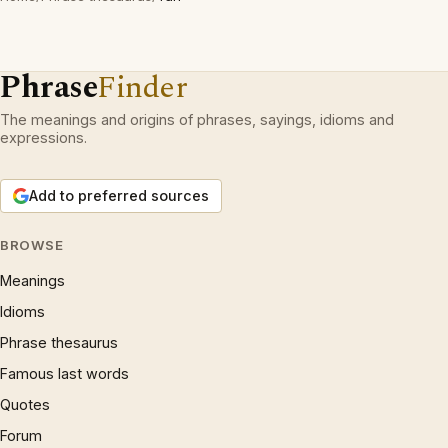
Phrase
Finder
The meanings and origins of phrases, sayings, idioms and
expressions.
Add to preferred sources
BROWSE
Meanings
Idioms
Phrase thesaurus
Famous last words
Quotes
Forum