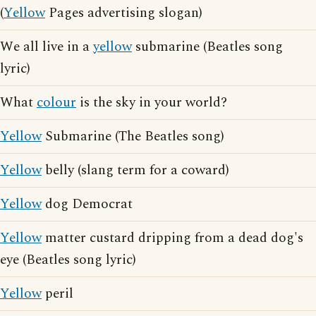
(
Yellow
Pages advertising slogan)
We all live in a
yellow
submarine (Beatles song
lyric)
What
colour
is the sky in your world?
Yellow
Submarine (The Beatles song)
Yellow
belly (slang term for a coward)
Yellow
dog Democrat
Yellow
matter custard dripping from a dead dog's
eye (Beatles song lyric)
Yellow
peril