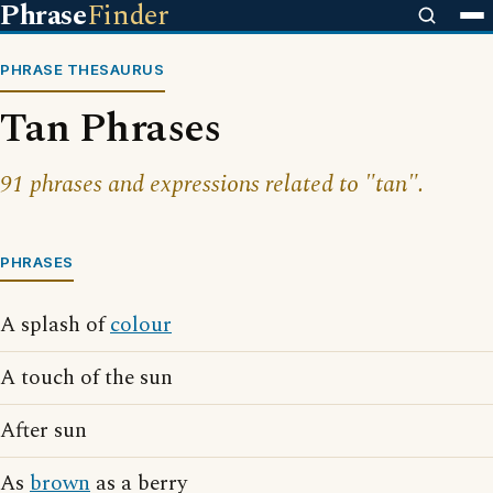
Phrase
Finder
PHRASE THESAURUS
Tan Phrases
91 phrases and expressions related to "tan".
PHRASES
A splash of
colour
A touch of the sun
After sun
As
brown
as a berry