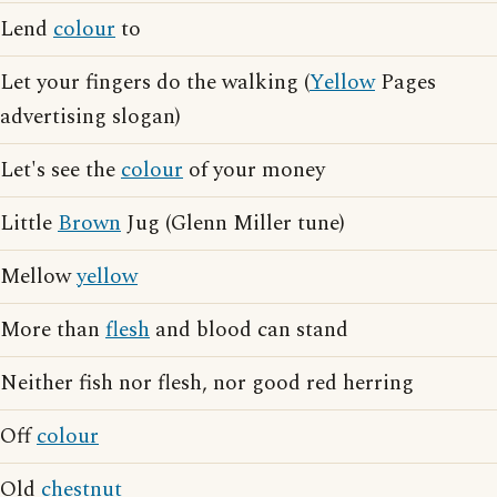
Lend
colour
to
Let your fingers do the walking (
Yellow
Pages
advertising slogan)
Let's see the
colour
of your money
Little
Brown
Jug (Glenn Miller tune)
Mellow
yellow
More than
flesh
and blood can stand
Neither fish nor flesh, nor good red herring
Off
colour
Old
chestnut