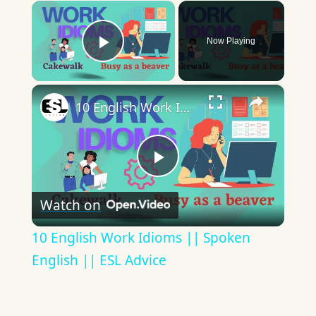
×
Now Playing
Play Video
×
10 English Work Idioms || Spoken English || ESL Advice
Play
Watch on
Video
10 English Work Idioms || Spoken
English || ESL Advice