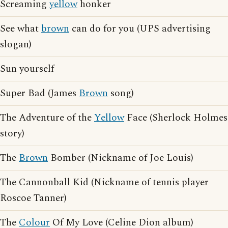
Screaming
yellow
honker
See what
brown
can do for you (UPS advertising
slogan)
Sun yourself
Super Bad (James
Brown
song)
The Adventure of the
Yellow
Face (Sherlock Holmes
story)
The
Brown
Bomber (Nickname of Joe Louis)
The Cannonball Kid (Nickname of tennis player
Roscoe Tanner)
The
Colour
Of My Love (Celine Dion album)