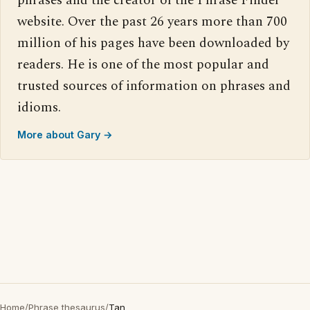
phrases and the creator of the Phrase Finder
website. Over the past 26 years more than 700
million of his pages have been downloaded by
readers. He is one of the most popular and
trusted sources of information on phrases and
idioms.
More about Gary →
Home
/
Phrase thesaurus
/
Tan