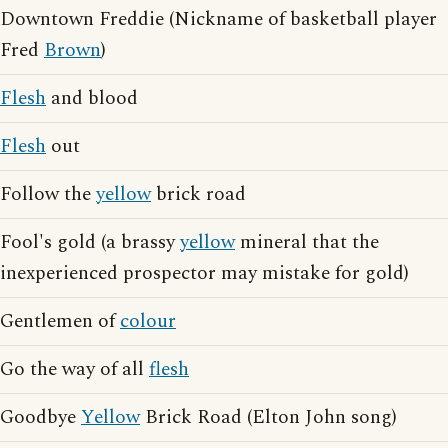
Downtown Freddie (Nickname of basketball player
Fred
Brown
)
Flesh
and blood
Flesh
out
Follow the
yellow
brick road
Fool's gold (a brassy
yellow
mineral that the
inexperienced prospector may mistake for gold)
Gentlemen of
colour
Go the way of all
flesh
Goodbye
Yellow
Brick Road (Elton John song)