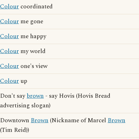
Colour
coordinated
Colour
me gone
Colour
me happy
Colour
my world
Colour
one's view
Colour
up
Don't say
brown
- say Hovis (Hovis Bread
advertising slogan)
Downtown
Brown
(Nickname of Marcel
Brown
(Tim Reid))