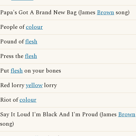
Papa's Got A Brand New Bag (James
Brown
song)
People of
colour
Pound of
flesh
Press the
flesh
Put
flesh
on your bones
Red lorry
yellow
lorry
Riot of
colour
Say It Loud I'm Black And I'm Proud (James
Brown
song)