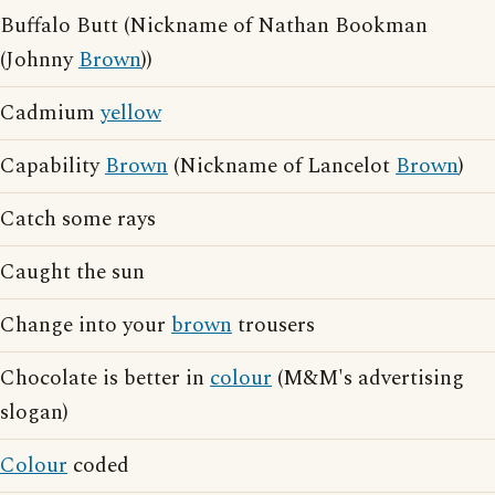
Buffalo Butt (Nickname of Nathan Bookman
(Johnny
Brown
))
Cadmium
yellow
Capability
Brown
(Nickname of Lancelot
Brown
)
Catch some rays
Caught the sun
Change into your
brown
trousers
Chocolate is better in
colour
(M&M's advertising
slogan)
Colour
coded