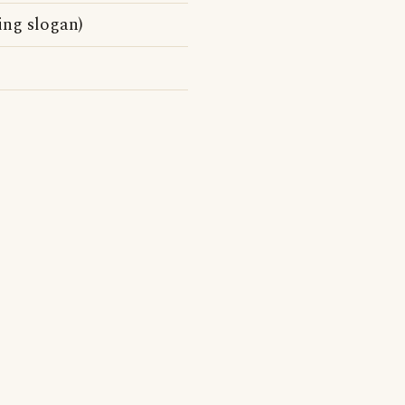
ing slogan)