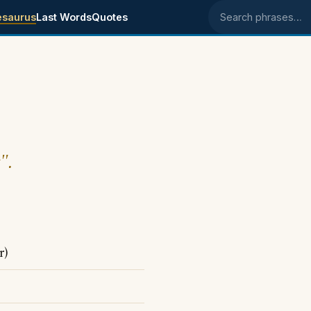
esaurus
Last Words
Quotes
Search phrases
".
r)