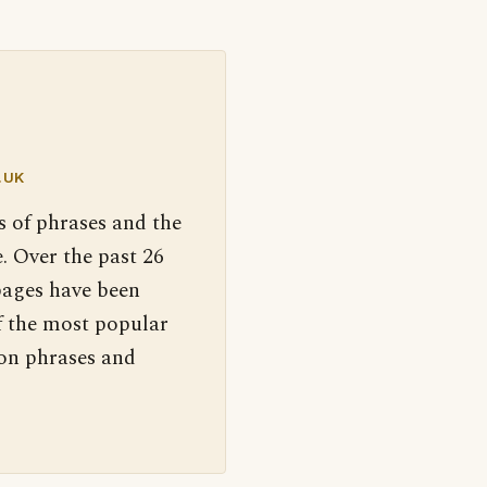
.UK
s of phrases and the
. Over the past 26
pages have been
f the most popular
 on phrases and