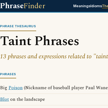
Phrase
Finder
Meanings
Idioms
Th
PHRASE THESAURUS
Taint Phrases
13 phrases and expressions related to "taint
PHRASES
Big
Poison
(Nickname of baseball player Paul Wane
Blot
on the landscape