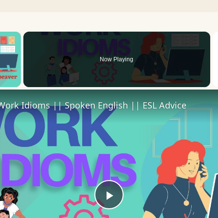
×
Now Playing
 Video
Work Idioms || Spoken English || ESL Advice
Play