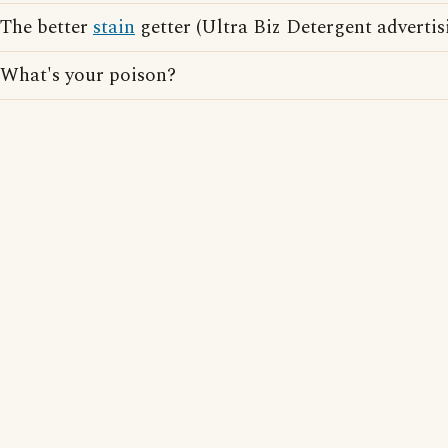
The better
stain
getter (Ultra Biz Detergent advertis
What's your poison?