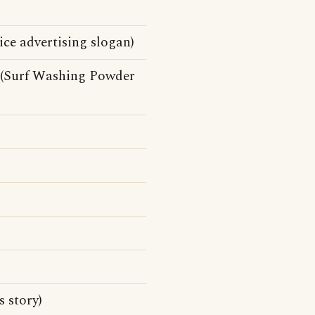
ice advertising slogan)
 (Surf Washing Powder
 story)