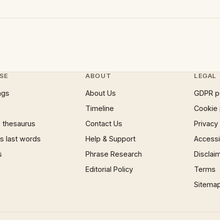
SE
ABOUT
LEGAL
ngs
About Us
GDPR p
Timeline
Cookie 
 thesaurus
Contact Us
Privacy
 last words
Help & Support
Accessib
s
Phrase Research
Disclai
Editorial Policy
Terms
Sitema