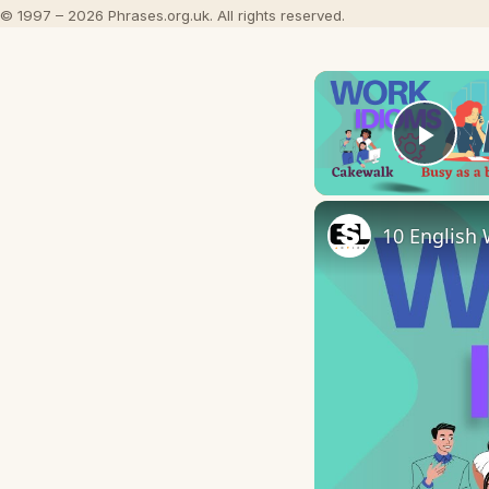
© 1997 – 2026 Phrases.org.uk. All rights reserved.
Play
10 English 