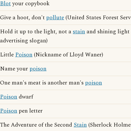
Blot
your copybook
Give a hoot, don't
pollute
(United States Forest Serv
Hold it up to the light, not a
stain
and shining light
advertising slogan)
Little
Poison
(Nickname of Lloyd Waner)
Name your
poison
One man's meat is another man's
poison
Poison
dwarf
Poison
pen letter
The Adventure of the Second
Stain
(Sherlock Holmes