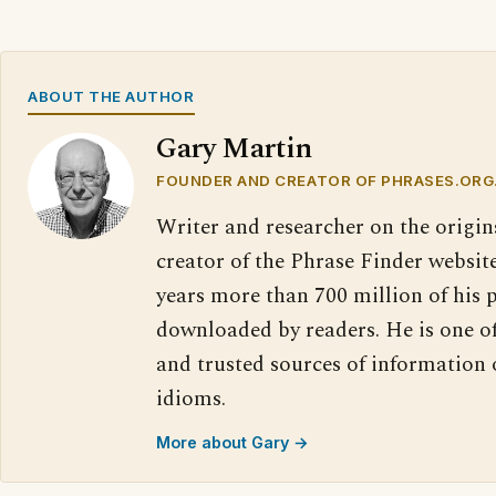
ABOUT THE AUTHOR
Gary Martin
FOUNDER AND CREATOR OF PHRASES.ORG
Writer and researcher on the origin
creator of the Phrase Finder website
years more than 700 million of his 
downloaded by readers. He is one o
and trusted sources of information
idioms.
More about Gary →