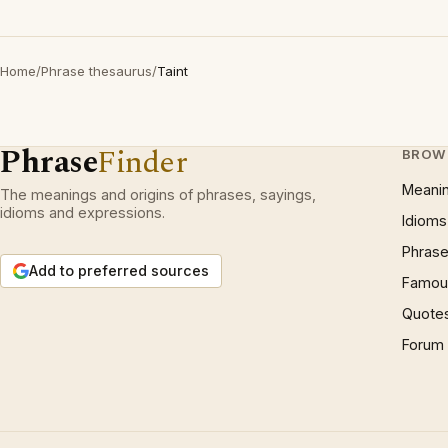
Home
/
Phrase thesaurus
/
Taint
Phrase
Finder
BROW
Meani
The meanings and origins of phrases, sayings,
idioms and expressions.
Idioms
Phrase
Add to preferred sources
Famous
Quote
Forum