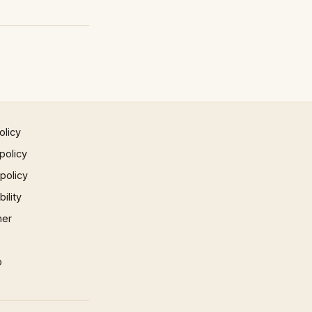
olicy
policy
 policy
ility
mer
p