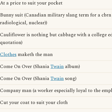
At a price to suit your pocket
Bunny suit (Canadian military slang term for a cbrn 
radiological, nuclear))
Cauliflower is nothing but cabbage with a college 
quotation)
Clothes
maketh the man
Come On Over (Shania
Twain
album)
Come On Over (Shania
Twain
song)
Company man (a worker especially loyal to the empl
Cut your coat to suit your cloth