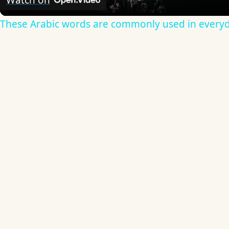
Watch on
These Arabic words are commonly used in everyd