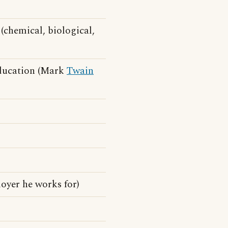
(chemical, biological,
education (Mark
Twain
oyer he works for)