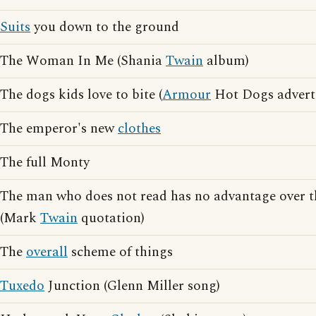
Suits
you down to the ground
The Woman In Me (Shania
Twain
album)
The dogs kids love to bite (
Armour
Hot Dogs adverti
The emperor's new
clothes
The full Monty
The man who does not read has no advantage over 
(Mark
Twain
quotation)
The
overall
scheme of things
Tuxedo
Junction (Glenn Miller song)