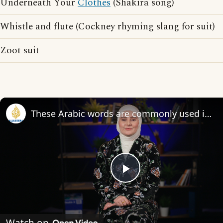
Underneath Your
Clothes
(Shakira song)
Whistle and flute (Cockney rhyming slang for suit)
Zoot suit
These Arabic words are commonly used in everyday English
Play
Video