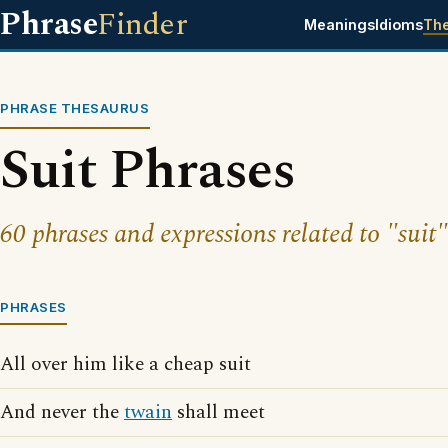
Phrase
Finder
Meanings
Idioms
Th
PHRASE THESAURUS
Suit Phrases
60 phrases and expressions related to "suit"
PHRASES
All over him like a cheap suit
And never the
twain
shall meet