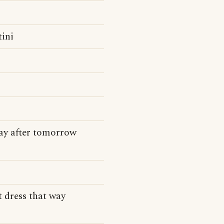
tini
day after tomorrow
t dress that way