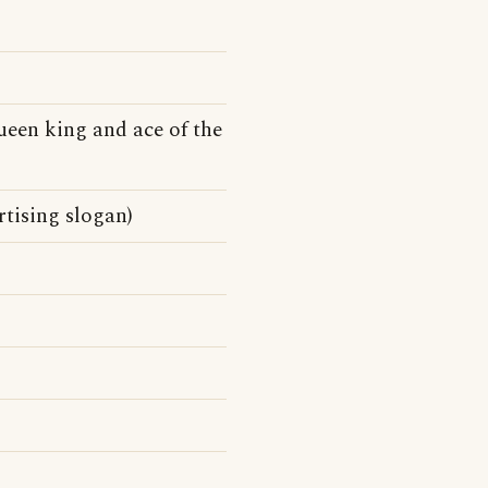
queen king and ace of the
rtising slogan)