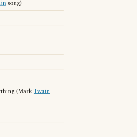
in
song)
nything (Mark
Twain