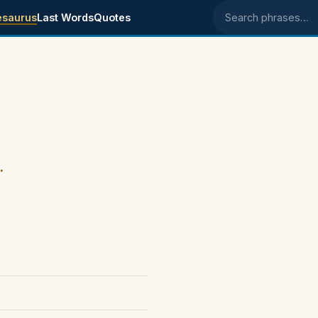
esaurus
Last Words
Quotes
Search phrases
.