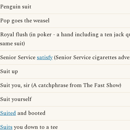
Penguin suit
Pop goes the weasel
Royal flush (in poker - a hand including a ten jack 
same suit)
Senior Service
satisfy
(Senior Service cigarettes adve
Suit up
Suit you, sir (A catchphrase from The Fast Show)
Suit yourself
Suited
and booted
Suits
you down to a tee