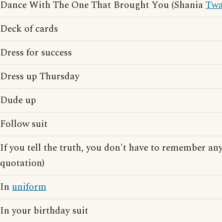
Dance With The One That Brought You (Shania
Twa
Deck of cards
Dress for success
Dress up Thursday
Dude up
Follow suit
If you tell the truth, you don't have to remember a
quotation)
In
uniform
In your birthday suit