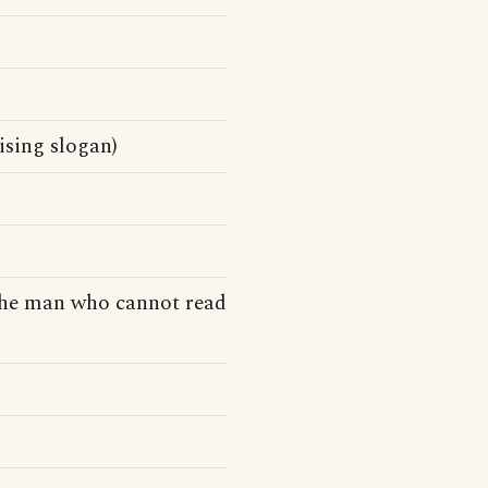
sing slogan)
the man who cannot read