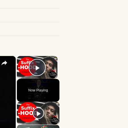
×
×
Play Video
Now Playing