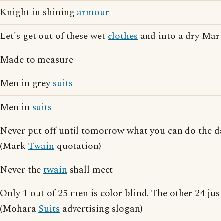
Knight in shining
armour
Let's get out of these wet
clothes
and into a dry Mar
Made to measure
Men in grey
suits
Men in
suits
Never put off until tomorrow what you can do the 
(Mark
Twain
quotation)
Never the
twain
shall meet
Only 1 out of 25 men is color blind. The other 24 jus
(Mohara
Suits
advertising slogan)