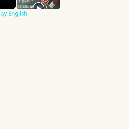
ay English