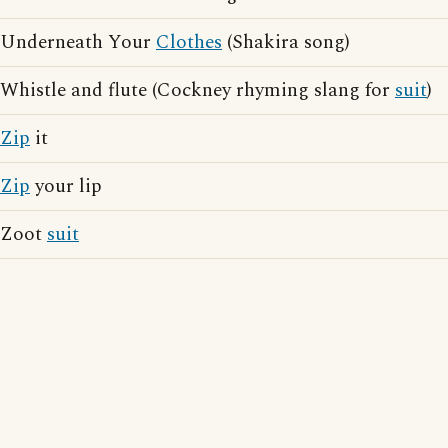
Underneath Your
Clothes
(Shakira song)
Whistle and flute (Cockney rhyming slang for
suit
)
Zip
it
Zip
your lip
Zoot
suit