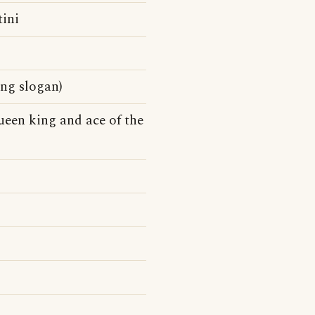
tini
ing slogan)
queen king and ace of the