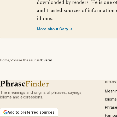
downloaded by readers. He is one o
and trusted sources of information
idioms.
More about Gary →
Home
/
Phrase thesaurus
/
Overall
Phrase
Finder
BROW
Meani
The meanings and origins of phrases, sayings,
idioms and expressions.
Idioms
Phrase
Add to preferred sources
Famous