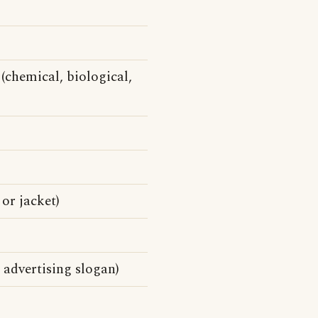
(chemical, biological,
 or jacket)
 advertising slogan)