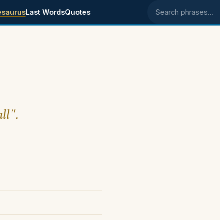
esaurus
Last Words
Quotes
Search phrases
ll".