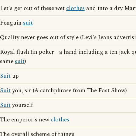
Let's get out of these wet
clothes
and into a dry Mar
Penguin
suit
Quality never goes out of style (Levi's Jeans advertis
Royal flush (in poker - a hand including a ten jack 
same
suit
)
Suit
up
Suit
you, sir (A catchphrase from The Fast Show)
Suit
yourself
The emperor's new
clothes
The overall scheme of things