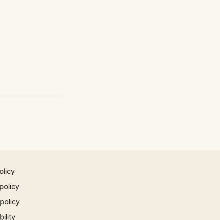
olicy
policy
 policy
ility