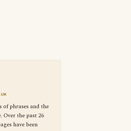
.UK
s of phrases and the
. Over the past 26
pages have been