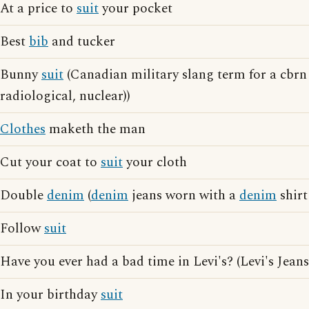
At a price to
suit
your pocket
Best
bib
and tucker
Bunny
suit
(Canadian military slang term for a cbrn 
radiological, nuclear))
Clothes
maketh the man
Cut your coat to
suit
your cloth
Double
denim
(
denim
jeans worn with a
denim
shirt
Follow
suit
Have you ever had a bad time in Levi's? (Levi's Jeans
In your birthday
suit