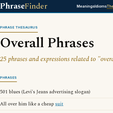
Phrase
Finder
Meanings
Idioms
Th
PHRASE THESAURUS
Overall Phrases
25 phrases and expressions related to "overa
PHRASES
501 blues (Levi's Jeans advertising slogan)
All over him like a cheap
suit