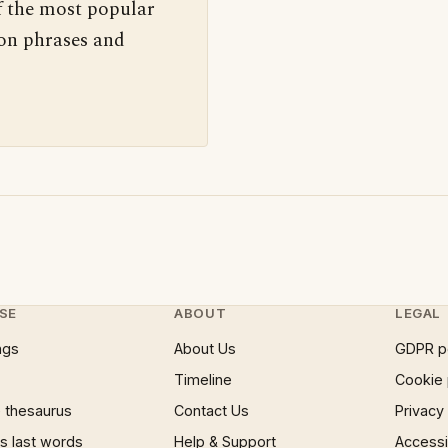
f the most popular
 on phrases and
SE
ABOUT
LEGAL
ngs
About Us
GDPR p
Timeline
Cookie 
 thesaurus
Contact Us
Privacy
 last words
Help & Support
Accessib