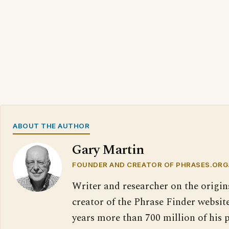
ABOUT THE AUTHOR
Gary Martin
FOUNDER AND CREATOR OF PHRASES.ORG
Writer and researcher on the origin
creator of the Phrase Finder website
years more than 700 million of his 