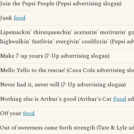
Join the Pepsi People (Pepsi advertising slogan)
Junk
food
Lipsmackin' thirstquenchin' acetastin' motivatin' g
highwalkin' fastlivin' evergivin' coolfizzin' (Pepsi a
Make 7-up yours (7-Up advertising slogan)
Mello Yello to the rescue! (Coca Cola advertising sl
Never had it, never will (7-Up advertising slogan)
Nothing else is Arthur's good (Arthur's Cat
Food
ad
Off your
food
Out of sweetness came forth strength (Tate & Lyle ad