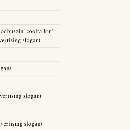
oodbuzzin' cooltalkin'
dvertising slogan)
ogan)
vertising slogan)
vertising slogan)