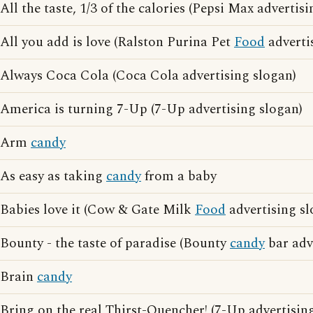
All the taste, 1/3 of the calories (Pepsi Max advertis
All you add is love (Ralston Purina Pet
Food
adverti
Always Coca Cola (Coca Cola advertising slogan)
America is turning 7-Up (7-Up advertising slogan)
Arm
candy
As easy as taking
candy
from a baby
Babies love it (Cow & Gate Milk
Food
advertising sl
Bounty - the taste of paradise (Bounty
candy
bar adv
Brain
candy
Bring on the real Thirst-Quencher! (7-Up advertisin