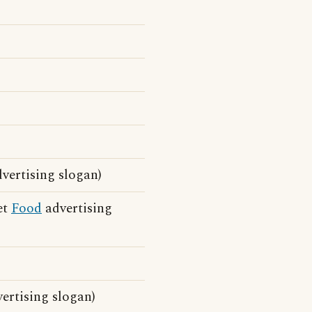
vertising slogan)
et
Food
advertising
ertising slogan)