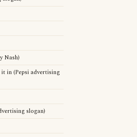
by Nash)
 it in (Pepsi advertising
dvertising slogan)