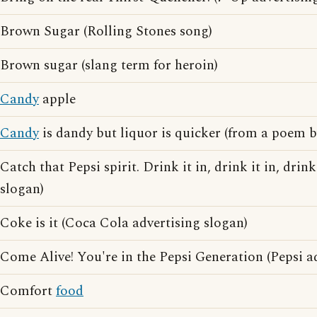
Brown Sugar (Rolling Stones song)
Brown sugar (slang term for heroin)
Candy
apple
Candy
is dandy but liquor is quicker (from a poem 
Catch that Pepsi spirit. Drink it in, drink it in, drink
slogan)
Coke is it (Coca Cola advertising slogan)
Come Alive! You're in the Pepsi Generation (Pepsi a
Comfort
food