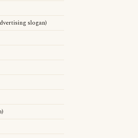
vertising slogan)
n)