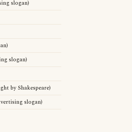
sing slogan)
gan)
ing slogan)
ight by Shakespeare)
vertising slogan)