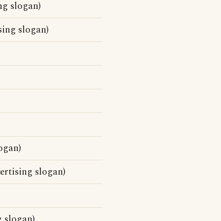
ing slogan)
sing slogan)
ogan)
ertising slogan)
g slogan)