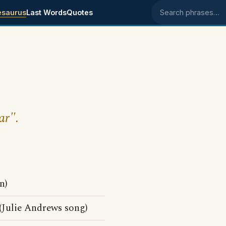
esaurus
Last Words
Quotes
Search phrases
ar".
n)
Julie Andrews song)