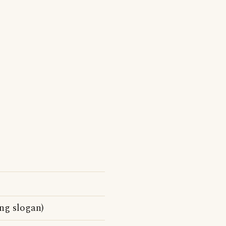
ng slogan)