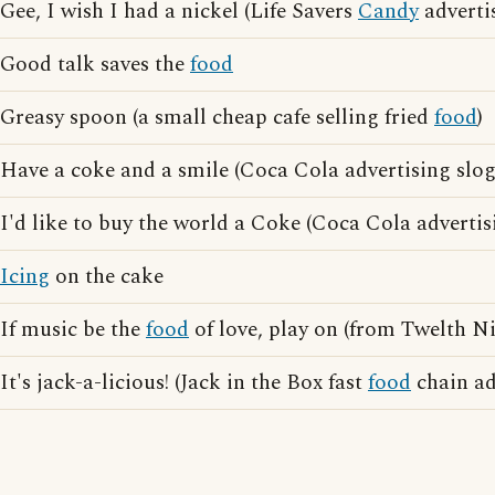
Gee, I wish I had a nickel (Life Savers
Candy
adverti
Good talk saves the
food
Greasy spoon (a small cheap cafe selling fried
food
)
Have a coke and a smile (Coca Cola advertising slo
I'd like to buy the world a Coke (Coca Cola advertis
Icing
on the cake
If music be the
food
of love, play on (from Twelth N
It's jack-a-licious! (Jack in the Box fast
food
chain ad