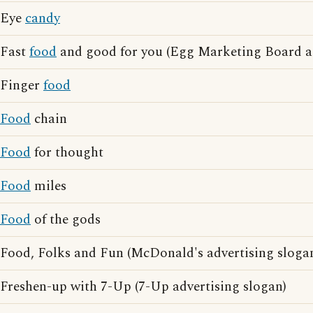
Eye
candy
Fast
food
and good for you (Egg Marketing Board ad
Finger
food
Food
chain
Food
for thought
Food
miles
Food
of the gods
Food, Folks and Fun (McDonald's advertising sloga
Freshen-up with 7-Up (7-Up advertising slogan)