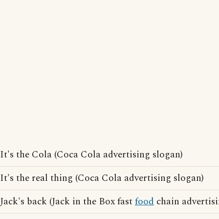
It's the Cola (Coca Cola advertising slogan)
It's the real thing (Coca Cola advertising slogan)
Jack's back (Jack in the Box fast
food
chain advertisi