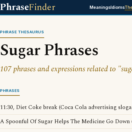
Phrase
Finder
Meanings
Idioms
Th
PHRASE THESAURUS
Sugar Phrases
107 phrases and expressions related to "sug
PHRASES
11:30, Diet Coke break (Coca Cola advertising sloga
A Spoonful Of Sugar Helps The Medicine Go Down (