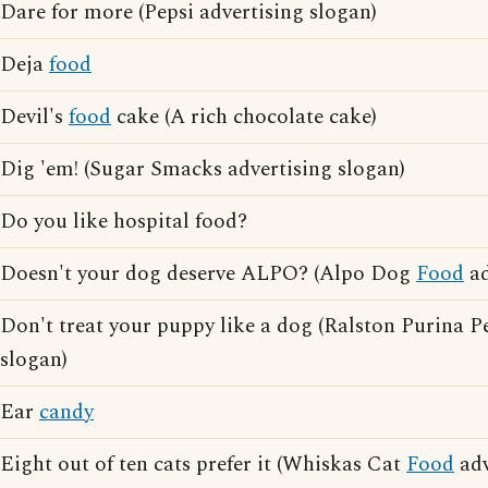
Dare for more (Pepsi advertising slogan)
Deja
food
Devil's
food
cake (A rich chocolate cake)
Dig 'em! (Sugar Smacks advertising slogan)
Do you like hospital food?
Doesn't your dog deserve ALPO? (Alpo Dog
Food
ad
Don't treat your puppy like a dog (Ralston Purina P
slogan)
Ear
candy
Eight out of ten cats prefer it (Whiskas Cat
Food
adv