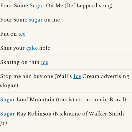
Pour Some
Sugar
On Me (Def Leppard song)
Pour some
sugar
on me
Put on
ice
Shut your
cake
hole
Skating on thin
ice
Stop me and buy one (Wall's
Ice
Cream advertising
slogan)
Sugar
Loaf Mountain (tourist attraction in Brazil)
Sugar
Ray Robinson (Nickname of Walker Smith
Jr.)