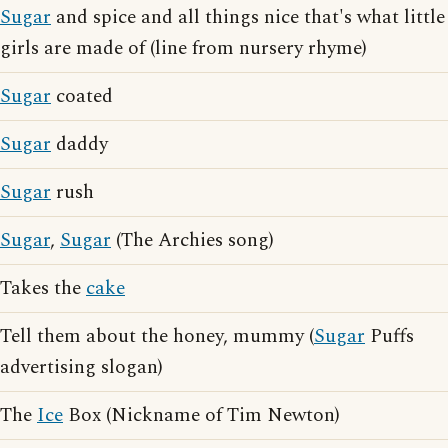
Sugar
and spice and all things nice that's what little
girls are made of (line from nursery rhyme)
Sugar
coated
Sugar
daddy
Sugar
rush
Sugar
,
Sugar
(The Archies song)
Takes the
cake
Tell them about the honey, mummy (
Sugar
Puffs
advertising slogan)
The
Ice
Box (Nickname of Tim Newton)