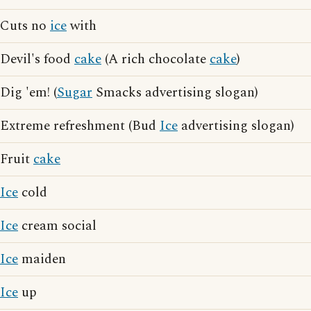
Cuts no
ice
with
Devil's food
cake
(A rich chocolate
cake
)
Dig 'em! (
Sugar
Smacks advertising slogan)
Extreme refreshment (Bud
Ice
advertising slogan)
Fruit
cake
Ice
cold
Ice
cream social
Ice
maiden
Ice
up