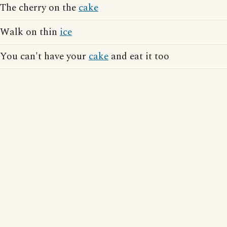
The cherry on the
cake
Walk on thin
ice
You can't have your
cake
and eat it too