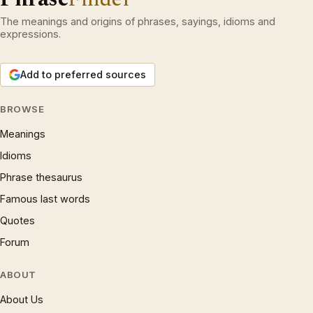
The meanings and origins of phrases, sayings, idioms and
expressions.
Add to preferred sources
BROWSE
Meanings
Idioms
Phrase thesaurus
Famous last words
Quotes
Forum
ABOUT
About Us