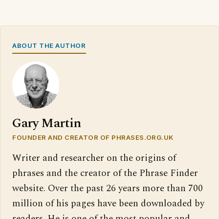
ABOUT THE AUTHOR
Gary Martin
FOUNDER AND CREATOR OF PHRASES.ORG.UK
Writer and researcher on the origins of
phrases and the creator of the Phrase Finder
website. Over the past 26 years more than 700
million of his pages have been downloaded by
readers. He is one of the most popular and