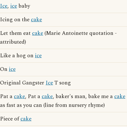
Ice
,
ice
baby
Icing on the
cake
Let them eat
cake
(Marie Antoinette quotation -
attributed)
Like a hog on
ice
On
ice
Original Gangster
Ice
T song
Pat a
cake
, Pat a
cake
, baker's man, bake me a
cake
as fast as you can (line from nursery rhyme)
Piece of
cake