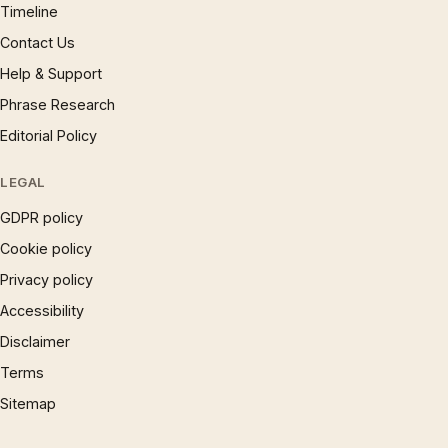
Timeline
Contact Us
Help & Support
Phrase Research
Editorial Policy
LEGAL
GDPR policy
Cookie policy
Privacy policy
Accessibility
Disclaimer
Terms
Sitemap