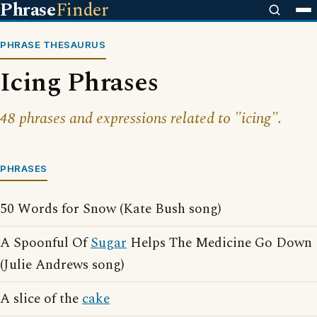
Phrase
Finder
PHRASE THESAURUS
Icing Phrases
48 phrases and expressions related to "icing".
PHRASES
50 Words for Snow (Kate Bush song)
A Spoonful Of
Sugar
Helps The Medicine Go Down
(Julie Andrews song)
A slice of the
cake