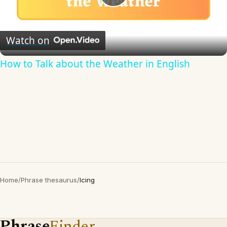
Play
Video
Watch on
How to Talk about the Weather in English
Home
/
Phrase thesaurus
/
Icing
Phrase
Finder