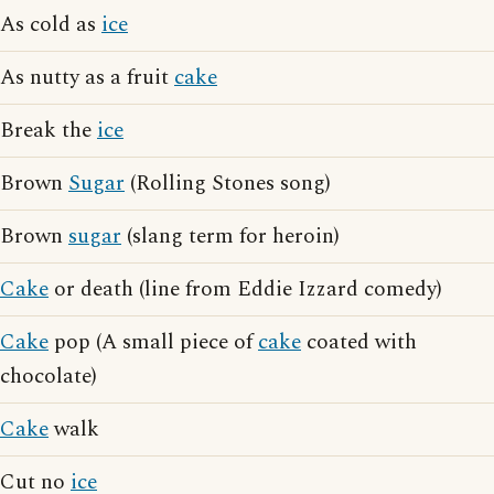
As cold as
ice
As nutty as a fruit
cake
Break the
ice
Brown
Sugar
(Rolling Stones song)
Brown
sugar
(slang term for heroin)
Cake
or death (line from Eddie Izzard comedy)
Cake
pop (A small piece of
cake
coated with
chocolate)
Cake
walk
Cut no
ice