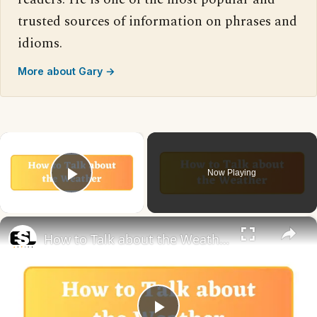
trusted sources of information on phrases and
idioms.
More about Gary →
×
Now Playing
Play Video
×
How to Talk about the Weather in English