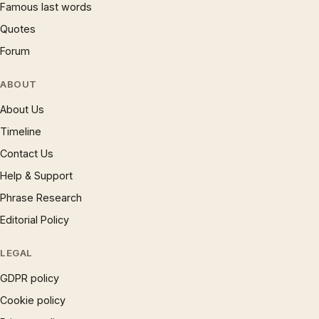
Famous last words
Quotes
Forum
ABOUT
About Us
Timeline
Contact Us
Help & Support
Phrase Research
Editorial Policy
LEGAL
GDPR policy
Cookie policy