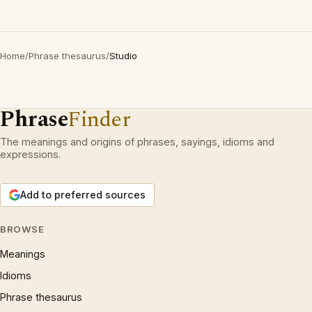
Home
/
Phrase thesaurus
/
Studio
Phrase
Finder
The meanings and origins of phrases, sayings, idioms and
expressions.
Add to preferred sources
BROWSE
Meanings
Idioms
Phrase thesaurus