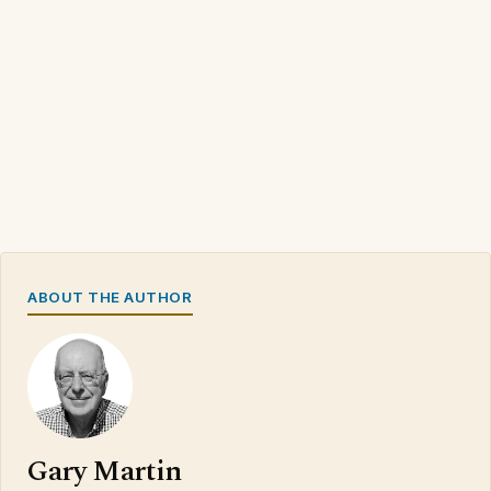
ABOUT THE AUTHOR
Gary Martin