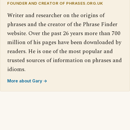
FOUNDER AND CREATOR OF PHRASES.ORG.UK
Writer and researcher on the origins of
phrases and the creator of the Phrase Finder
website. Over the past 26 years more than 700
million of his pages have been downloaded by
readers. He is one of the most popular and
trusted sources of information on phrases and
idioms.
More about Gary →