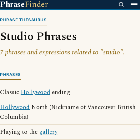
Phrase
Finder
PHRASE THESAURUS
Studio Phrases
7 phrases and expressions related to "studio".
PHRASES
Classic
Hollywood
ending
Hollywood
North (Nickname of Vancouver British
Columbia)
Playing to the
gallery