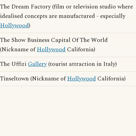
The Dream Factory (film or television studio where
idealised concepts are manufactured - especially
Hollywood
)
The Show Business Capital Of The World
(Nickname of
Hollywood
California)
The Uffizi
Gallery
(tourist attraction in Italy)
Tinseltown (Nickname of
Hollywood
California)