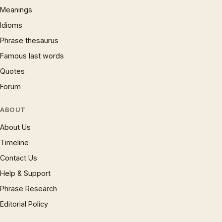
Meanings
Idioms
Phrase thesaurus
Famous last words
Quotes
Forum
ABOUT
About Us
Timeline
Contact Us
Help & Support
Phrase Research
Editorial Policy