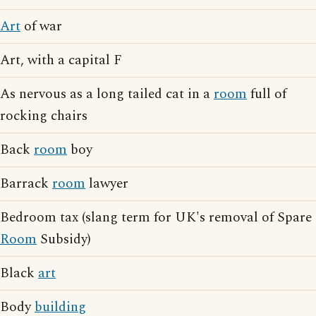
Art
of war
Art, with a capital F
As nervous as a long tailed cat in a
room
full of
rocking chairs
Back
room
boy
Barrack
room
lawyer
Bedroom tax (slang term for UK's removal of Spare
Room
Subsidy)
Black
art
Body
building