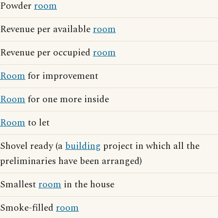
Powder
room
Revenue per available
room
Revenue per occupied
room
Room
for improvement
Room
for one more inside
Room
to let
Shovel ready (a
building
project in which all the
preliminaries have been arranged)
Smallest
room
in the house
Smoke-filled
room