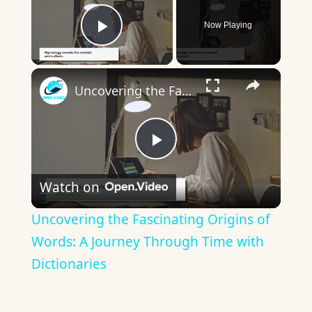
Now Playing
Play Video
×
Uncovering the Fascinating Origins of Words: A Journey Through Time with Dictionaries
Play
Watch on
Video
Uncovering the Fascinating Origins of
Words: A Journey Through Time with
Dictionaries