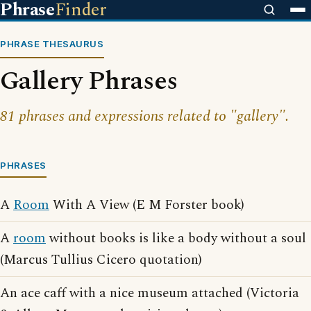
Phrase
Finder
PHRASE THESAURUS
Gallery Phrases
81 phrases and expressions related to "gallery".
PHRASES
A
Room
With A View (E M Forster book)
A
room
without books is like a body without a soul
(Marcus Tullius Cicero quotation)
An ace caff with a nice museum attached (Victoria