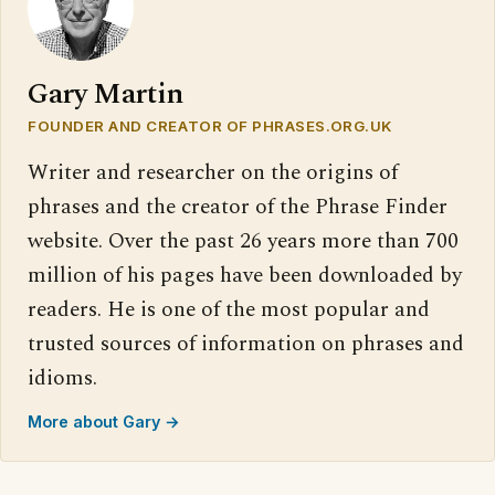
Gary Martin
FOUNDER AND CREATOR OF PHRASES.ORG.UK
Writer and researcher on the origins of
phrases and the creator of the Phrase Finder
website. Over the past 26 years more than 700
million of his pages have been downloaded by
readers. He is one of the most popular and
trusted sources of information on phrases and
idioms.
More about Gary →