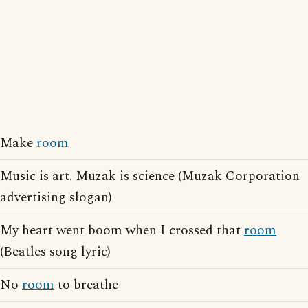
Make
room
Music is art. Muzak is science (Muzak Corporation
advertising slogan)
My heart went boom when I crossed that
room
(Beatles song lyric)
No
room
to breathe