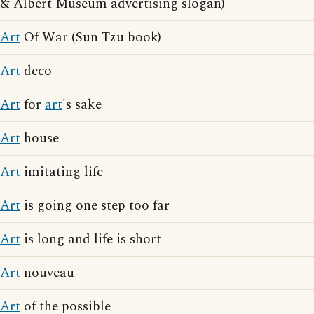
& Albert Museum advertising slogan)
Art
Of War (Sun Tzu book)
Art
deco
Art
for
art
's sake
Art
house
Art
imitating life
Art
is going one step too far
Art
is long and life is short
Art
nouveau
Art
of the possible