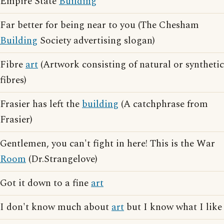
Empire State
Building
Far better for being near to you (The Chesham
Building
Society advertising slogan)
Fibre
art
(Artwork consisting of natural or synthetic
fibres)
Frasier has left the
building
(A catchphrase from
Frasier)
Gentlemen, you can't fight in here! This is the War
Room
(Dr.Strangelove)
Got it down to a fine
art
I don't know much about
art
but I know what I like