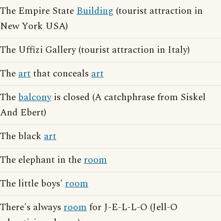
The Empire State
Building
(tourist attraction in
New York USA)
The Uffizi Gallery (tourist attraction in Italy)
The
art
that conceals
art
The
balcony
is closed (A catchphrase from Siskel
And Ebert)
The black
art
The elephant in the
room
The little boys'
room
There's always
room
for J-E-L-L-O (Jell-O