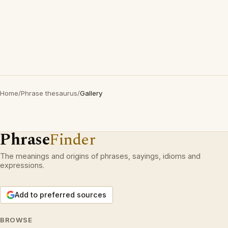
Home
/
Phrase thesaurus
/
Gallery
Phrase
Finder
The meanings and origins of phrases, sayings, idioms and
expressions.
Add to preferred sources
BROWSE