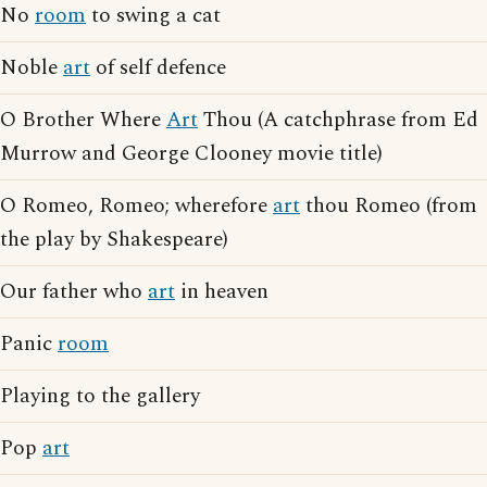
No
room
to swing a cat
Noble
art
of self defence
O Brother Where
Art
Thou (A catchphrase from Ed
Murrow and George Clooney movie title)
O Romeo, Romeo; wherefore
art
thou Romeo (from
the play by Shakespeare)
Our father who
art
in heaven
Panic
room
Playing to the gallery
Pop
art