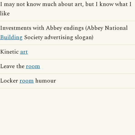
I may not know much about art, but I know what I
like
Investments with Abbey endings (Abbey National
Building
Society advertising slogan)
Kinetic
art
Leave the
room
Locker
room
humour