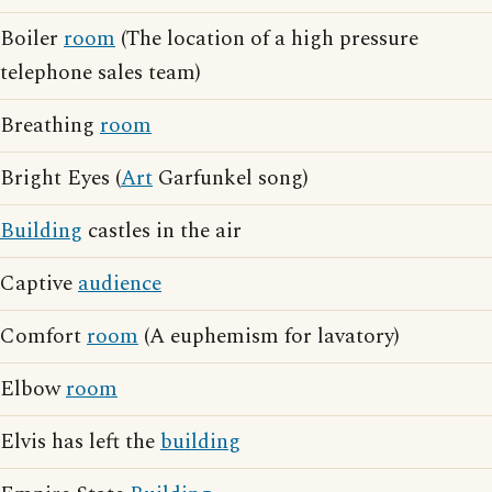
Boiler
room
(The location of a high pressure
telephone sales team)
Breathing
room
Bright Eyes (
Art
Garfunkel song)
Building
castles in the air
Captive
audience
Comfort
room
(A euphemism for lavatory)
Elbow
room
Elvis has left the
building