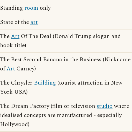
Standing
room
only
State of the
art
The
Art
Of The Deal (Donald Trump slogan and
book title)
The Best Second Banana in the Business (Nickname
of
Art
Carney)
The Chrysler
Building
(tourist attraction in New
York USA)
The Dream Factory (film or television
studio
where
idealised concepts are manufactured - especially
Hollywood)