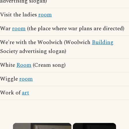
advertising slogan)
Visit the ladies
room
War
room
(the place where war plans are directed)
We're with the Woolwich (Woolwich
Building
Society advertising slogan)
White
Room
(Cream song)
Wiggle
room
Work of
art
×