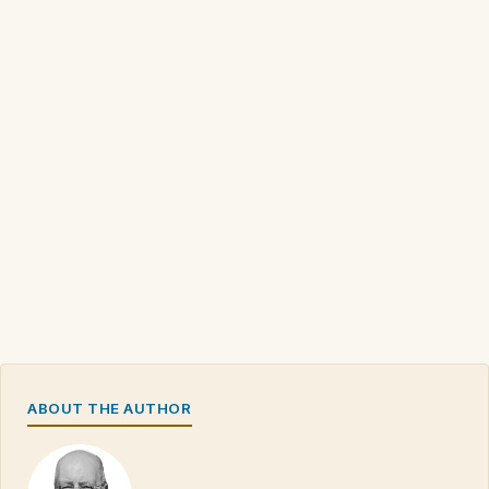
ABOUT THE AUTHOR