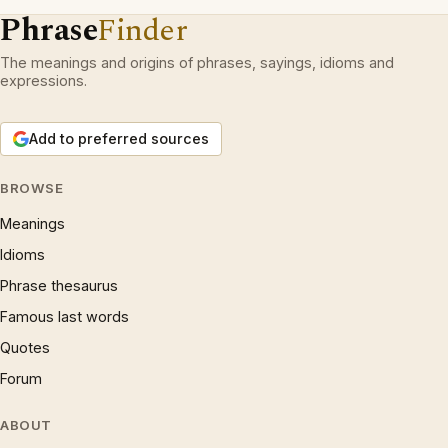
Phrase
Finder
The meanings and origins of phrases, sayings, idioms and
expressions.
Add to preferred sources
BROWSE
Meanings
Idioms
Phrase thesaurus
Famous last words
Quotes
Forum
ABOUT