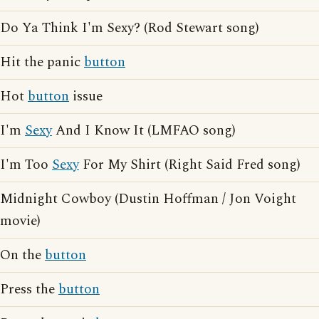
Do Ya Think I'm Sexy? (Rod Stewart song)
Hit the panic
button
Hot
button
issue
I'm
Sexy
And I Know It (LMFAO song)
I'm Too
Sexy
For My Shirt (Right Said Fred song)
Midnight Cowboy (Dustin Hoffman / Jon Voight
movie)
On the
button
Press the
button