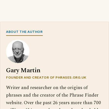
ABOUT THE AUTHOR
Gary Martin
FOUNDER AND CREATOR OF PHRASES.ORG.UK
Writer and researcher on the origins of
phrases and the creator of the Phrase Finder
website. Over the past 26 years more than 700