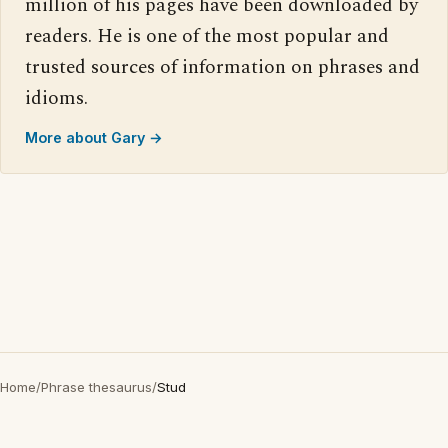
million of his pages have been downloaded by
readers. He is one of the most popular and
trusted sources of information on phrases and
idioms.
More about Gary →
Home
/
Phrase thesaurus
/
Stud