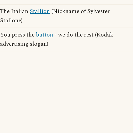
The Italian
Stallion
(Nickname of Sylvester
Stallone)
You press the
button
- we do the rest (Kodak
advertising slogan)