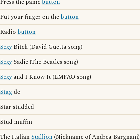
Press the panic
button
Put your finger on the
button
Radio
button
Sexy
Bitch (David Guetta song)
Sexy
Sadie (The Beatles song)
Sexy
and I Know It (LMFAO song)
Stag
do
Star studded
Stud muffin
The Italian
Stallion
(Nickname of Andrea Bargnani)