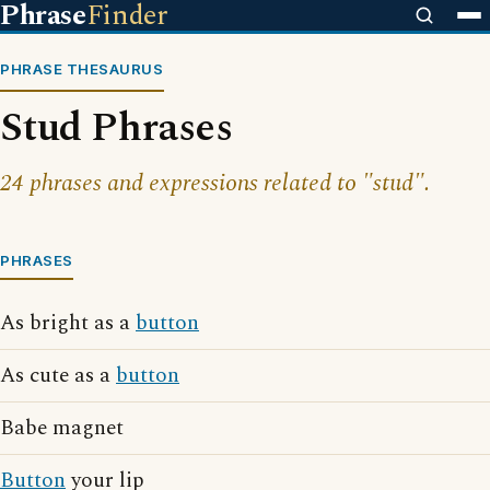
Phrase
Finder
PHRASE THESAURUS
Stud Phrases
24 phrases and expressions related to "stud".
PHRASES
As bright as a
button
As cute as a
button
Babe magnet
Button
your lip