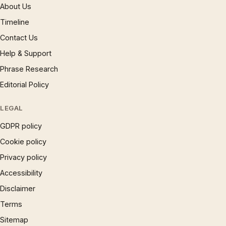
About Us
Timeline
Contact Us
Help & Support
Phrase Research
Editorial Policy
LEGAL
GDPR policy
Cookie policy
Privacy policy
Accessibility
Disclaimer
Terms
Sitemap