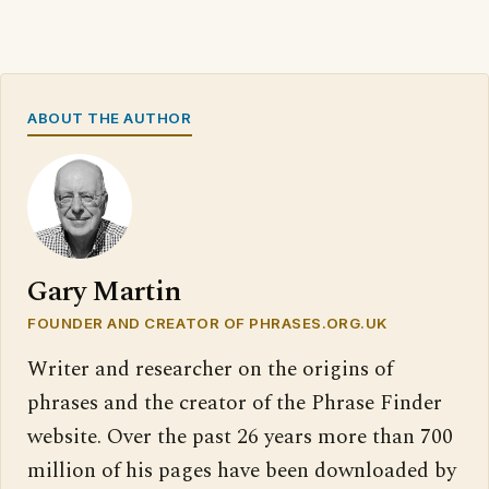
ABOUT THE AUTHOR
Gary Martin
FOUNDER AND CREATOR OF PHRASES.ORG.UK
Writer and researcher on the origins of
phrases and the creator of the Phrase Finder
website. Over the past 26 years more than 700
million of his pages have been downloaded by