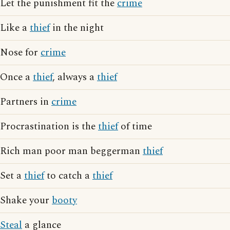
Let the punishment fit the
crime
Like a
thief
in the night
Nose for
crime
Once a
thief
, always a
thief
Partners in
crime
Procrastination is the
thief
of time
Rich man poor man beggerman
thief
Set a
thief
to catch a
thief
Shake your
booty
Steal
a glance