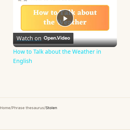
Play
Watch on
Video
How to Talk about the Weather in
English
Home
/
Phrase thesaurus
/
Stolen