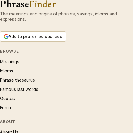
Phrase
Finder
The meanings and origins of phrases, sayings, idioms and
expressions.
Add to preferred sources
BROWSE
Meanings
Idioms
Phrase thesaurus
Famous last words
Quotes
Forum
ABOUT
About Us