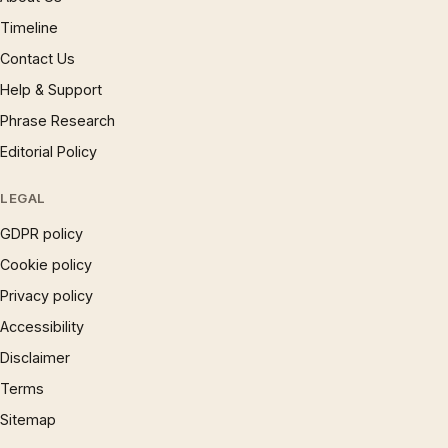
Timeline
Contact Us
Help & Support
Phrase Research
Editorial Policy
LEGAL
GDPR policy
Cookie policy
Privacy policy
Accessibility
Disclaimer
Terms
Sitemap