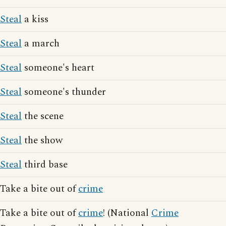
Steal
a kiss
Steal
a march
Steal
someone's heart
Steal
someone's thunder
Steal
the scene
Steal
the show
Steal
third base
Take a bite out of
crime
Take a bite out of
crime
! (National
Crime