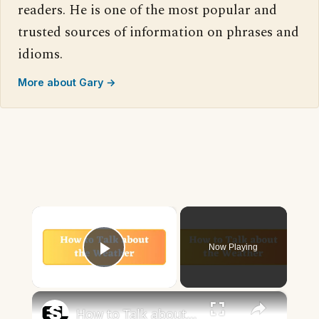
readers. He is one of the most popular and
trusted sources of information on phrases and
idioms.
More about Gary →
×
Now Playing
Play Video
×
How to Talk about the Weather in English