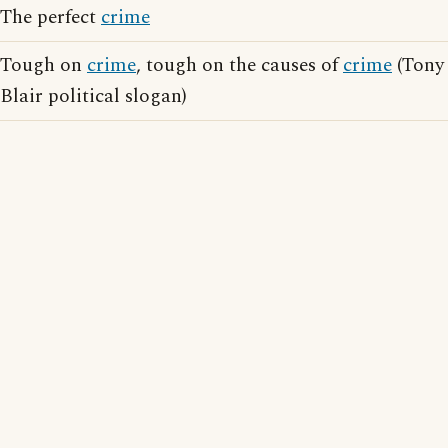
The perfect
crime
Tough on
crime
, tough on the causes of
crime
(Tony
Blair political slogan)