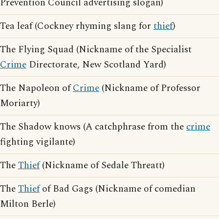
Prevention Council advertising slogan)
Tea leaf (Cockney rhyming slang for
thief
)
The Flying Squad (Nickname of the Specialist
Crime
Directorate, New Scotland Yard)
The Napoleon of
Crime
(Nickname of Professor
Moriarty)
The Shadow knows (A catchphrase from the
crime
fighting vigilante)
The
Thief
(Nickname of Sedale Threatt)
The
Thief
of Bad Gags (Nickname of comedian
Milton Berle)