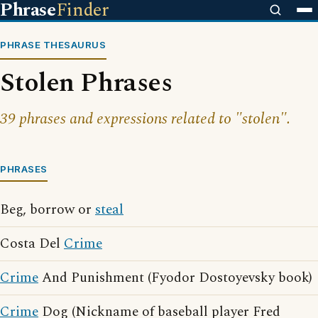
Phrase
Finder
PHRASE THESAURUS
Stolen Phrases
39 phrases and expressions related to "stolen".
PHRASES
Beg, borrow or
steal
Costa Del
Crime
Crime
And Punishment (Fyodor Dostoyevsky book)
Crime
Dog (Nickname of baseball player Fred