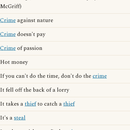
McGriff)
Crime
against nature
Crime
doesn't pay
Crime
of passion
Hot money
If you can't do the time, don't do the
crime
It fell off the back of a lorry
It takes a
thief
to catch a
thief
It's a
steal