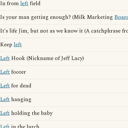
In from
left
field
Is your man getting enough? (Milk Marketing
Boar
It's life Jim, but not as we know it (A catchphrase 
Keep
left
Left
Hook (Nickname of Jeff Lacy)
Left
footer
Left
for dead
Left
hanging
Left
holding the baby
Left
in the lurch