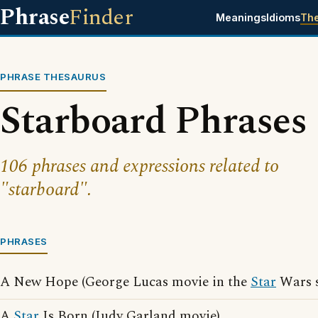
Phrase
Finder
Meanings
Idioms
Th
PHRASE THESAURUS
Starboard Phrases
106 phrases and expressions related to
"starboard".
PHRASES
A New Hope (George Lucas movie in the
Star
Wars s
A
Star
Is Born (Judy Garland movie)