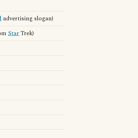
d
advertising slogan)
from
Star
Trek)