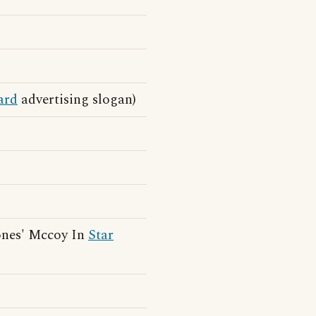
ard
advertising slogan)
ones' Mccoy In
Star