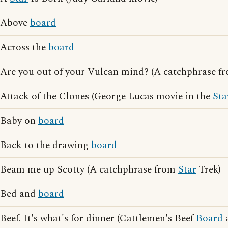
Above
board
Across the
board
Are you out of your Vulcan mind? (A catchphrase 
Attack of the Clones (George Lucas movie in the
Sta
Baby on
board
Back to the drawing
board
Beam me up Scotty (A catchphrase from
Star
Trek)
Bed and
board
Beef. It's what's for dinner (Cattlemen's Beef
Board
a