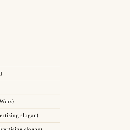
)
Wars)
rtising slogan)
vertising slogan)