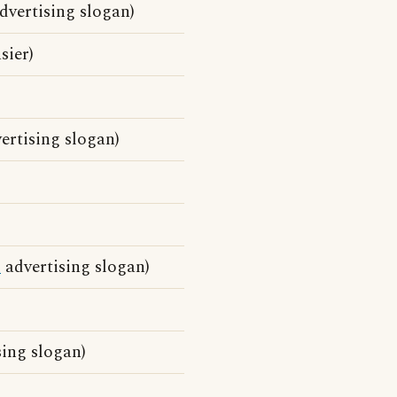
dvertising slogan)
sier)
ertising slogan)
d
advertising slogan)
ing slogan)