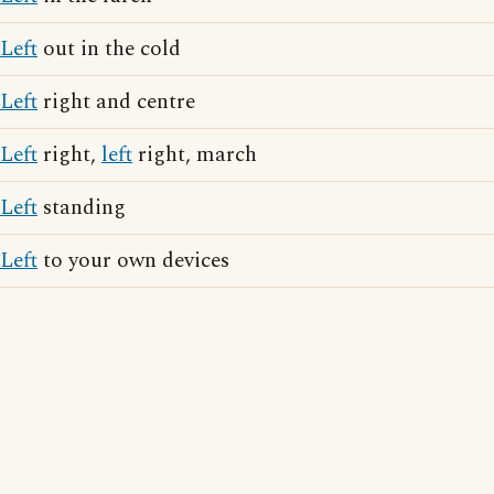
Left
out in the cold
Left
right and centre
Left
right,
left
right, march
Left
standing
Left
to your own devices