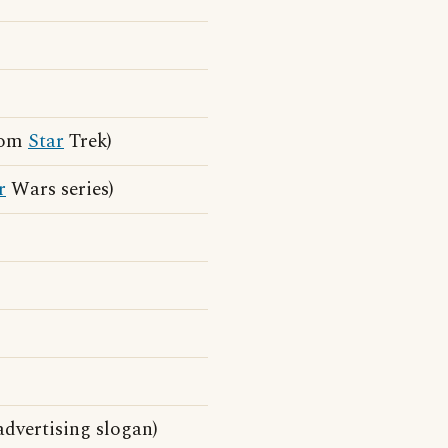
from
Star
Trek)
r
Wars series)
dvertising slogan)