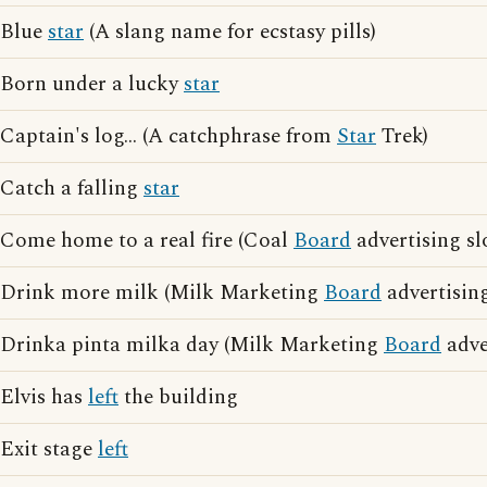
Blue
star
(A slang name for ecstasy pills)
Born under a lucky
star
Captain's log... (A catchphrase from
Star
Trek)
Catch a falling
star
Come home to a real fire (Coal
Board
advertising sl
Drink more milk (Milk Marketing
Board
advertisin
Drinka pinta milka day (Milk Marketing
Board
adve
Elvis has
left
the building
Exit stage
left