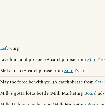
Left
wing
Live long and prosper (A catchphrase from
Star
Trek
Make it so (A catchphrase from
Star
Trek)
May the force be with you (A catchphrase from
Star
Milk's gotta lotta bottle (Milk Marketing
Board
adve
Milk. It does a body good (Milk Marketing
Board
ad