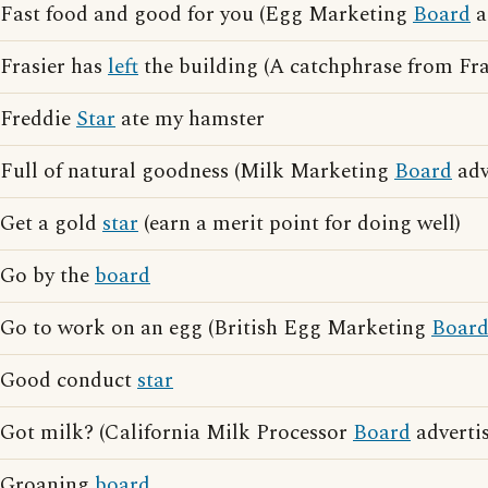
Fast food and good for you (Egg Marketing
Board
a
Frasier has
left
the building (A catchphrase from Fra
Freddie
Star
ate my hamster
Full of natural goodness (Milk Marketing
Board
adv
Get a gold
star
(earn a merit point for doing well)
Go by the
board
Go to work on an egg (British Egg Marketing
Boar
Good conduct
star
Got milk? (California Milk Processor
Board
advertis
Groaning
board