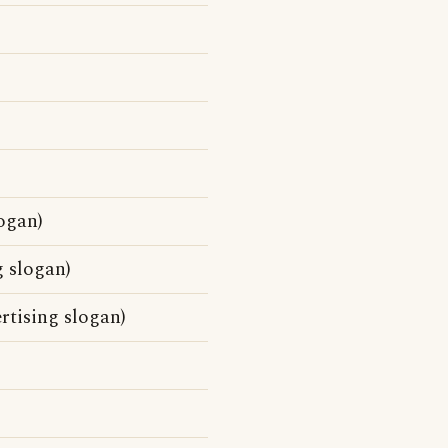
ogan)
g slogan)
rtising slogan)