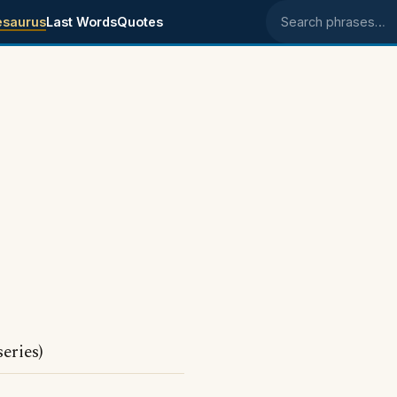
esaurus
Last Words
Quotes
Search phrases
eries)