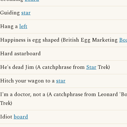
Guiding
star
Hang a
left
Happiness is egg shaped (British Egg Marketing
Bo
Hard astarboard
He's dead Jim (A catchphrase from
Star
Trek)
Hitch your wagon to a
star
I'm a doctor, not a (A catchphrase from Leonard 'B
Trek)
Idiot
board