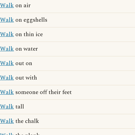
Walk
on air
Walk
on eggshells
Walk
on thin ice
Walk
on water
Walk
out on
Walk
out with
Walk
someone off their feet
Walk
tall
Walk
the chalk