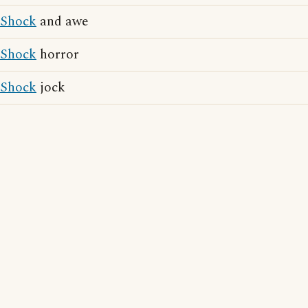
Shock
and awe
Shock
horror
Shock
jock