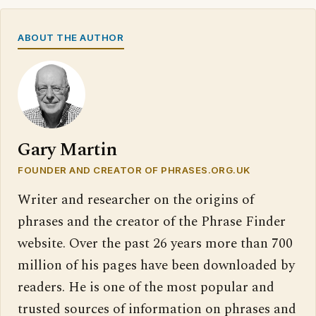
ABOUT THE AUTHOR
Gary Martin
FOUNDER AND CREATOR OF PHRASES.ORG.UK
Writer and researcher on the origins of
phrases and the creator of the Phrase Finder
website. Over the past 26 years more than 700
million of his pages have been downloaded by
readers. He is one of the most popular and
trusted sources of information on phrases and