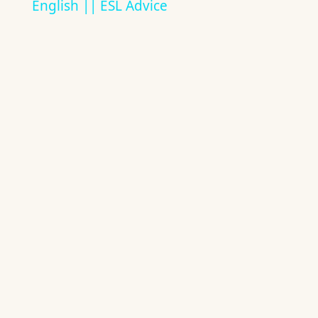
English || ESL Advice