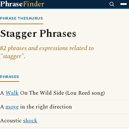
Phrase
Finder
PHRASE THESAURUS
Stagger Phrases
82 phrases and expressions related to
"stagger".
PHRASES
A
Walk
On The Wild Side (Lou Reed song)
A
move
in the right direction
Acoustic
shock