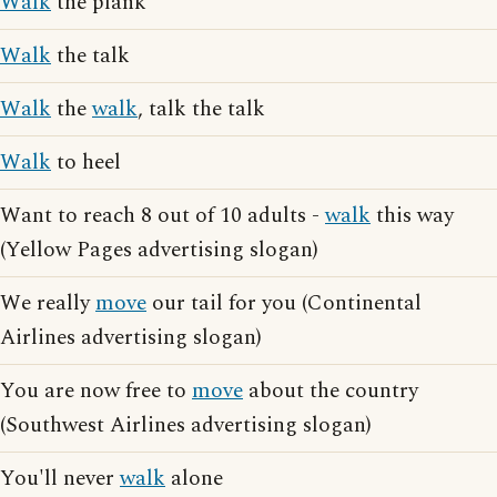
Walk
the plank
Walk
the talk
Walk
the
walk
, talk the talk
Walk
to heel
Want to reach 8 out of 10 adults -
walk
this way
(Yellow Pages advertising slogan)
We really
move
our tail for you (Continental
Airlines advertising slogan)
You are now free to
move
about the country
(Southwest Airlines advertising slogan)
You'll never
walk
alone