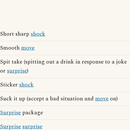
Short sharp
shock
Smooth
move
Spit take (spitting out a drink in response to a joke
or
surprise
)
Sticker
shock
Suck it up (accept a bad situation and
move
on)
Surprise
package
Surprise
surprise