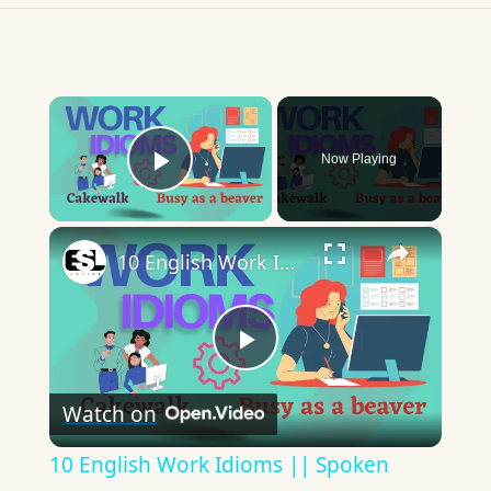
×
Now Playing
Play Video
×
10 English Work Idioms || Spoken English || ESL Advice
Play
Watch on
Video
10 English Work Idioms || Spoken