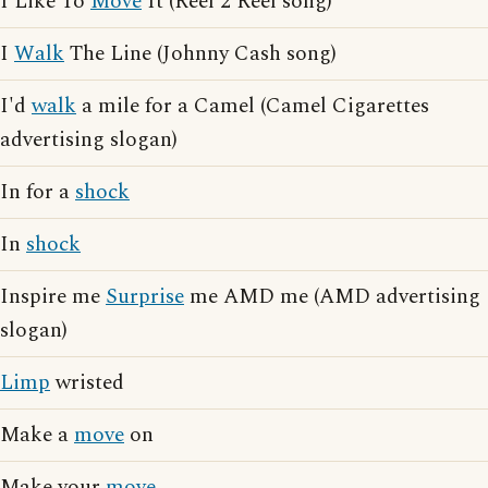
I Like To
Move
It (Reel 2 Reel song)
I
Walk
The Line (Johnny Cash song)
I'd
walk
a mile for a Camel (Camel Cigarettes
advertising slogan)
In for a
shock
In
shock
Inspire me
Surprise
me AMD me (AMD advertising
slogan)
Limp
wristed
Make a
move
on
Make your
move