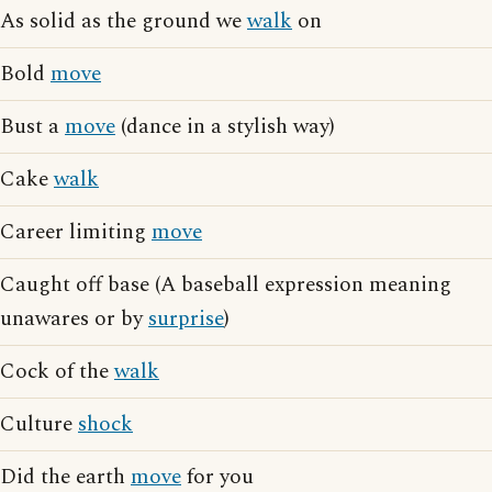
As solid as the ground we
walk
on
Bold
move
Bust a
move
(dance in a stylish way)
Cake
walk
Career limiting
move
Caught off base (A baseball expression meaning
unawares or by
surprise
)
Cock of the
walk
Culture
shock
Did the earth
move
for you