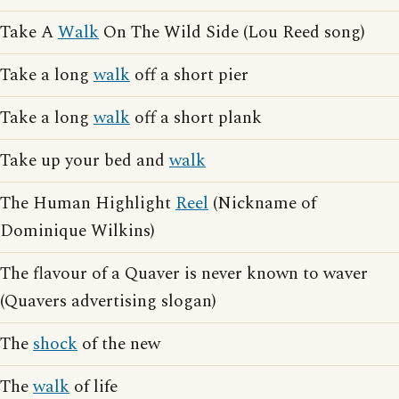
Take A
Walk
On The Wild Side (Lou Reed song)
Take a long
walk
off a short pier
Take a long
walk
off a short plank
Take up your bed and
walk
The Human Highlight
Reel
(Nickname of
Dominique Wilkins)
The flavour of a Quaver is never known to waver
(Quavers advertising slogan)
The
shock
of the new
The
walk
of life