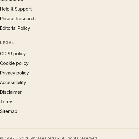
Help & Support
Phrase Research
Editorial Policy
LEGAL
GDPR policy
Cookie policy
Privacy policy
Accessibility
Disclaimer
Terms
Sitemap
© 1997 – 2026 Phrases.org.uk. All rights reserved.