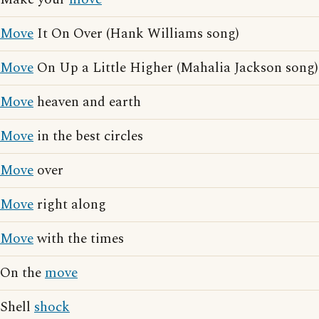
Move
It On Over (Hank Williams song)
Move
On Up a Little Higher (Mahalia Jackson song)
Move
heaven and earth
Move
in the best circles
Move
over
Move
right along
Move
with the times
On the
move
Shell
shock