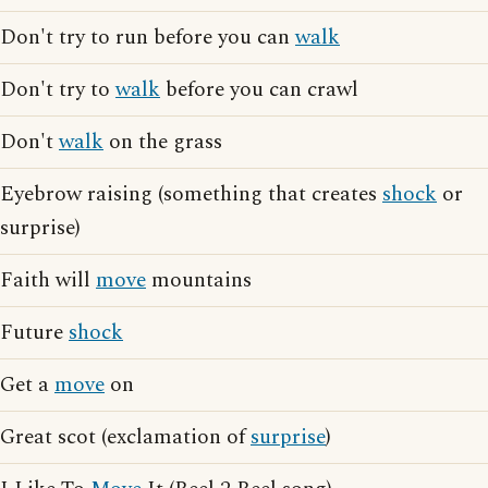
Don't try to run before you can
walk
Don't try to
walk
before you can crawl
Don't
walk
on the grass
Eyebrow raising (something that creates
shock
or
surprise)
Faith will
move
mountains
Future
shock
Get a
move
on
Great scot (exclamation of
surprise
)