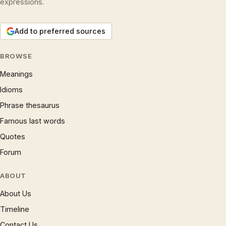
expressions.
Add to preferred sources
BROWSE
Meanings
Idioms
Phrase thesaurus
Famous last words
Quotes
Forum
ABOUT
About Us
Timeline
Contact Us