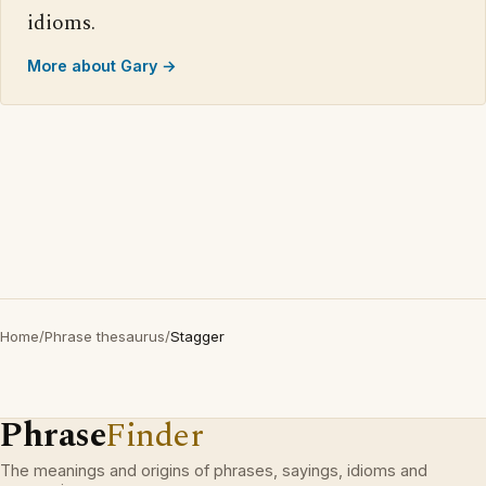
idioms.
More about Gary →
Home
/
Phrase thesaurus
/
Stagger
Phrase
Finder
The meanings and origins of phrases, sayings, idioms and