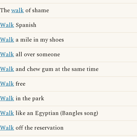
The
walk
of shame
Walk
Spanish
Walk
a mile in my shoes
Walk
all over someone
Walk
and chew gum at the same time
Walk
free
Walk
in the park
Walk
like an Egyptian (Bangles song)
Walk
off the reservation