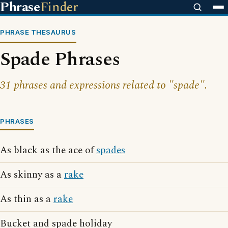
Phrase
Finder
PHRASE THESAURUS
Spade Phrases
31 phrases and expressions related to "spade".
PHRASES
As black as the ace of
spades
As skinny as a
rake
As thin as a
rake
Bucket and spade holiday