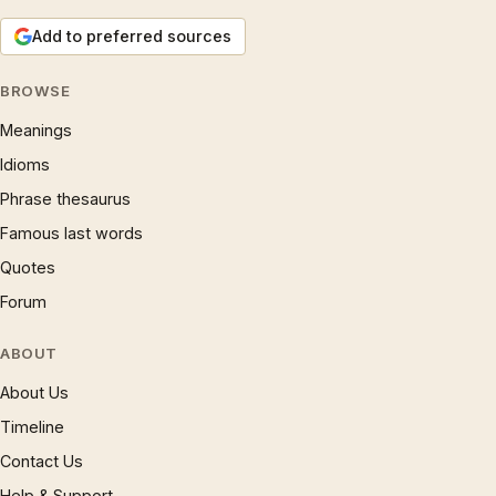
Add to preferred sources
BROWSE
Meanings
Idioms
Phrase thesaurus
Famous last words
Quotes
Forum
ABOUT
About Us
Timeline
Contact Us
Help & Support