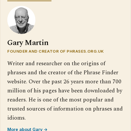
Gary Martin
FOUNDER AND CREATOR OF PHRASES.ORG.UK
Writer and researcher on the origins of
phrases and the creator of the Phrase Finder
website. Over the past 26 years more than 700
million of his pages have been downloaded by
readers. He is one of the most popular and
trusted sources of information on phrases and
idioms.
More about Gary →