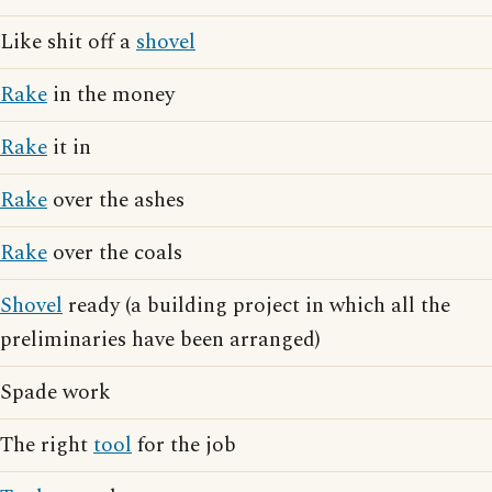
Like shit off a
shovel
Rake
in the money
Rake
it in
Rake
over the ashes
Rake
over the coals
Shovel
ready (a building project in which all the
preliminaries have been arranged)
Spade work
The right
tool
for the job