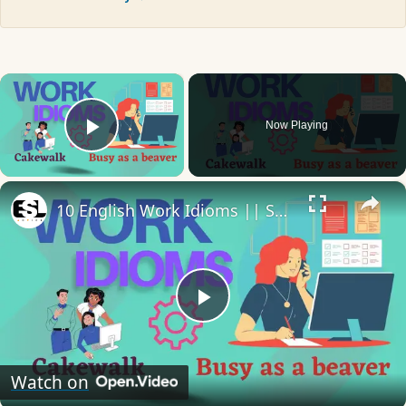
×
Now Playing
Play Video
×
10 English Work Idioms || Spoken English || ESL Advice
Play
Video
Watch on