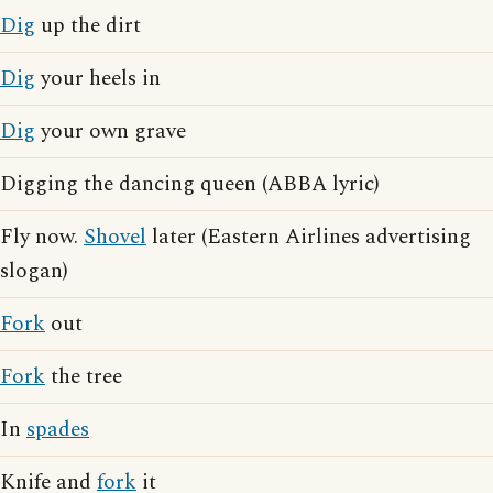
Dig
up the dirt
Dig
your heels in
Dig
your own grave
Digging the dancing queen (ABBA lyric)
Fly now.
Shovel
later (Eastern Airlines advertising
slogan)
Fork
out
Fork
the tree
In
spades
Knife and
fork
it