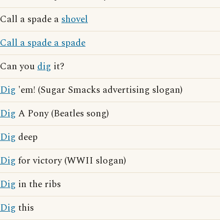
Call a spade a
shovel
Call a spade a spade
Can you
dig
it?
Dig
'em! (Sugar Smacks advertising slogan)
Dig
A Pony (Beatles song)
Dig
deep
Dig
for victory (WWII slogan)
Dig
in the ribs
Dig
this