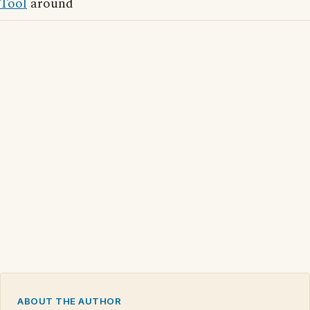
Tool
around
ABOUT THE AUTHOR