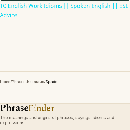
10 English Work Idioms || Spoken English || ESL
Advice
Home
/
Phrase thesaurus
/
Spade
Phrase
Finder
The meanings and origins of phrases, sayings, idioms and
expressions.