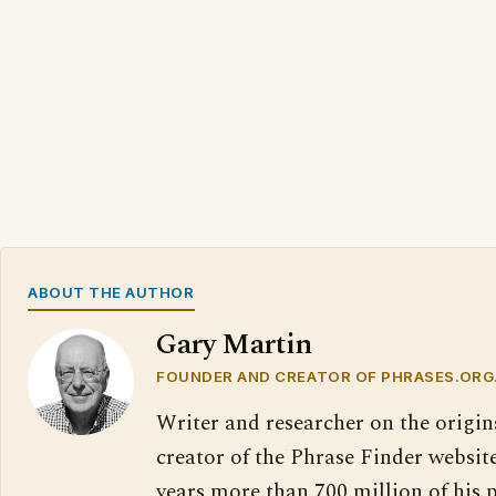
ABOUT THE AUTHOR
Gary Martin
FOUNDER AND CREATOR OF PHRASES.ORG
Writer and researcher on the origin
creator of the Phrase Finder website
years more than 700 million of his 