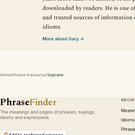
downloaded by readers. He is one o
and trusted sources of information
idioms.
More about Gary →
Home
/
Phrase thesaurus
/
Soprano
Phrase
Finder
BROW
Meani
The meanings and origins of phrases, sayings,
idioms and expressions.
Idioms
Phrase
Add to preferred sources