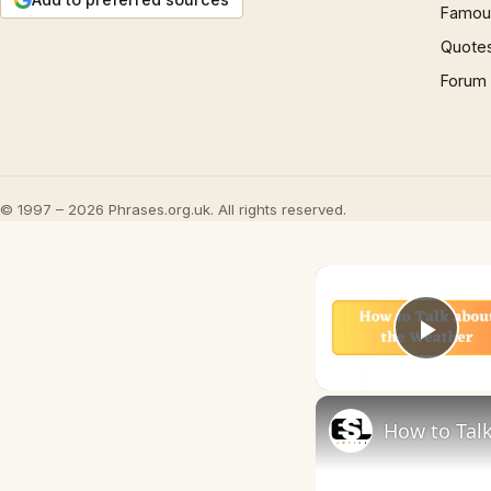
Famous
Quote
Forum
© 1997 – 2026 Phrases.org.uk. All rights reserved.
Play
How to Talk