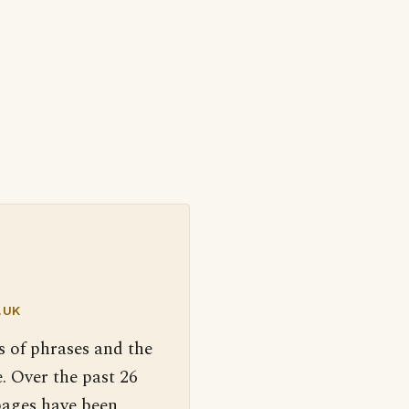
.UK
s of phrases and the
. Over the past 26
pages have been