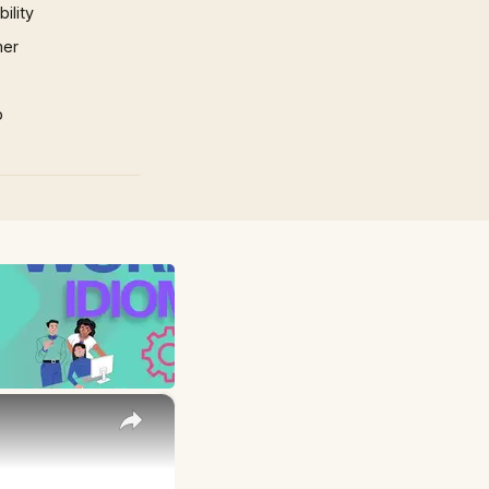
ility
mer
p
×