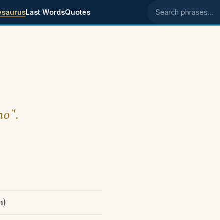
esaurus
Last Words
Quotes
Search phrases
no".
n)