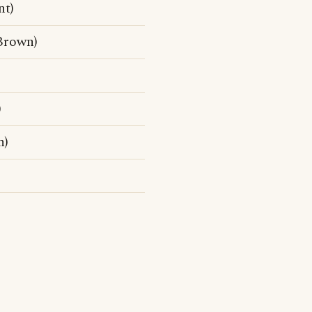
nt)
Brown)
)
n)