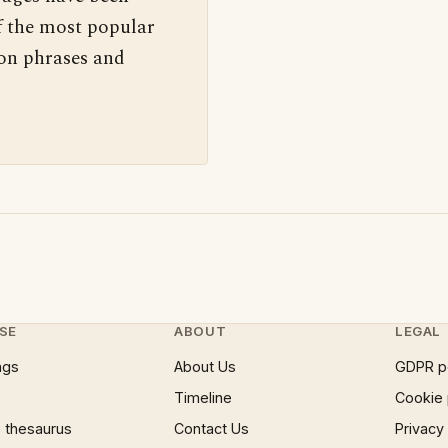
f the most popular
 on phrases and
SE
ABOUT
LEGAL
ngs
About Us
GDPR p
Timeline
Cookie 
 thesaurus
Contact Us
Privacy