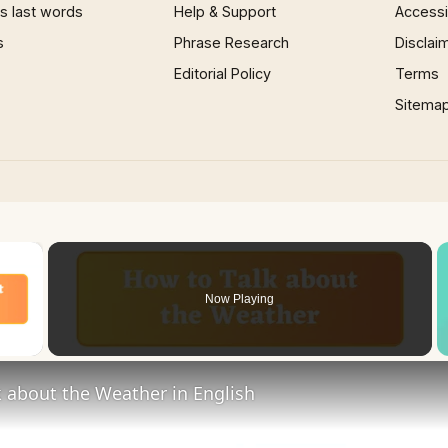
 last words
Help & Support
Accessib
s
Phrase Research
Disclai
Editorial Policy
Terms
Sitema
×
Now Playing
 Video
 about the Weather in English