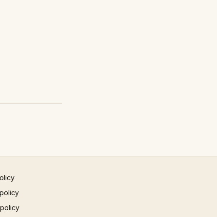
olicy
policy
 policy