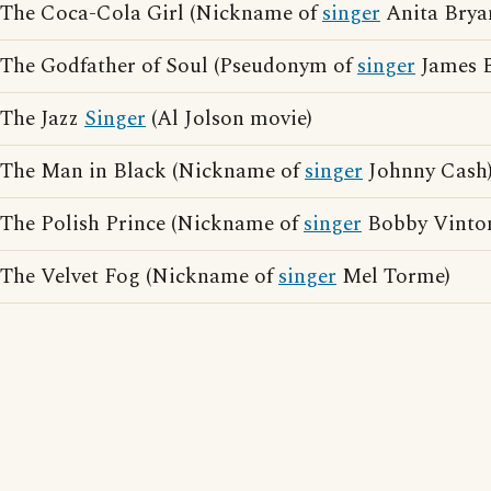
The Coca-Cola Girl (Nickname of
singer
Anita Brya
The Godfather of Soul (Pseudonym of
singer
James 
The Jazz
Singer
(Al Jolson movie)
The Man in Black (Nickname of
singer
Johnny Cash
The Polish Prince (Nickname of
singer
Bobby Vinto
The Velvet Fog (Nickname of
singer
Mel Torme)