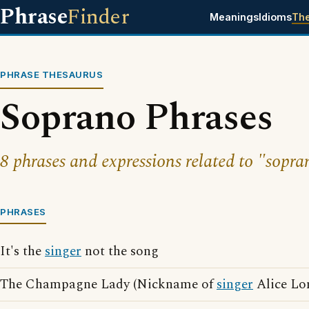
Phrase
Finder
Meanings
Idioms
Th
PHRASE THESAURUS
Soprano Phrases
8 phrases and expressions related to "sopra
PHRASES
It's the
singer
not the song
The Champagne Lady (Nickname of
singer
Alice Lo