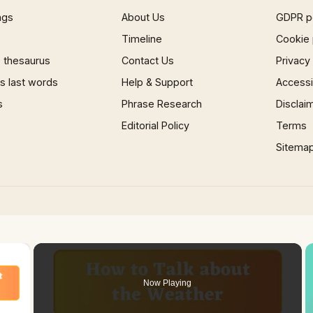
ngs
About Us
GDPR p
Timeline
Cookie 
 thesaurus
Contact Us
Privacy
 last words
Help & Support
Accessib
s
Phrase Research
Disclai
Editorial Policy
Terms
Sitema
×
Now Playing
 Video