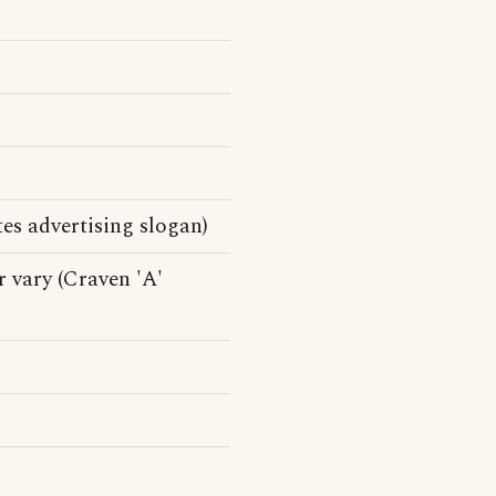
es advertising slogan)
r vary (Craven 'A'