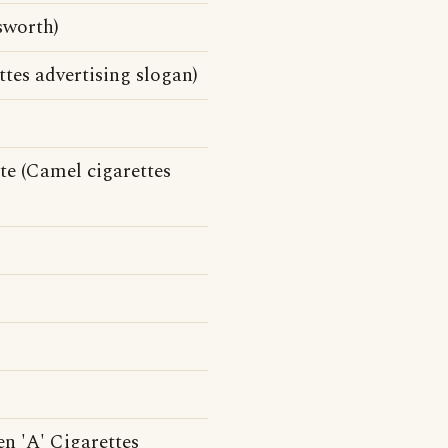
sworth)
tes advertising slogan)
te (Camel cigarettes
en 'A' Cigarettes