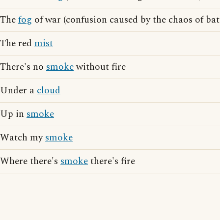
The
fog
of war (confusion caused by the chaos of bat
The red
mist
There's no
smoke
without fire
Under a
cloud
Up in
smoke
Watch my
smoke
Where there's
smoke
there's fire