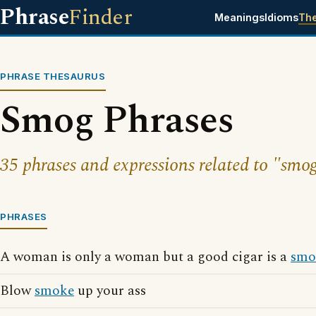
Phrase
Finder
Meanings
Idioms
Th
PHRASE THESAURUS
Smog Phrases
35 phrases and expressions related to "smog
PHRASES
A woman is only a woman but a good cigar is a
smo
Blow
smoke
up your ass