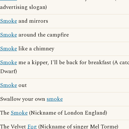
advertising slogan)
Smoke
and mirrors
Smoke
around the campfire
Smoke
like a chimney
Smoke
me a kipper, I'll be back for breakfast (A ca
Dwarf)
Smoke
out
Swallow your own
smoke
The
Smoke
(Nickname of London England)
The Velvet
Fog
(Nickname of singer Mel Torme)