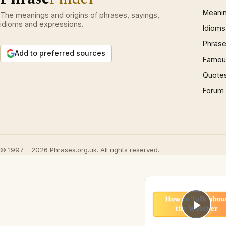
Meani
The meanings and origins of phrases, sayings,
idioms and expressions.
Idioms
Phrase
Add to preferred sources
Famous
Quote
Forum
© 1997 – 2026 Phrases.org.uk. All rights reserved.
Play