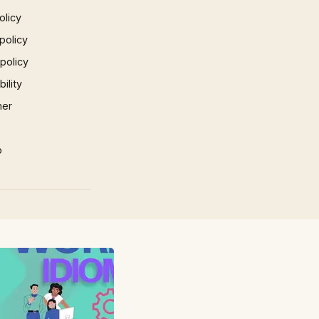
olicy
policy
 policy
ility
mer
p