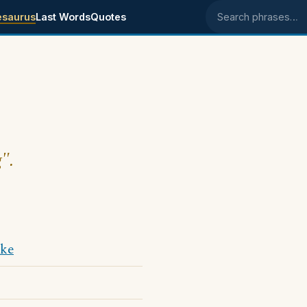
esaurus
Last Words
Quotes
Search phrases
".
ke