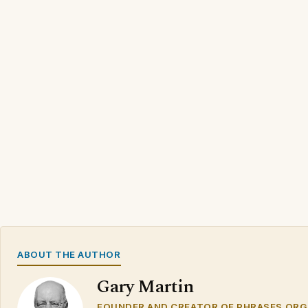
ABOUT THE AUTHOR
Gary Martin
FOUNDER AND CREATOR OF PHRASES.ORG