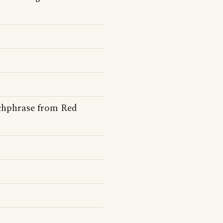
tchphrase from Red