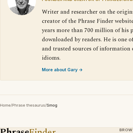
Writer and researcher on the origin
creator of the Phrase Finder website
years more than 700 million of his 
downloaded by readers. He is one o
and trusted sources of information
idioms.
More about Gary →
Home
/
Phrase thesaurus
/
Smog
Phrase
Finder
BROW