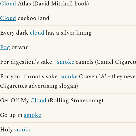
Cloud
Atlas (David Mitchell book)
Cloud
cuckoo land
Every dark
cloud
has a silver lining
Fog
of war
For digestion's sake -
smoke
camels (Camel Cigarett
For your throat's sake,
smoke
Craven 'A' - they neve
Cigarettes advertising slogan)
Get Off My
Cloud
(Rolling Stones song)
Go up in
smoke
Holy
smoke