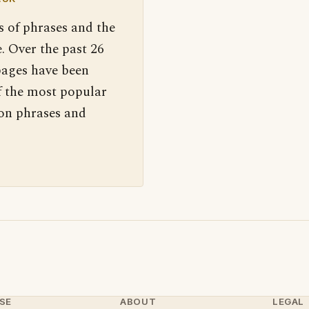
s of phrases and the
. Over the past 26
pages have been
f the most popular
 on phrases and
SE
ABOUT
LEGAL