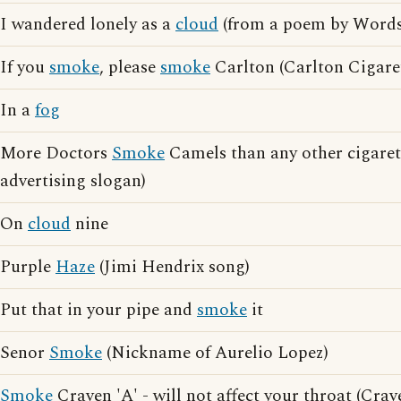
I wandered lonely as a
cloud
(from a poem by Word
If you
smoke
, please
smoke
Carlton (Carlton Cigaret
In a
fog
More Doctors
Smoke
Camels than any other cigaret
advertising slogan)
On
cloud
nine
Purple
Haze
(Jimi Hendrix song)
Put that in your pipe and
smoke
it
Senor
Smoke
(Nickname of Aurelio Lopez)
Smoke
Craven 'A' - will not affect your throat (Crav