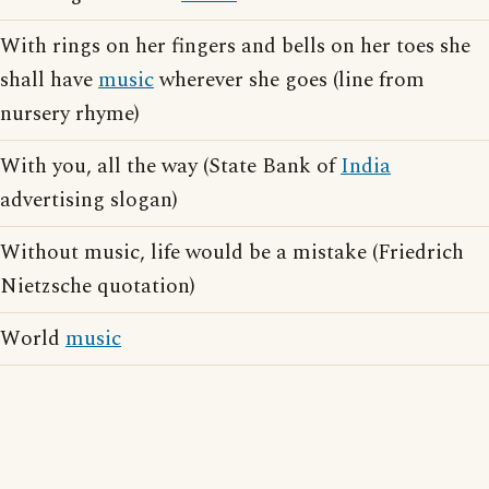
With rings on her fingers and bells on her toes she
shall have
music
wherever she goes (line from
nursery rhyme)
With you, all the way (State Bank of
India
advertising slogan)
Without music, life would be a mistake (Friedrich
Nietzsche quotation)
World
music