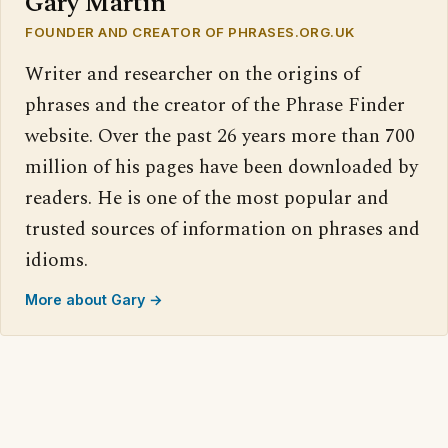
Gary Martin
FOUNDER AND CREATOR OF PHRASES.ORG.UK
Writer and researcher on the origins of
phrases and the creator of the Phrase Finder
website. Over the past 26 years more than 700
million of his pages have been downloaded by
readers. He is one of the most popular and
trusted sources of information on phrases and
idioms.
More about Gary →