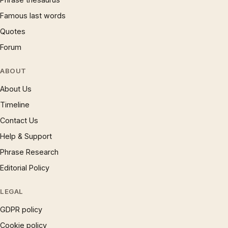
Famous last words
Quotes
Forum
ABOUT
About Us
Timeline
Contact Us
Help & Support
Phrase Research
Editorial Policy
LEGAL
GDPR policy
Cookie policy