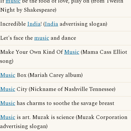
If
music
be the food of love, play on (from Twelth
Night by Shakespeare)
Incredible
India
! (
India
advertising slogan)
Let's face the
music
and dance
Make Your Own Kind Of
Music
(Mama Cass Elliot
song)
Music
Box (Mariah Carey album)
Music
City (Nickname of Nashville Tennessee)
Music
has charms to soothe the savage breast
Music
is art. Muzak is science (Muzak Corporation
advertising slogan)