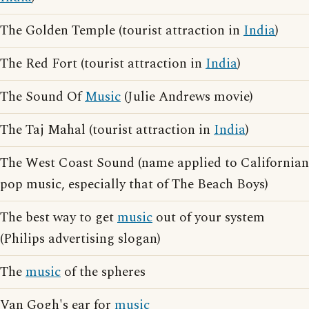
The Golden Temple (tourist attraction in
India
)
The Red Fort (tourist attraction in
India
)
The Sound Of
Music
(Julie Andrews movie)
The Taj Mahal (tourist attraction in
India
)
The West Coast Sound (name applied to Californian
pop music, especially that of The Beach Boys)
The best way to get
music
out of your system
(Philips advertising slogan)
The
music
of the spheres
Van Gogh's ear for
music