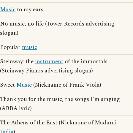
Music
to my ears
No music, no life (Tower Records advertising
slogan)
Popular
music
Steinway: the
instrument
of the immortals
(Steinway Pianos advertising slogan)
Sweet
Music
(Nickname of Frank Viola)
Thank you for the music, the songs I'm singing
(ABBA lyric)
The Athens of the East (Nickname of Madurai
India
)