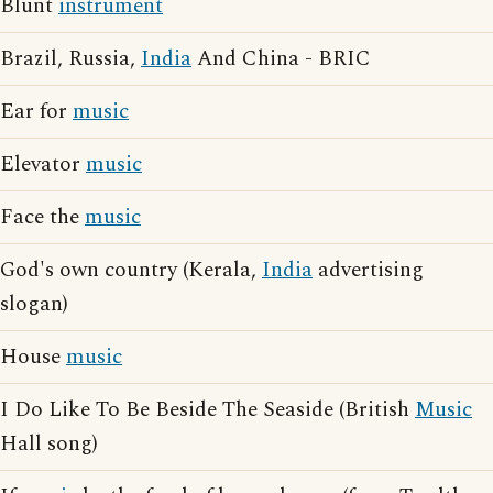
Blunt
instrument
Brazil, Russia,
India
And China - BRIC
Ear for
music
Elevator
music
Face the
music
God's own country (Kerala,
India
advertising
slogan)
House
music
I Do Like To Be Beside The Seaside (British
Music
Hall song)