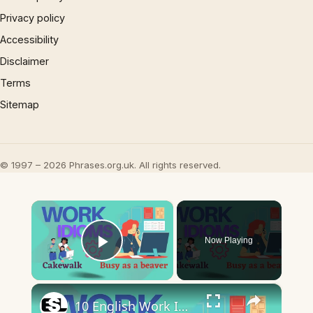
Privacy policy
Accessibility
Disclaimer
Terms
Sitemap
© 1997 – 2026 Phrases.org.uk. All rights reserved.
×
Now Playing
Play Video
×
10 English Work Idioms || Spoken English || ESL Advice