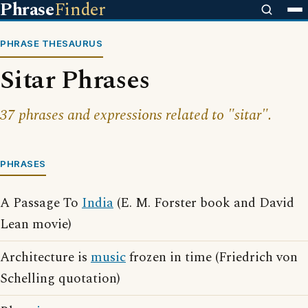
Phrase
Finder
PHRASE THESAURUS
Sitar Phrases
37 phrases and expressions related to "sitar".
PHRASES
A Passage To
India
(E. M. Forster book and David
Lean movie)
Architecture is
music
frozen in time (Friedrich von
Schelling quotation)