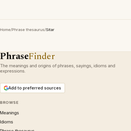
Home
/
Phrase thesaurus
/
Sitar
Phrase
Finder
The meanings and origins of phrases, sayings, idioms and
expressions.
Add to preferred sources
BROWSE
Meanings
Idioms
Phrase thesaurus