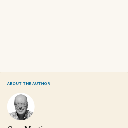
ABOUT THE AUTHOR