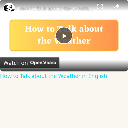
×
How to Talk about the Weather in English
Play
Video
Watch on
How to Talk about the Weather in English