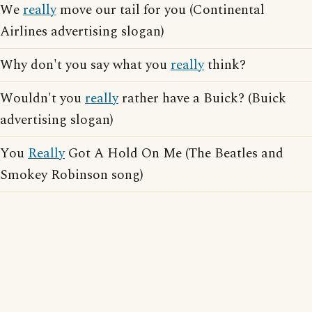
We
really
move our tail for you (Continental
Airlines advertising slogan)
Why don't you say what you
really
think?
Wouldn't you
really
rather have a Buick? (Buick
advertising slogan)
You
Really
Got A Hold On Me (The Beatles and
Smokey Robinson song)