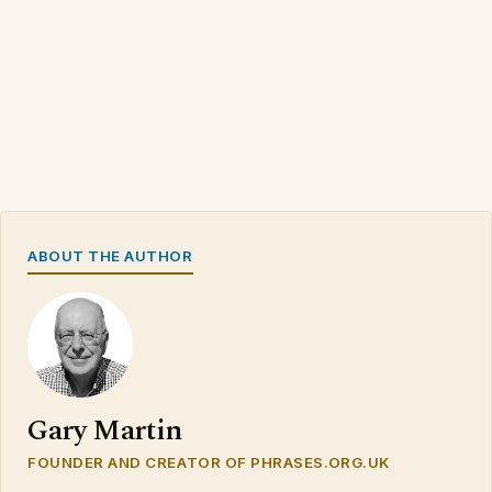
ABOUT THE AUTHOR
Gary Martin
FOUNDER AND CREATOR OF PHRASES.ORG.UK