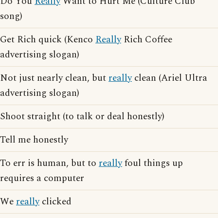
Do You
Really
Want to Hurt Me (Culture Club
song)
Get Rich quick (Kenco
Really
Rich Coffee
advertising slogan)
Not just nearly clean, but
really
clean (Ariel Ultra
advertising slogan)
Shoot straight (to talk or deal honestly)
Tell me honestly
To err is human, but to
really
foul things up
requires a computer
We
really
clicked