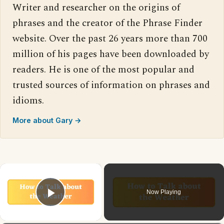
Writer and researcher on the origins of
phrases and the creator of the Phrase Finder
website. Over the past 26 years more than 700
million of his pages have been downloaded by
readers. He is one of the most popular and
trusted sources of information on phrases and
idioms.
More about Gary →
×
Now Playing
Play Video