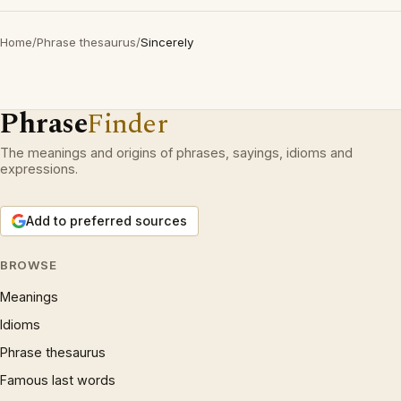
Home
/
Phrase thesaurus
/
Sincerely
Phrase
Finder
The meanings and origins of phrases, sayings, idioms and
expressions.
Add to preferred sources
BROWSE
Meanings
Idioms
Phrase thesaurus
Famous last words