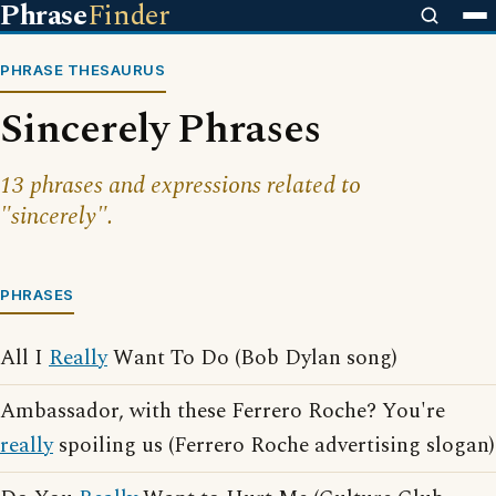
Phrase
Finder
PHRASE THESAURUS
Sincerely Phrases
13 phrases and expressions related to
"sincerely".
PHRASES
All I
Really
Want To Do (Bob Dylan song)
Ambassador, with these Ferrero Roche? You're
really
spoiling us (Ferrero Roche advertising slogan)