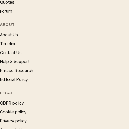
Quotes
Forum
ABOUT
About Us
Timeline
Contact Us
Help & Support
Phrase Research
Editorial Policy
LEGAL
GDPR policy
Cookie policy
Privacy policy