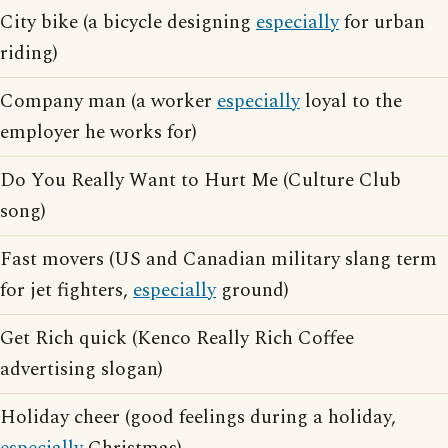
City bike (a bicycle designing
especially
for urban
riding)
Company man (a worker
especially
loyal to the
employer he works for)
Do You Really Want to Hurt Me (Culture Club
song)
Fast movers (US and Canadian military slang term
for jet fighters,
especially
ground)
Get Rich quick (Kenco Really Rich Coffee
advertising slogan)
Holiday cheer (good feelings during a holiday,