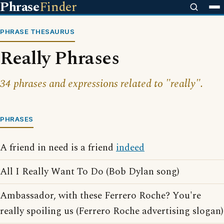
Phrase
Finder
PHRASE THESAURUS
Really Phrases
34 phrases and expressions related to "really".
PHRASES
A friend in need is a friend
indeed
All I Really Want To Do (Bob Dylan song)
Ambassador, with these Ferrero Roche? You're
really spoiling us (Ferrero Roche advertising slogan)