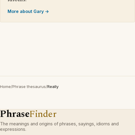
More about Gary →
Home
/
Phrase thesaurus
/
Really
Phrase
Finder
The meanings and origins of phrases, sayings, idioms and
expressions.