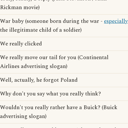
Rickman movie)
War baby (someone born during the war -
especially
the illegitimate child of a soldier)
We really clicked
We really move our tail for you (Continental
Airlines advertising slogan)
Well, actually, he forgot Poland
Why don't you say what you really think?
Wouldn't you really rather have a Buick? (Buick
advertising slogan)