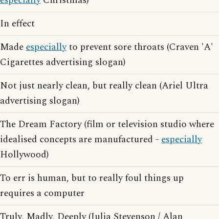
especially
Christmas)
In effect
Made
especially
to prevent sore throats (Craven 'A'
Cigarettes advertising slogan)
Not just nearly clean, but really clean (Ariel Ultra
advertising slogan)
The Dream Factory (film or television studio where
idealised concepts are manufactured -
especially
Hollywood)
To err is human, but to really foul things up
requires a computer
Truly, Madly, Deeply (Julia Stevenson / Alan