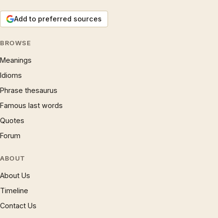
Add to preferred sources
BROWSE
Meanings
Idioms
Phrase thesaurus
Famous last words
Quotes
Forum
ABOUT
About Us
Timeline
Contact Us