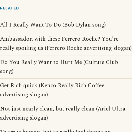
RELATED
All I Really Want To Do (Bob Dylan song)
Ambassador, with these Ferrero Roche? You're
really spoiling us (Ferrero Roche advertising slogan)
Do You Really Want to Hurt Me (Culture Club
song)
Get Rich quick (Kenco Really Rich Coffee
advertising slogan)
Not just nearly clean, but really clean (Ariel Ultra
advertising slogan)