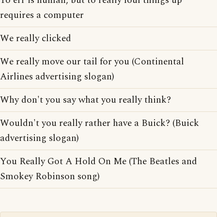
To err is human, but to really foul things up
requires a computer
We really clicked
We really move our tail for you (Continental
Airlines advertising slogan)
Why don't you say what you really think?
Wouldn't you really rather have a Buick? (Buick
advertising slogan)
You Really Got A Hold On Me (The Beatles and
Smokey Robinson song)