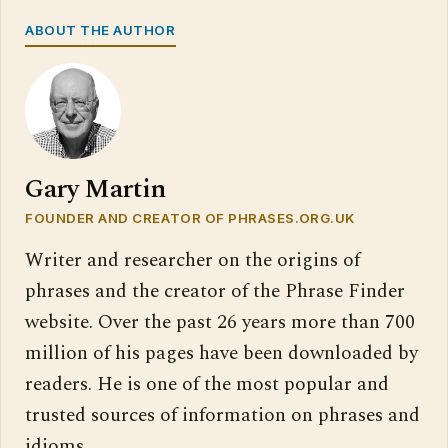
ABOUT THE AUTHOR
Gary Martin
FOUNDER AND CREATOR OF PHRASES.ORG.UK
Writer and researcher on the origins of
phrases and the creator of the Phrase Finder
website. Over the past 26 years more than 700
million of his pages have been downloaded by
readers. He is one of the most popular and
trusted sources of information on phrases and
idioms.