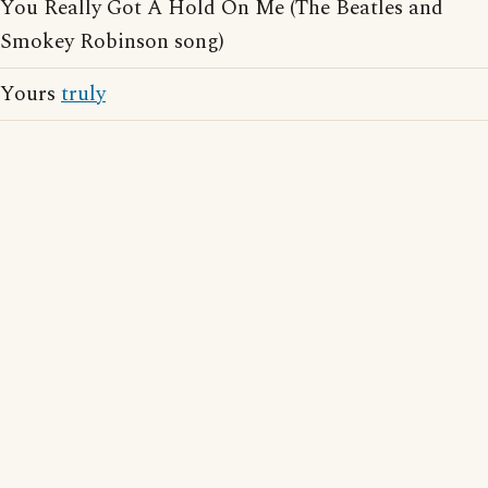
You Really Got A Hold On Me (The Beatles and
Smokey Robinson song)
Yours
truly