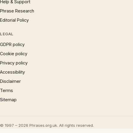
Help & Support
Phrase Research
Editorial Policy
LEGAL
GDPR policy
Cookie policy
Privacy policy
Accessibility
Disclaimer
Terms
Sitemap
© 1997 – 2026 Phrases.org.uk. All rights reserved.