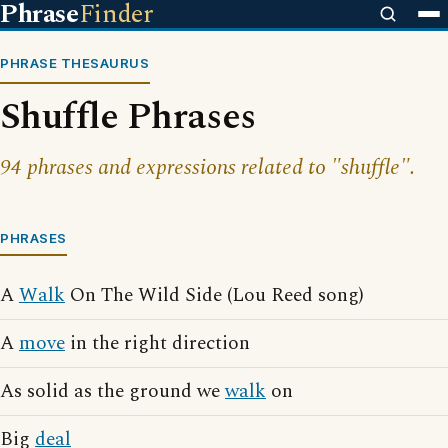
Phrase
Finder
PHRASE THESAURUS
Shuffle Phrases
94 phrases and expressions related to "shuffle".
PHRASES
A
Walk
On The Wild Side (Lou Reed song)
A
move
in the right direction
As solid as the ground we
walk
on
Big
deal