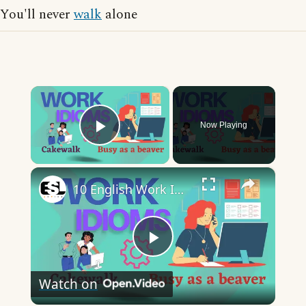
You'll never
walk
alone
×
Now Playing
Play Video
×
10 English Work Idioms || Spoken English || ESL Advice
Play
Watch on
Video