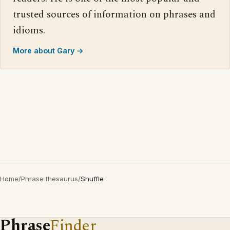
trusted sources of information on phrases and
idioms.
More about Gary →
Home
/
Phrase thesaurus
/
Shuffle
Phrase
Finder