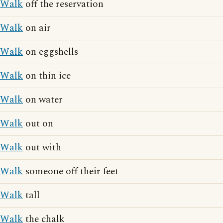
Walk
off the reservation
Walk
on air
Walk
on eggshells
Walk
on thin ice
Walk
on water
Walk
out on
Walk
out with
Walk
someone off their feet
Walk
tall
Walk
the chalk