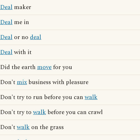
Deal
maker
Deal
me in
Deal
or no
deal
Deal
with it
Did the earth
move
for you
Don't
mix
business with pleasure
Don't try to run before you can
walk
Don't try to
walk
before you can crawl
Don't
walk
on the grass