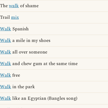
The
walk
of shame
Trail
mix
Walk
Spanish
Walk
a mile in my shoes
Walk
all over someone
Walk
and chew gum at the same time
Walk
free
Walk
in the park
Walk
like an Egyptian (Bangles song)