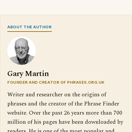
ABOUT THE AUTHOR
Gary Martin
FOUNDER AND CREATOR OF PHRASES.ORG.UK
Writer and researcher on the origins of
phrases and the creator of the Phrase Finder
website. Over the past 26 years more than 700
million of his pages have been downloaded by
readers. He is one of the most popular and