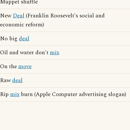
Muppet shuffle
New
Deal
(Franklin Roosevelt's social and
economic reform)
No big
deal
Oil and water don't
mix
On the
move
Raw
deal
Rip
mix
burn (Apple Computer advertising slogan)