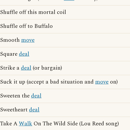
Shuffle off this mortal coil
Shuffle off to Buffalo
Smooth
move
Square
deal
Strike a
deal
(or bargain)
Suck it up (accept a bad situation and
move
on)
Sweeten the
deal
Sweetheart
deal
Take A
Walk
On The Wild Side (Lou Reed song)