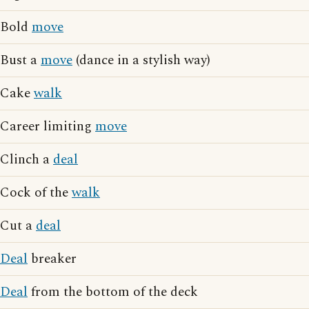
Bold
move
Bust a
move
(dance in a stylish way)
Cake
walk
Career limiting
move
Clinch a
deal
Cock of the
walk
Cut a
deal
Deal
breaker
Deal
from the bottom of the deck