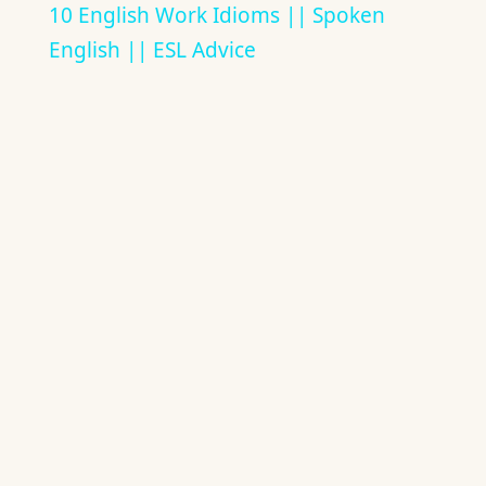
10 English Work Idioms || Spoken
English || ESL Advice