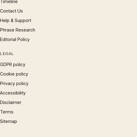
Timeline
Contact Us
Help & Support
Phrase Research
Editorial Policy
LEGAL
GDPR policy
Cookie policy
Privacy policy
Accessibility
Disclaimer
Terms
Sitemap