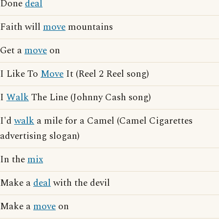
Done
deal
Faith will
move
mountains
Get a
move
on
I Like To
Move
It (Reel 2 Reel song)
I
Walk
The Line (Johnny Cash song)
I'd
walk
a mile for a Camel (Camel Cigarettes
advertising slogan)
In the
mix
Make a
deal
with the devil
Make a
move
on