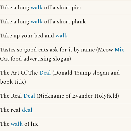
Take a long
walk
off a short pier
Take a long
walk
off a short plank
Take up your bed and
walk
Tastes so good cats ask for it by name (Meow
Mix
Cat food advertising slogan)
The Art Of The
Deal
(Donald Trump slogan and
book title)
The Real
Deal
(Nickname of Evander Holyfield)
The real
deal
The
walk
of life