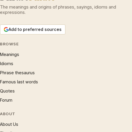
The meanings and origins of phrases, sayings, idioms and
expressions.
Add to preferred sources
BROWSE
Meanings
Idioms
Phrase thesaurus
Famous last words
Quotes
Forum
ABOUT
About Us