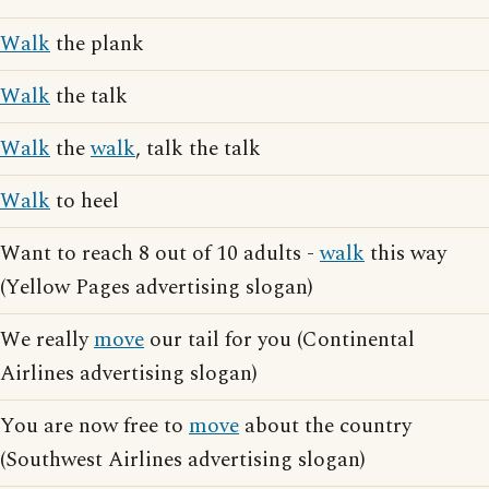
Walk
the plank
Walk
the talk
Walk
the
walk
, talk the talk
Walk
to heel
Want to reach 8 out of 10 adults -
walk
this way
(Yellow Pages advertising slogan)
We really
move
our tail for you (Continental
Airlines advertising slogan)
You are now free to
move
about the country
(Southwest Airlines advertising slogan)