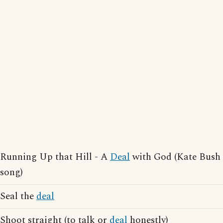
Running Up that Hill - A
Deal
with God (Kate Bush
song)
Seal the
deal
Shoot straight (to talk or
deal
honestly)