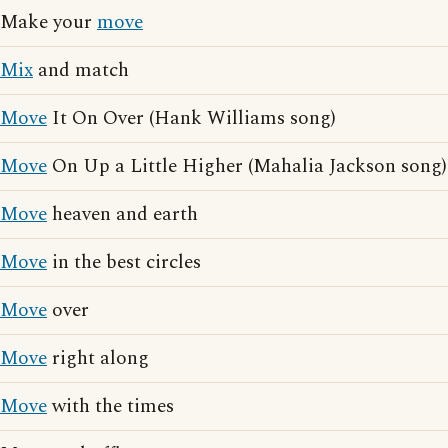
Make your
move
Mix
and match
Move
It On Over (Hank Williams song)
Move
On Up a Little Higher (Mahalia Jackson song)
Move
heaven and earth
Move
in the best circles
Move
over
Move
right along
Move
with the times