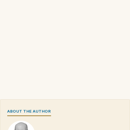
ABOUT THE AUTHOR