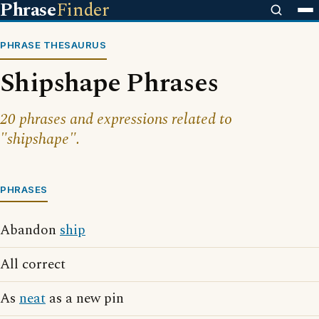
Phrase
Finder
PHRASE THESAURUS
Shipshape Phrases
20 phrases and expressions related to
"shipshape".
PHRASES
Abandon
ship
All correct
As
neat
as a new pin