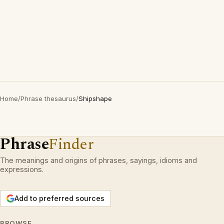
Home
/
Phrase thesaurus
/
Shipshape
Phrase
Finder
The meanings and origins of phrases, sayings, idioms and
expressions.
Add to preferred sources
BROWSE