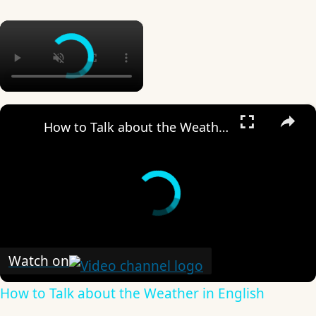
×
×
How to Talk about the Weather in English
Watch on
How to Talk about the Weather in English