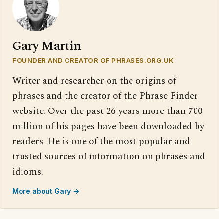
Gary Martin
FOUNDER AND CREATOR OF PHRASES.ORG.UK
Writer and researcher on the origins of
phrases and the creator of the Phrase Finder
website. Over the past 26 years more than 700
million of his pages have been downloaded by
readers. He is one of the most popular and
trusted sources of information on phrases and
idioms.
More about Gary →