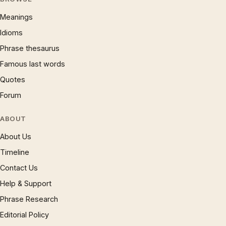
Meanings
Idioms
Phrase thesaurus
Famous last words
Quotes
Forum
ABOUT
About Us
Timeline
Contact Us
Help & Support
Phrase Research
Editorial Policy