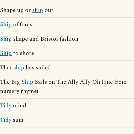
Shape up or
ship
out
Ship
of fools
Ship
shape and Bristol fashion
Ship
to shore
That
ship
has sailed
The Big
Ship
Sails on The Ally-Ally-Oh (line from
nursery rhyme)
Tidy
mind
Tidy
sum