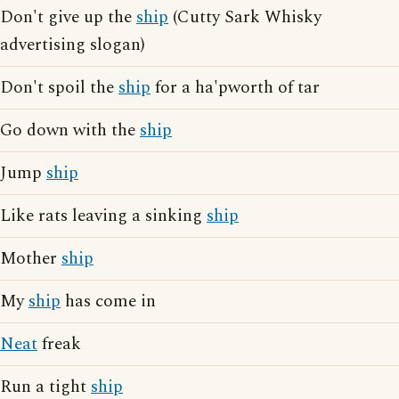
Don't give up the
ship
(Cutty Sark Whisky
advertising slogan)
Don't spoil the
ship
for a ha'pworth of tar
Go down with the
ship
Jump
ship
Like rats leaving a sinking
ship
Mother
ship
My
ship
has come in
Neat
freak
Run a tight
ship