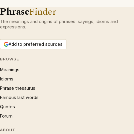
Phrase
Finder
The meanings and origins of phrases, sayings, idioms and
expressions.
Add to preferred sources
BROWSE
Meanings
Idioms
Phrase thesaurus
Famous last words
Quotes
Forum
ABOUT