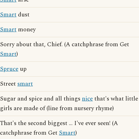
Smart
dust
Smart
money
Sorry about that, Chief. (A catchphrase from Get
Smart
)
Spruce
up
Street
smart
Sugar and spice and all things
nice
that's what little
girls are made of (line from nursery rhyme)
That's the second biggest ... I've ever seen! (A
catchphrase from Get
Smart
)