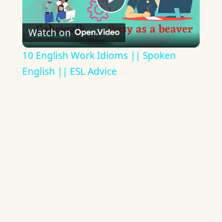
Play
Watch on
Video
10 English Work Idioms || Spoken
English || ESL Advice