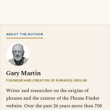
ABOUT THE AUTHOR
Gary Martin
FOUNDER AND CREATOR OF PHRASES.ORG.UK
Writer and researcher on the origins of
phrases and the creator of the Phrase Finder
website. Over the past 26 years more than 700