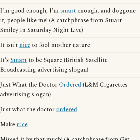
I'm good enough, I'm
smart
enough, and doggone
it, people like me! (A catchphrase from Stuart
Smiley In Saturday Night Live)
It isn't
nice
to fool mother nature
It's
Smart
to be Square (British Satellite
Broadcasting advertising slogan)
Just What the Doctor
Ordered
(L&M Cigarettes
advertising slogan)
Just what the doctor
ordered
Make
nice
Missed it by that much! (A catchphrase from Get