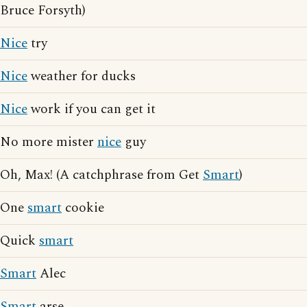
Bruce Forsyth)
Nice
try
Nice
weather for ducks
Nice
work if you can get it
No more mister
nice
guy
Oh, Max! (A catchphrase from Get
Smart
)
One
smart
cookie
Quick
smart
Smart
Alec
Smart
arse