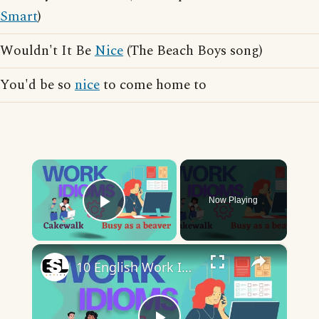
Smart
)
Wouldn't It Be
Nice
(The Beach Boys song)
You'd be so
nice
to come home to
×
Now Playing
Play Video
×
10 English Work Idioms || Spoken English || ESL Advice