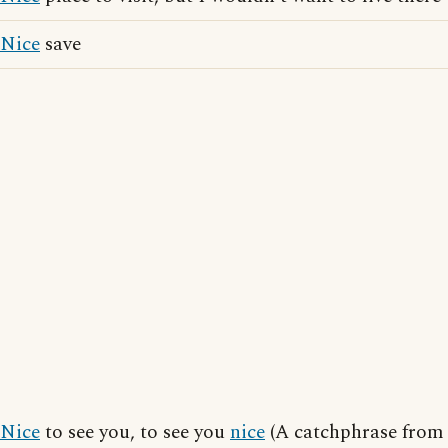
Nice
save
Nice
to see you, to see you
nice
(A catchphrase from