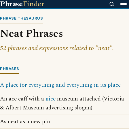
Phrase
Finder
PHRASE THESAURUS
Neat Phrases
52 phrases and expressions related to "neat".
PHRASES
A place for everything and everything in its place
An ace caff with a
nice
museum attached (Victoria
& Albert Museum advertising slogan)
As neat as a new pin