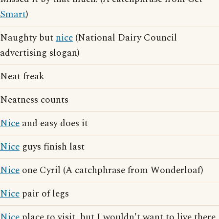
Smart
)
Naughty but
nice
(National Dairy Council
advertising slogan)
Neat freak
Neatness counts
Nice
and easy does it
Nice
guys finish last
Nice
one Cyril (A catchphrase from Wonderloaf)
Nice
pair of legs
Nice
place to visit, but I wouldn't want to live there