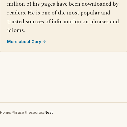
million of his pages have been downloaded by
readers. He is one of the most popular and
trusted sources of information on phrases and
idioms.
More about Gary →
Home
/
Phrase thesaurus
/
Neat