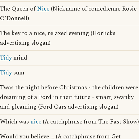
The Queen of
Nice
(Nickname of comedienne Rosie
O'Donnell)
The key to a nice, relaxed evening (Horlicks
advertising slogan)
Tidy
mind
Tidy
sum
Twas the night before Christmas - the children were
dreaming of a Ford in their future - smart, swanky
and gleaming (Ford Cars advertising slogan)
Which was
nice
(A catchphrase from The Fast Show)
Would you believe ... (A catchphrase from Get