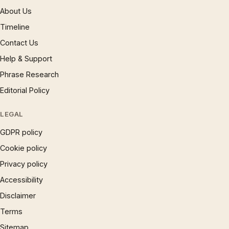
About Us
Timeline
Contact Us
Help & Support
Phrase Research
Editorial Policy
LEGAL
GDPR policy
Cookie policy
Privacy policy
Accessibility
Disclaimer
Terms
Sitemap