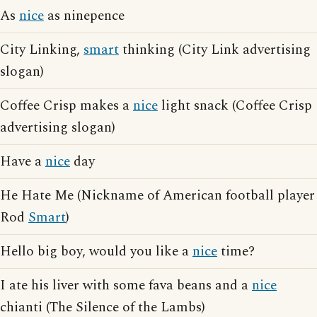
As
nice
as ninepence
City Linking,
smart
thinking (City Link advertising
slogan)
Coffee Crisp makes a
nice
light snack (Coffee Crisp
advertising slogan)
Have a
nice
day
He Hate Me (Nickname of American football player
Rod
Smart
)
Hello big boy, would you like a
nice
time?
I ate his liver with some fava beans and a
nice
chianti (The Silence of the Lambs)