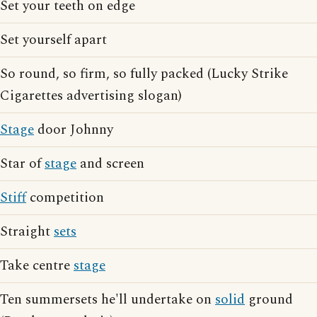
Set your teeth on edge
Set yourself apart
So round, so firm, so fully packed (Lucky Strike
Cigarettes advertising slogan)
Stage
door Johnny
Star of
stage
and screen
Stiff
competition
Straight
sets
Take centre
stage
Ten summersets he'll undertake on
solid
ground