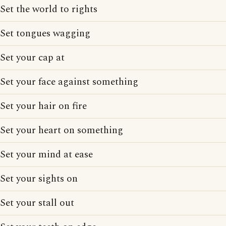
Set the world to rights
Set tongues wagging
Set your cap at
Set your face against something
Set your hair on fire
Set your heart on something
Set your mind at ease
Set your sights on
Set your stall out