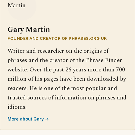
Gary Martin
FOUNDER AND CREATOR OF PHRASES.ORG.UK
Writer and researcher on the origins of
phrases and the creator of the Phrase Finder
website. Over the past 26 years more than 700
million of his pages have been downloaded by
readers. He is one of the most popular and
trusted sources of information on phrases and
idioms.
More about Gary →