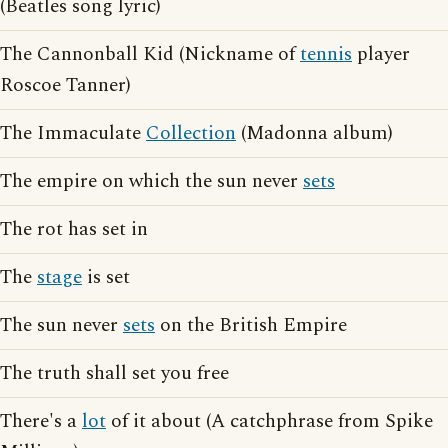
(Beatles song lyric)
The Cannonball Kid (Nickname of
tennis
player
Roscoe Tanner)
The Immaculate
Collection
(Madonna album)
The empire on which the sun never
sets
The rot has set in
The
stage
is set
The sun never
sets
on the British Empire
The truth shall set you free
There's a
lot
of it about (A catchphrase from Spike