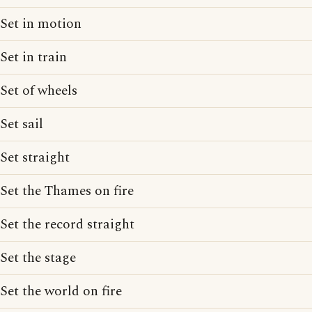
Set in motion
Set in train
Set of wheels
Set sail
Set straight
Set the Thames on fire
Set the record straight
Set the stage
Set the world on fire