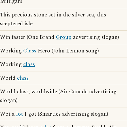
Milligan)
This precious stone set in the silver sea, this
sceptered isle
Win faster (One Brand
Group
advertising slogan)
Working
Class
Hero (John Lennon song)
Working
class
World
class
World class, worldwide (Air Canada advertising
slogan)
Wot a
lot
I got (Smarties advertising slogan)