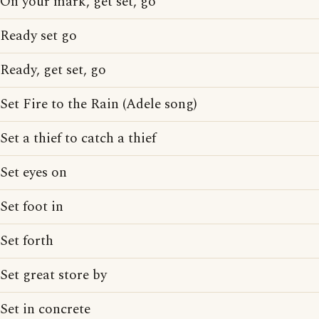
On your mark, get set, go
Ready set go
Ready, get set, go
Set Fire to the Rain (Adele song)
Set a thief to catch a thief
Set eyes on
Set foot in
Set forth
Set great store by
Set in concrete