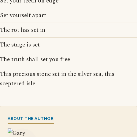
Set your teeth on edge
Set yourself apart
The rot has set in
The stage is set
The truth shall set you free
This precious stone set in the silver sea, this
sceptered isle
ABOUT THE AUTHOR