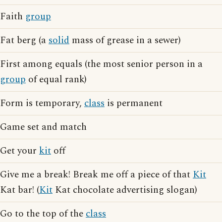
Faith
group
Fat berg (a
solid
mass of grease in a sewer)
First among equals (the most senior person in a
group
of equal rank)
Form is temporary,
class
is permanent
Game set and match
Get your
kit
off
Give me a break! Break me off a piece of that
Kit
Kat bar! (
Kit
Kat chocolate advertising slogan)
Go to the top of the
class