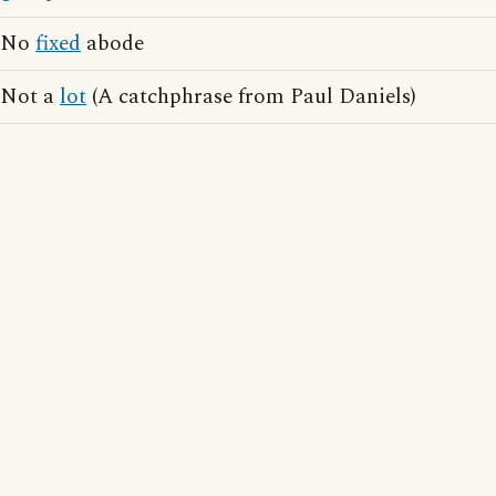
No
fixed
abode
Not a
lot
(A catchphrase from Paul Daniels)