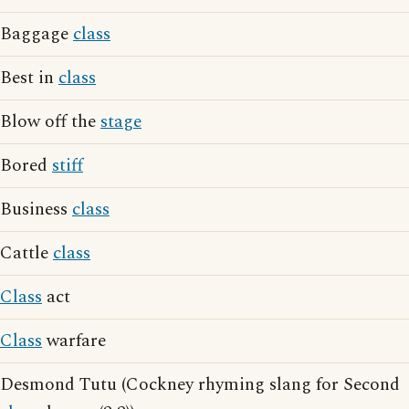
Baggage
class
Best in
class
Blow off the
stage
Bored
stiff
Business
class
Cattle
class
Class
act
Class
warfare
Desmond Tutu (Cockney rhyming slang for Second