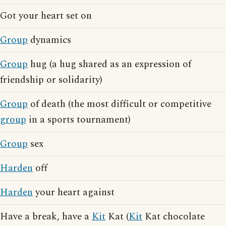
Got your heart set on
Group
dynamics
Group
hug (a hug shared as an expression of
friendship or solidarity)
Group
of death (the most difficult or competitive
group
in a sports tournament)
Group
sex
Harden
off
Harden
your heart against
Have a break, have a
Kit
Kat (
Kit
Kat chocolate