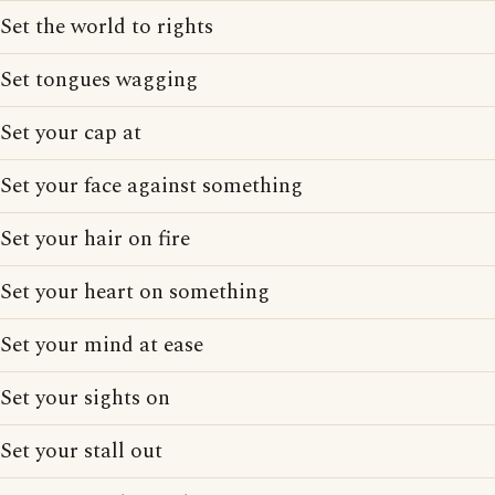
Set the world to rights
Set tongues wagging
Set your cap at
Set your face against something
Set your hair on fire
Set your heart on something
Set your mind at ease
Set your sights on
Set your stall out