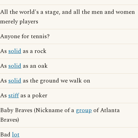
All the world's a stage, and all the men and women
merely players
Anyone for tennis?
As
solid
as a rock
As
solid
as an oak
As
solid
as the ground we walk on
As
stiff
as a poker
Baby Braves (Nickname of a
group
of Atlanta
Braves)
Bad
lot