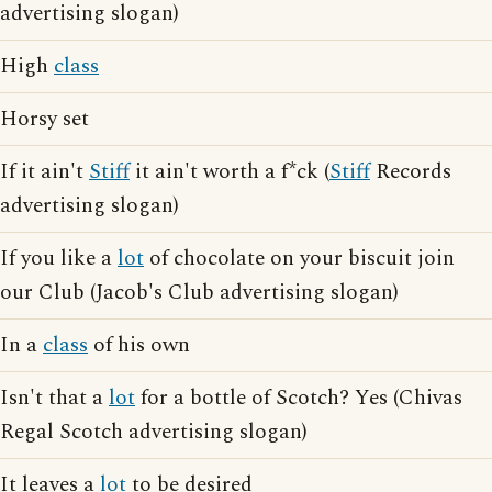
advertising slogan)
High
class
Horsy set
If it ain't
Stiff
it ain't worth a f*ck (
Stiff
Records
advertising slogan)
If you like a
lot
of chocolate on your biscuit join
our Club (Jacob's Club advertising slogan)
In a
class
of his own
Isn't that a
lot
for a bottle of Scotch? Yes (Chivas
Regal Scotch advertising slogan)
It leaves a
lot
to be desired