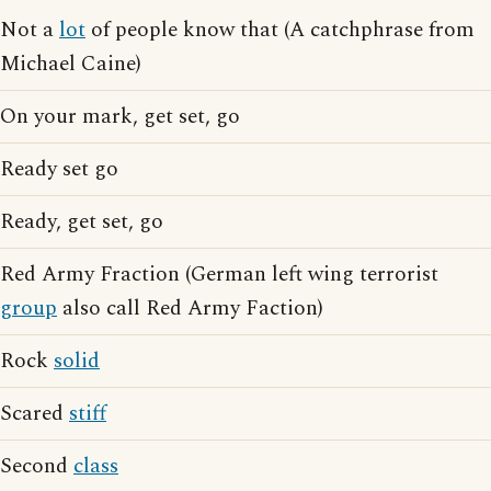
Not a
lot
of people know that (A catchphrase from
Michael Caine)
On your mark, get set, go
Ready set go
Ready, get set, go
Red Army Fraction (German left wing terrorist
group
also call Red Army Faction)
Rock
solid
Scared
stiff
Second
class