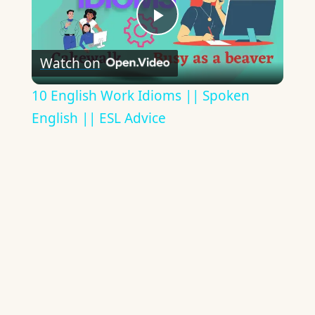
Play
Watch on
Video
10 English Work Idioms || Spoken
English || ESL Advice