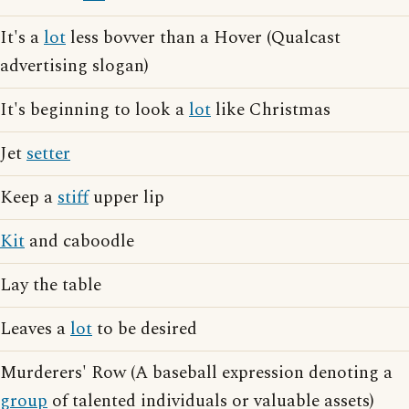
It's a
lot
less bovver than a Hover (Qualcast
advertising slogan)
It's beginning to look a
lot
like Christmas
Jet
setter
Keep a
stiff
upper lip
Kit
and caboodle
Lay the table
Leaves a
lot
to be desired
Murderers' Row (A baseball expression denoting a
group
of talented individuals or valuable assets)