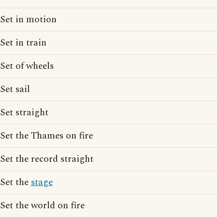
Set in motion
Set in train
Set of wheels
Set sail
Set straight
Set the Thames on fire
Set the record straight
Set the
stage
Set the world on fire