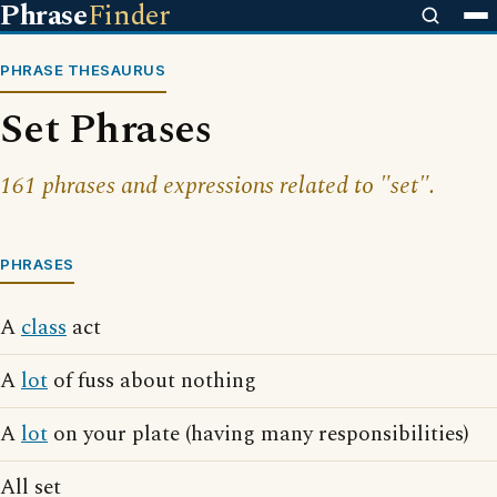
Phrase
Finder
PHRASE THESAURUS
Set Phrases
161 phrases and expressions related to "set".
PHRASES
A
class
act
A
lot
of fuss about nothing
A
lot
on your plate (having many responsibilities)
All set