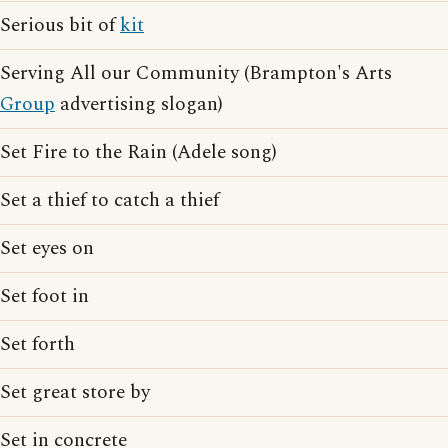
Serious bit of
kit
Serving All our Community (Brampton's Arts
Group
advertising slogan)
Set Fire to the Rain (Adele song)
Set a thief to catch a thief
Set eyes on
Set foot in
Set forth
Set great store by
Set in concrete