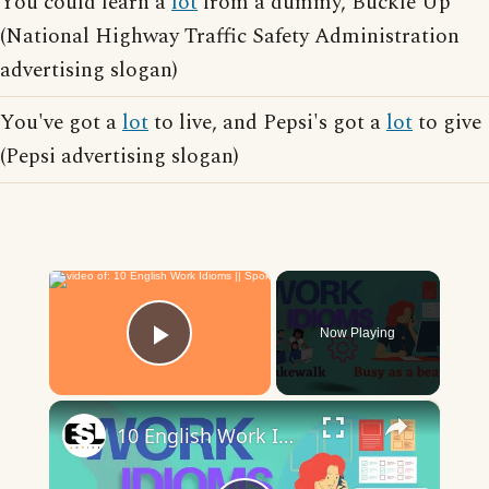
You could learn a
lot
from a dummy, Buckle Up
(National Highway Traffic Safety Administration
advertising slogan)
You've got a
lot
to live, and Pepsi's got a
lot
to give
(Pepsi advertising slogan)
×
Now Playing
Play Video
×
10 English Work Idioms || Spoken English || ESL Advice