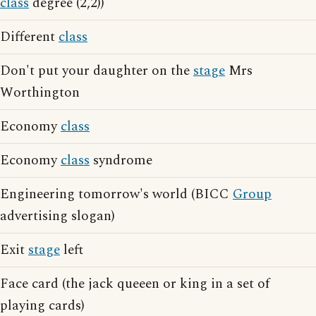
class
degree (2,2))
Different
class
Don't put your daughter on the
stage
Mrs
Worthington
Economy
class
Economy
class
syndrome
Engineering tomorrow's world (BICC
Group
advertising slogan)
Exit
stage
left
Face card (the jack queeen or king in a set of
playing cards)