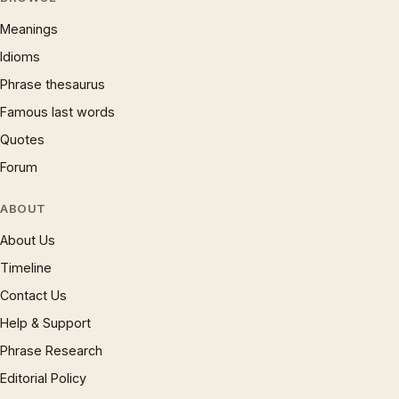
Meanings
Idioms
Phrase thesaurus
Famous last words
Quotes
Forum
ABOUT
About Us
Timeline
Contact Us
Help & Support
Phrase Research
Editorial Policy