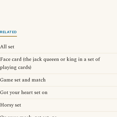
RELATED
All set
Face card (the jack queeen or king in a set of
playing cards)
Game set and match
Got your heart set on
Horsy set