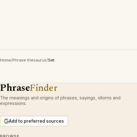
Home
/
Phrase thesaurus
/
Set
Phrase
Finder
The meanings and origins of phrases, sayings, idioms and
expressions.
Add to preferred sources
BROWSE