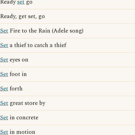
Ready
set
go
Ready, get set, go
Set
Fire to the Rain (Adele song)
Set
a thief to catch a thief
Set
eyes on
Set
foot in
Set
forth
Set
great store by
Set
in concrete
Set
in motion