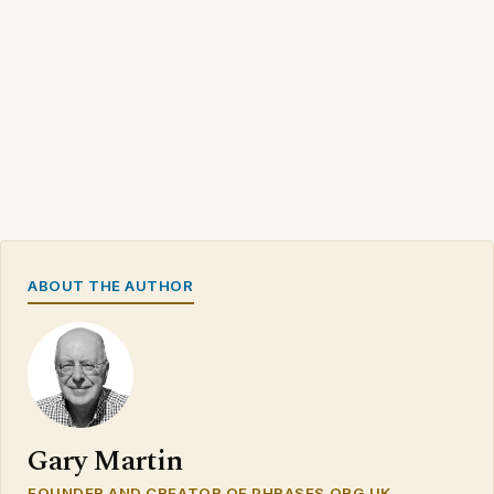
ABOUT THE AUTHOR
Gary Martin
FOUNDER AND CREATOR OF PHRASES.ORG.UK