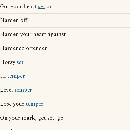
Got your heart
set
on
Harden off
Harden your heart against
Hardened offender
Horsy
set
Ill
temper
Level
temper
Lose your
temper
On your mark, get set, go