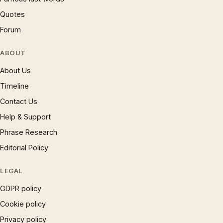
Quotes
Forum
ABOUT
About Us
Timeline
Contact Us
Help & Support
Phrase Research
Editorial Policy
LEGAL
GDPR policy
Cookie policy
Privacy policy