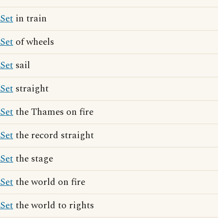
Set
in train
Set
of wheels
Set
sail
Set
straight
Set
the Thames on fire
Set
the record straight
Set
the stage
Set
the world on fire
Set
the world to rights