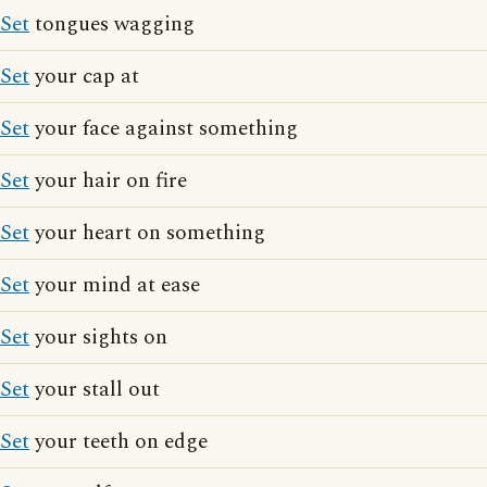
Set
tongues wagging
Set
your cap at
Set
your face against something
Set
your hair on fire
Set
your heart on something
Set
your mind at ease
Set
your sights on
Set
your stall out
Set
your teeth on edge