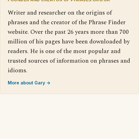
Writer and researcher on the origins of
phrases and the creator of the Phrase Finder
website. Over the past 26 years more than 700
million of his pages have been downloaded by
readers. He is one of the most popular and
trusted sources of information on phrases and
idioms.
More about Gary →