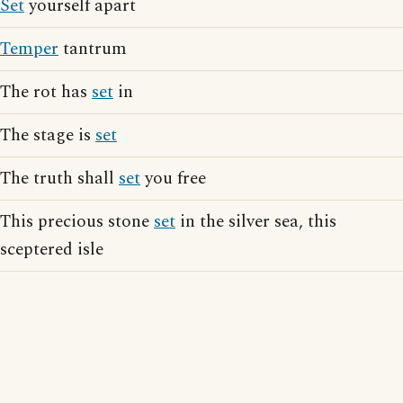
Set
yourself apart
Temper
tantrum
The rot has
set
in
The stage is
set
The truth shall
set
you free
This precious stone
set
in the silver sea, this
sceptered isle