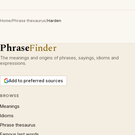
Home
/
Phrase thesaurus
/
Harden
Phrase
Finder
The meanings and origins of phrases, sayings, idioms and
expressions.
Add to preferred sources
BROWSE
Meanings
Idioms
Phrase thesaurus
Famous last words