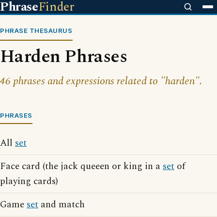
Phrase
Finder
PHRASE THESAURUS
Harden Phrases
46 phrases and expressions related to "harden".
PHRASES
All
set
Face card (the jack queeen or king in a
set
of
playing cards)
Game
set
and match