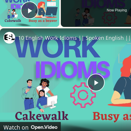
Now Playing
Play Video
10 English Work Idioms || Spoken English ||
Play
Video
Watch on