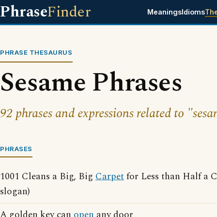
Phrase
Finder
Meanings
Idioms
Th
PHRASE THESAURUS
Sesame Phrases
92 phrases and expressions related to "sesa
PHRASES
1001 Cleans a Big, Big
Carpet
for Less than Half a 
slogan)
A golden key can
open
any door