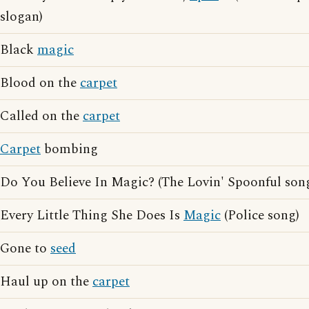
slogan)
Black
magic
Blood on the
carpet
Called on the
carpet
Carpet
bombing
Do You Believe In Magic? (The Lovin' Spoonful son
Every Little Thing She Does Is
Magic
(Police song)
Gone to
seed
Haul up on the
carpet