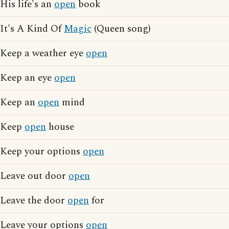
His life's an
open
book
It's A Kind Of
Magic
(Queen song)
Keep a weather eye
open
Keep an eye
open
Keep an
open
mind
Keep
open
house
Keep your options
open
Leave out door
open
Leave the door
open
for
Leave your options
open