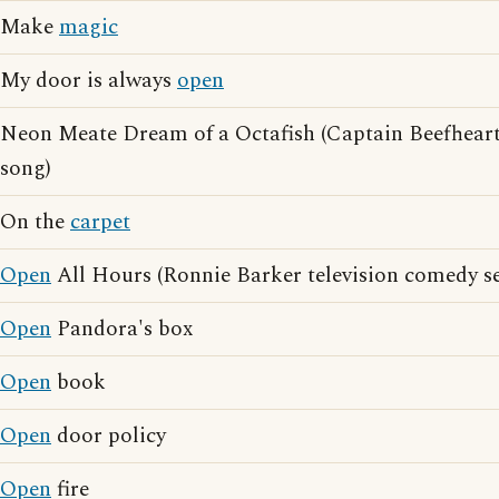
Make
magic
My door is always
open
Neon Meate Dream of a Octafish (Captain Beefhear
song)
On the
carpet
Open
All Hours (Ronnie Barker television comedy se
Open
Pandora's box
Open
book
Open
door policy
Open
fire