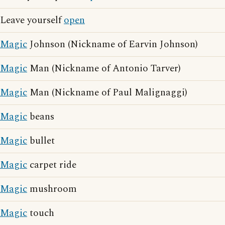
Leave yourself
open
Magic
Johnson (Nickname of Earvin Johnson)
Magic
Man (Nickname of Antonio Tarver)
Magic
Man (Nickname of Paul Malignaggi)
Magic
beans
Magic
bullet
Magic
carpet ride
Magic
mushroom
Magic
touch