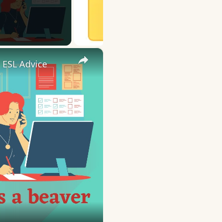
×
 ESL Advice