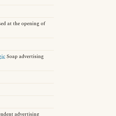
sed at the opening of
ic
Soap advertising
endent advertising