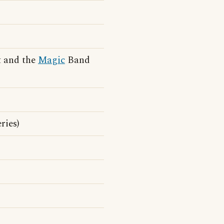
t and the
Magic
Band
ries)