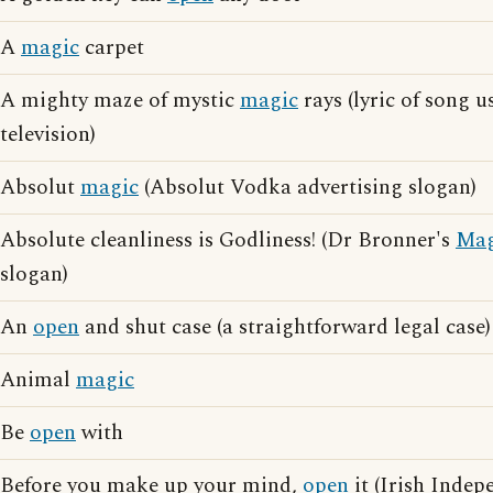
A
magic
carpet
A mighty maze of mystic
magic
rays (lyric of song u
television)
Absolut
magic
(Absolut Vodka advertising slogan)
Absolute cleanliness is Godliness! (Dr Bronner's
Mag
slogan)
An
open
and shut case (a straightforward legal case)
Animal
magic
Be
open
with
Before you make up your mind,
open
it (Irish Indep