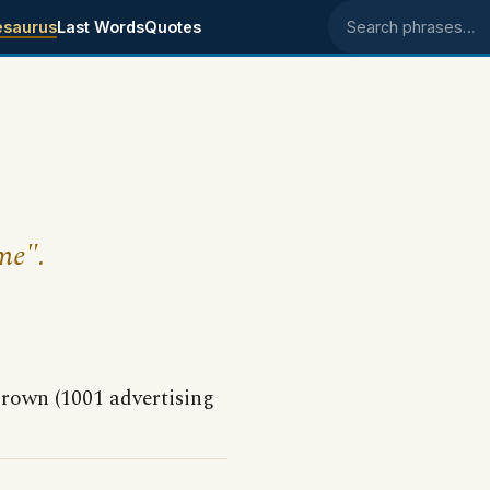
esaurus
Last Words
Quotes
Search phrases
me".
Crown (1001 advertising