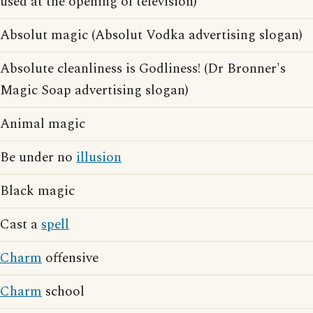
used at the opening of television)
Absolut magic (Absolut Vodka advertising slogan)
Absolute cleanliness is Godliness! (Dr Bronner's
Magic Soap advertising slogan)
Animal magic
Be under no
illusion
Black magic
Cast a
spell
Charm
offensive
Charm
school