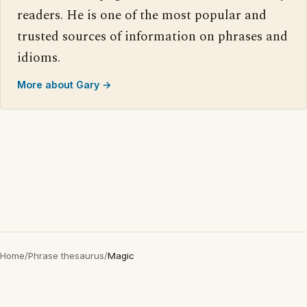
readers. He is one of the most popular and
trusted sources of information on phrases and
idioms.
More about Gary →
Home
/
Phrase thesaurus
/
Magic