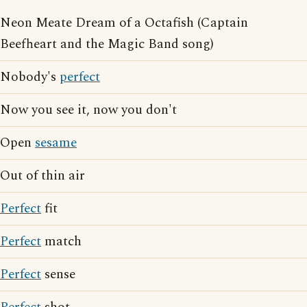
Neon Meate Dream of a Octafish (Captain
Beefheart and the Magic Band song)
Nobody's
perfect
Now you see it, now you don't
Open
sesame
Out of thin air
Perfect
fit
Perfect
match
Perfect
sense