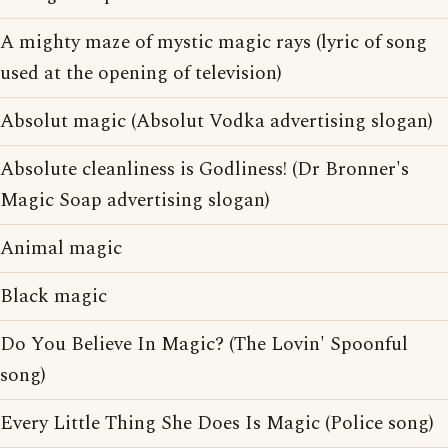
A mighty maze of mystic magic rays (lyric of song
used at the opening of television)
Absolut magic (Absolut Vodka advertising slogan)
Absolute cleanliness is Godliness! (Dr Bronner's
Magic Soap advertising slogan)
Animal magic
Black magic
Do You Believe In Magic? (The Lovin' Spoonful
song)
Every Little Thing She Does Is Magic (Police song)