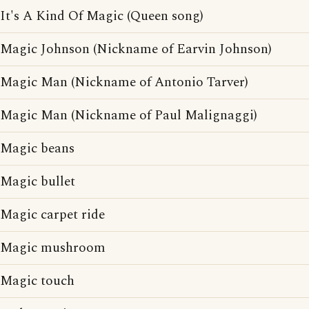
It's A Kind Of Magic (Queen song)
Magic Johnson (Nickname of Earvin Johnson)
Magic Man (Nickname of Antonio Tarver)
Magic Man (Nickname of Paul Malignaggi)
Magic beans
Magic bullet
Magic carpet ride
Magic mushroom
Magic touch