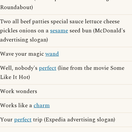
Roundabout)
Two all beef patties special sauce lettuce cheese
pickles onions on a
sesame
seed bun (McDonald's
advertising slogan)
Wave your magic
wand
Well, nobody's
perfect
(line from the movie Some
Like It Hot)
Work wonders
Works like a
charm
Your
perfect
trip (Expedia advertising slogan)