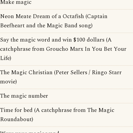
Make magic
Neon Meate Dream of a Octafish (Captain
Beefheart and the Magic Band song)
Say the magic word and win $100 dollars (A
catchphrase from Groucho Marx In You Bet Your
Life)
The Magic Christian (Peter Sellers / Ringo Starr
movie)
The magic number
Time for bed (A catchphrase from The Magic
Roundabout)