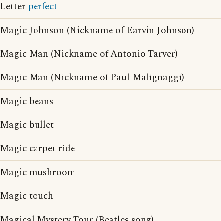
Letter
perfect
Magic Johnson (Nickname of Earvin Johnson)
Magic Man (Nickname of Antonio Tarver)
Magic Man (Nickname of Paul Malignaggi)
Magic beans
Magic bullet
Magic carpet ride
Magic mushroom
Magic touch
Magical Mystery Tour (Beatles song)