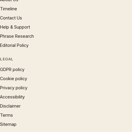
Timeline
Contact Us
Help & Support
Phrase Research
Editorial Policy
LEGAL
GDPR policy
Cookie policy
Privacy policy
Accessibility
Disclaimer
Terms
Sitemap