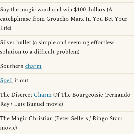
Say the magic word and win $100 dollars (A
catchphrase from Groucho Marx In You Bet Your
Life)
Silver bullet (a simple and seeming effortless
solution to a difficult problem)
Southern
charm
Spell
it out
The Discreet
Charm
Of The Bourgeoisie (Fernando
Rey / Luis Bunuel movie)
The Magic Christian (Peter Sellers / Ringo Starr
movie)