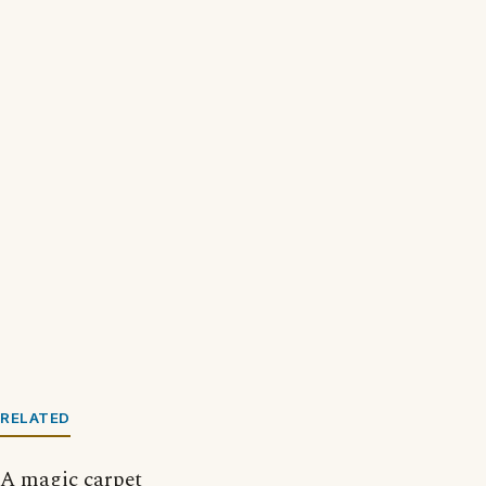
RELATED
A magic carpet