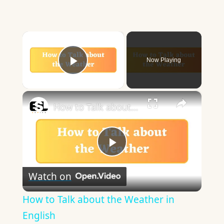
×
Now Playing
Play Video
×
How to Talk about the Weather in English
Play
Watch on
Video
How to Talk about the Weather in
English