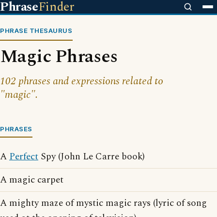
Phrase
Finder
PHRASE THESAURUS
Magic Phrases
102 phrases and expressions related to
"magic".
PHRASES
A
Perfect
Spy (John Le Carre book)
A magic carpet
A mighty maze of mystic magic rays (lyric of song