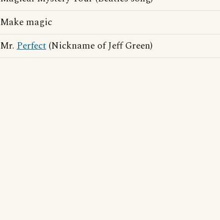
Make magic
Mr.
Perfect
(Nickname of Jeff Green)