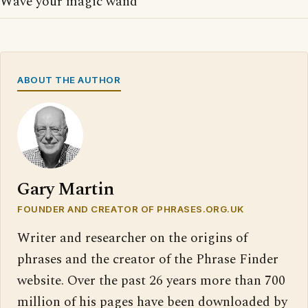
Wave your magic wand
ABOUT THE AUTHOR
Gary Martin
FOUNDER AND CREATOR OF PHRASES.ORG.UK
Writer and researcher on the origins of
phrases and the creator of the Phrase Finder
website. Over the past 26 years more than 700
million of his pages have been downloaded by