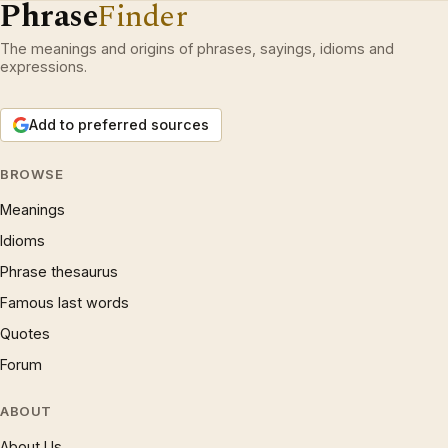
Phrase
Finder
The meanings and origins of phrases, sayings, idioms and
expressions.
Add to preferred sources
BROWSE
Meanings
Idioms
Phrase thesaurus
Famous last words
Quotes
Forum
ABOUT
About Us