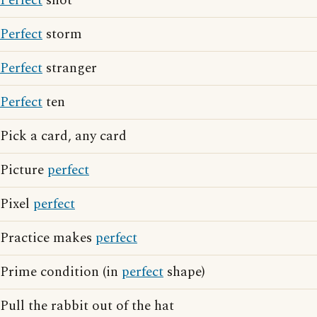
Perfect
shot
Perfect
storm
Perfect
stranger
Perfect
ten
Pick a card, any card
Picture
perfect
Pixel
perfect
Practice makes
perfect
Prime condition (in
perfect
shape)
Pull the rabbit out of the hat