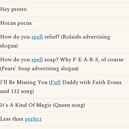
Hey presto
Hocus pocus
How do you
spell
relief? (Rolaids advertising
slogan)
How do you
spell
soap? Why P-E-A-R-S, of course
(Pears' Soap advertising slogan)
I'll Be Missing You (
Puff
Daddy with Faith Evans
and 112 song)
It's A Kind Of Magic (Queen song)
Less than
perfect