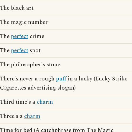
The black art
The magic number
The
perfect
crime
The
perfect
spot
The philosopher's stone
There's never a rough
puff
in a lucky (Lucky Strike
Cigarettes advertising slogan)
Third time's a
charm
Three's a
charm
Time for bed (A catchphrase from The Magic