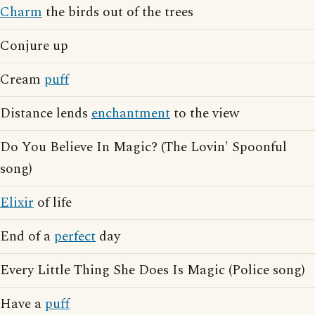
Charm
the birds out of the trees
Conjure up
Cream
puff
Distance lends
enchantment
to the view
Do You Believe In Magic? (The Lovin' Spoonful
song)
Elixir
of life
End of a
perfect
day
Every Little Thing She Does Is Magic (Police song)
Have a
puff