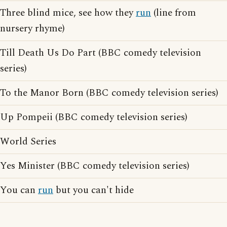
Three blind mice, see how they
run
(line from
nursery rhyme)
Till Death Us Do Part (BBC comedy television
series)
To the Manor Born (BBC comedy television series)
Up Pompeii (BBC comedy television series)
World Series
Yes Minister (BBC comedy television series)
You can
run
but you can't hide