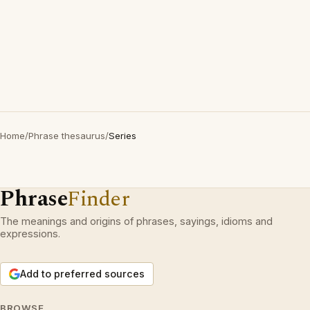
Home
/
Phrase thesaurus
/
Series
Phrase
Finder
The meanings and origins of phrases, sayings, idioms and
expressions.
Add to preferred sources
BROWSE