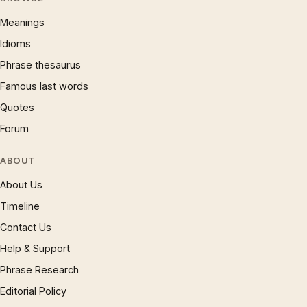
Meanings
Idioms
Phrase thesaurus
Famous last words
Quotes
Forum
ABOUT
About Us
Timeline
Contact Us
Help & Support
Phrase Research
Editorial Policy