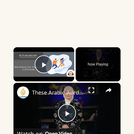
×
Now Playing
Play Video
×
These Arabic words are commonly used in everyday English
Play
Watch on