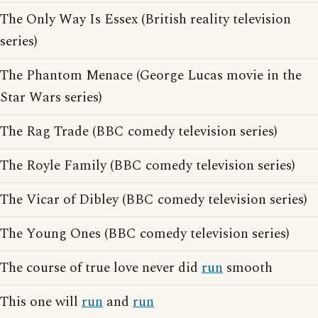
The Only Way Is Essex (British reality television
series)
The Phantom Menace (George Lucas movie in the
Star Wars series)
The Rag Trade (BBC comedy television series)
The Royle Family (BBC comedy television series)
The Vicar of Dibley (BBC comedy television series)
The Young Ones (BBC comedy television series)
The course of true love never did
run
smooth
This one will
run
and
run