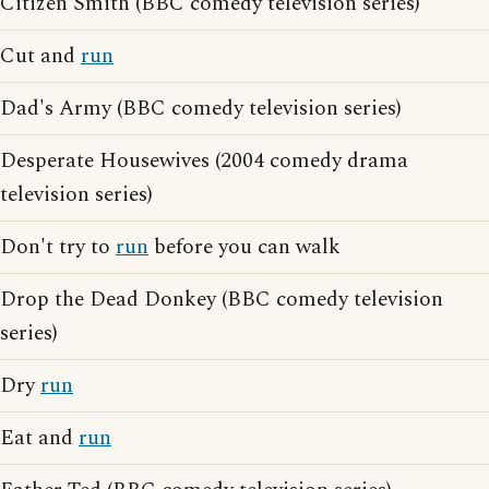
Citizen Smith (BBC comedy television series)
Cut and
run
Dad's Army (BBC comedy television series)
Desperate Housewives (2004 comedy drama
television series)
Don't try to
run
before you can walk
Drop the Dead Donkey (BBC comedy television
series)
Dry
run
Eat and
run