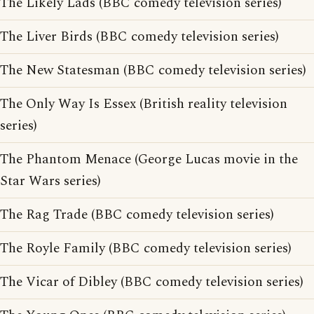
The Likely Lads (BBC comedy television series)
The Liver Birds (BBC comedy television series)
The New Statesman (BBC comedy television series)
The Only Way Is Essex (British reality television
series)
The Phantom Menace (George Lucas movie in the
Star Wars series)
The Rag Trade (BBC comedy television series)
The Royle Family (BBC comedy television series)
The Vicar of Dibley (BBC comedy television series)