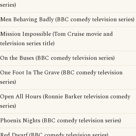
series)
Men Behaving Badly (BBC comedy television series)
Mission Impossible (Tom Cruise movie and
television series title)
On the Buses (BBC comedy television series)
One Foot In The Grave (BBC comedy television
series)
Open All Hours (Ronnie Barker television comedy
series)
Phoenix Nights (BBC comedy television series)
Red Dwarf (BBC comedy television series)