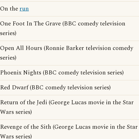
On the
run
One Foot In The Grave (BBC comedy television
series)
Open All Hours (Ronnie Barker television comedy
series)
Phoenix Nights (BBC comedy television series)
Red Dwarf (BBC comedy television series)
Return of the Jedi (George Lucas movie in the Star
Wars series)
Revenge of the Sith (George Lucas movie in the Star
Wars series)