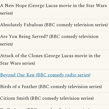
A New Hope (George Lucas movie in the Star Wars
series)
Absolutely Fabulous (BBC comedy television series)
Are You Being Served? (BBC comedy television
series)
Attack of the Clones (George Lucas movie in the
Star Wars series)
Beyond Our Ken (BBC comedy radio series)
Birds of a Feather (BBC comedy television series)
Citizen Smith (BBC comedy television series)