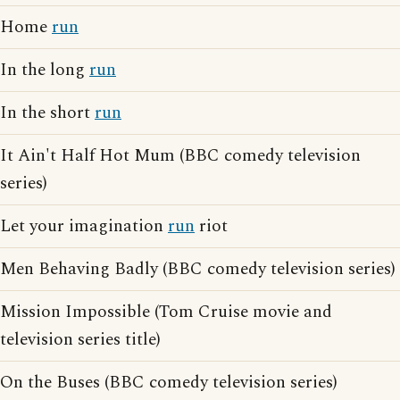
Home
run
In the long
run
In the short
run
It Ain't Half Hot Mum (BBC comedy television
series)
Let your imagination
run
riot
Men Behaving Badly (BBC comedy television series)
Mission Impossible (Tom Cruise movie and
television series title)
On the Buses (BBC comedy television series)