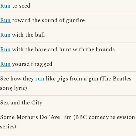
Run
to seed
Run
toward the sound of gunfire
Run
with the ball
Run
with the hare and hunt with the hounds
Run
yourself ragged
See how they
run
like pigs from a gun (The Beatles
song lyric)
Sex and the City
Some Mothers Do 'Ave 'Em (BBC comedy television
series)