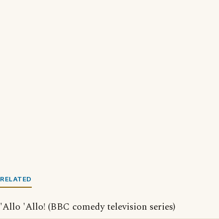
RELATED
'Allo 'Allo! (BBC comedy television series)