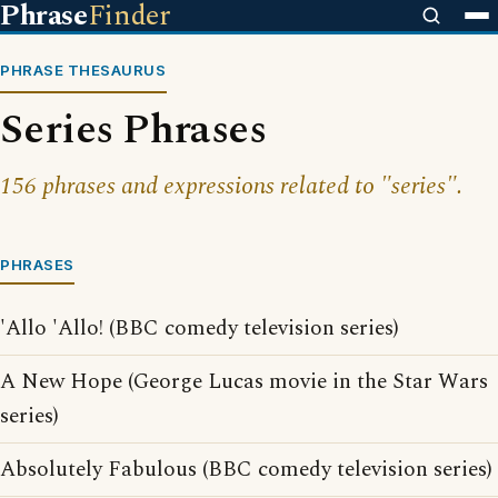
Phrase
Finder
PHRASE THESAURUS
Series Phrases
156 phrases and expressions related to "series".
PHRASES
'Allo 'Allo! (BBC comedy television series)
A New Hope (George Lucas movie in the Star Wars
series)
Absolutely Fabulous (BBC comedy television series)