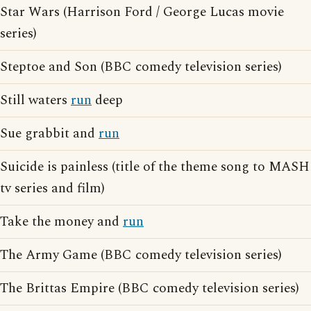
Star Wars (Harrison Ford / George Lucas movie
series)
Steptoe and Son (BBC comedy television series)
Still waters
run
deep
Sue grabbit and
run
Suicide is painless (title of the theme song to MASH
tv series and film)
Take the money and
run
The Army Game (BBC comedy television series)
The Brittas Empire (BBC comedy television series)