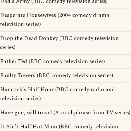
Dad's Army (BBC comedy television series)
Desperate Housewives (2004 comedy drama
television series)
Drop the Dead Donkey (BBC comedy television
series)
Father Ted (BBC comedy television series)
Faulty Towers (BBC comedy television series)
Hancock's Half Hour (BBC comedy radio and
television series)
Have gun, will travel (A catchphrase from TV series)
It Ain't Half Hot Mum (BBC comedy television