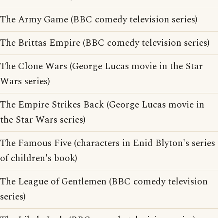
The Army Game (BBC comedy television series)
The Brittas Empire (BBC comedy television series)
The Clone Wars (George Lucas movie in the Star
Wars series)
The Empire Strikes Back (George Lucas movie in
the Star Wars series)
The Famous Five (characters in Enid Blyton's series
of children's book)
The League of Gentlemen (BBC comedy television
series)