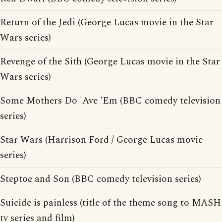
Return of the Jedi (George Lucas movie in the Star
Wars series)
Revenge of the Sith (George Lucas movie in the Star
Wars series)
Some Mothers Do 'Ave 'Em (BBC comedy television
series)
Star Wars (Harrison Ford / George Lucas movie
series)
Steptoe and Son (BBC comedy television series)
Suicide is painless (title of the theme song to MASH
tv series and film)