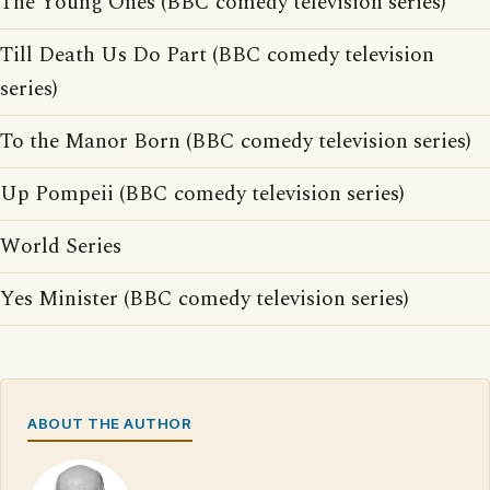
The Young Ones (BBC comedy television series)
Till Death Us Do Part (BBC comedy television
series)
To the Manor Born (BBC comedy television series)
Up Pompeii (BBC comedy television series)
World Series
Yes Minister (BBC comedy television series)
ABOUT THE AUTHOR