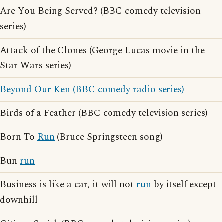
Are You Being Served? (BBC comedy television
series)
Attack of the Clones (George Lucas movie in the
Star Wars series)
Beyond Our Ken (BBC comedy radio series)
Birds of a Feather (BBC comedy television series)
Born To
Run
(Bruce Springsteen song)
Bun
run
Business is like a car, it will not
run
by itself except
downhill