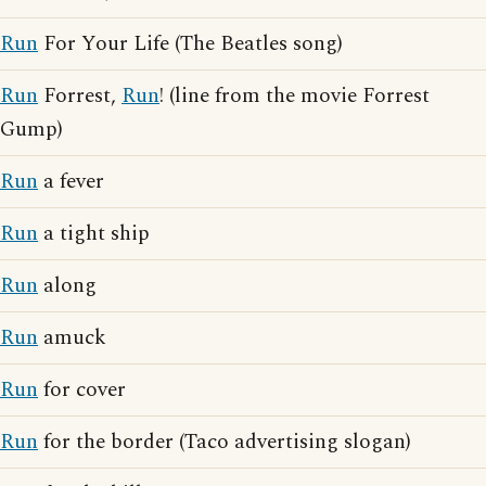
Run
For Your Life (The Beatles song)
Run
Forrest,
Run
! (line from the movie Forrest
Gump)
Run
a fever
Run
a tight ship
Run
along
Run
amuck
Run
for cover
Run
for the border (Taco advertising slogan)