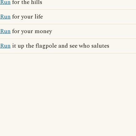
Run
for the hills
Run
for your life
Run
for your money
Run
it up the flagpole and see who salutes