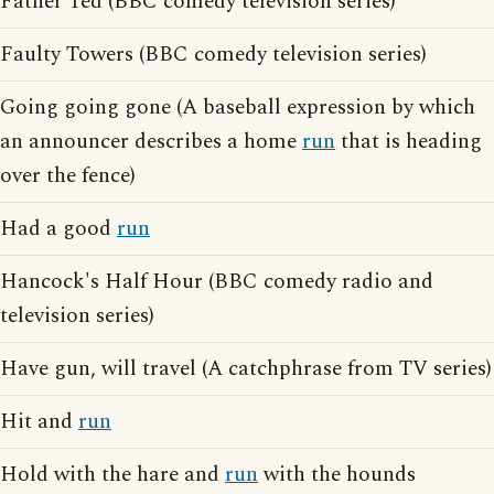
Father Ted (BBC comedy television series)
Faulty Towers (BBC comedy television series)
Going going gone (A baseball expression by which
an announcer describes a home
run
that is heading
over the fence)
Had a good
run
Hancock's Half Hour (BBC comedy radio and
television series)
Have gun, will travel (A catchphrase from TV series)
Hit and
run
Hold with the hare and
run
with the hounds