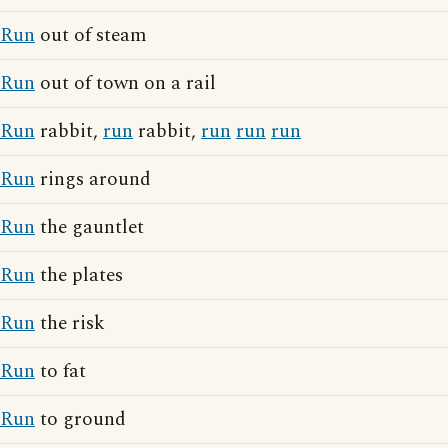
Run
out of steam
Run
out of town on a rail
Run
rabbit,
run
rabbit,
run
run
run
Run
rings around
Run
the gauntlet
Run
the plates
Run
the risk
Run
to fat
Run
to ground