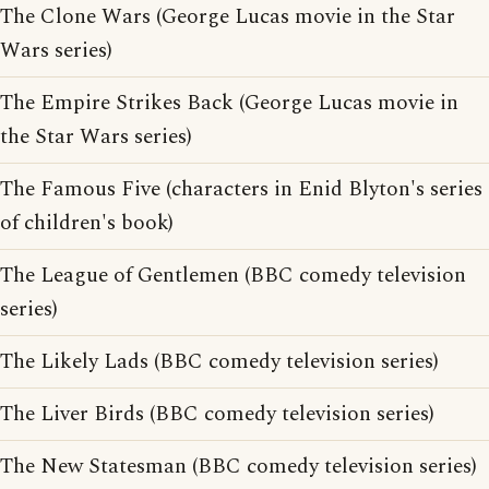
The Clone Wars (George Lucas movie in the Star
Wars series)
The Empire Strikes Back (George Lucas movie in
the Star Wars series)
The Famous Five (characters in Enid Blyton's series
of children's book)
The League of Gentlemen (BBC comedy television
series)
The Likely Lads (BBC comedy television series)
The Liver Birds (BBC comedy television series)
The New Statesman (BBC comedy television series)