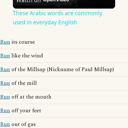
Video
These Arabic words are commonly
used in everyday English
Run
its course
Run
like the wind
Run
of the Millsap (Nickname of Paul Millsap)
Run
of the mill
Run
off at the mouth
Run
off your feet
Run
out of gas