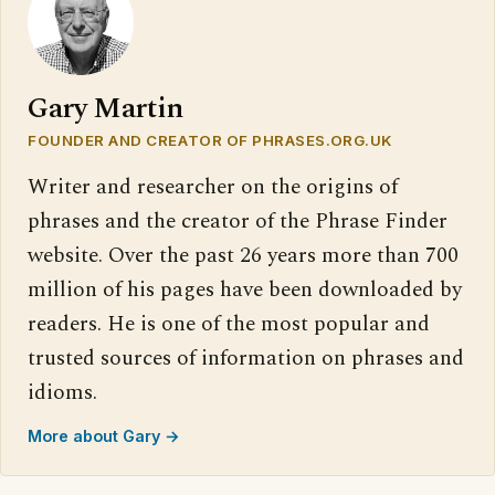
Gary Martin
FOUNDER AND CREATOR OF PHRASES.ORG.UK
Writer and researcher on the origins of
phrases and the creator of the Phrase Finder
website. Over the past 26 years more than 700
million of his pages have been downloaded by
readers. He is one of the most popular and
trusted sources of information on phrases and
idioms.
More about Gary →