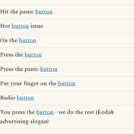
Hit the panic
button
Hot
button
issue
On the
button
Press the
button
Press the panic
button
Put your finger on the
button
Radio
button
You press the
button
- we do the rest (Kodak
advertising slogan)