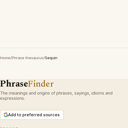
Home
/
Phrase thesaurus
/
Sequin
Phrase
Finder
The meanings and origins of phrases, sayings, idioms and
expressions.
Add to preferred sources