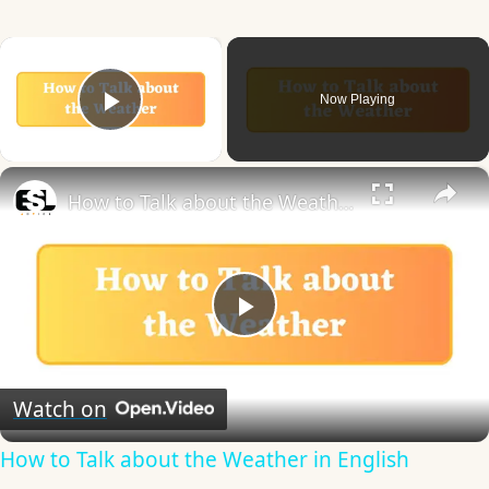
×
Now Playing
Play Video
×
How to Talk about the Weather in English
Play
Video
Watch on
How to Talk about the Weather in English