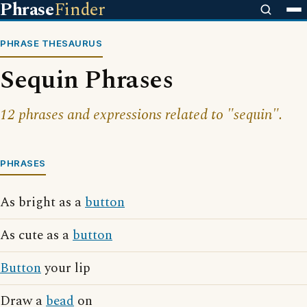
Phrase
Finder
PHRASE THESAURUS
Sequin Phrases
12 phrases and expressions related to "sequin".
PHRASES
As bright as a
button
As cute as a
button
Button
your lip
Draw a
bead
on