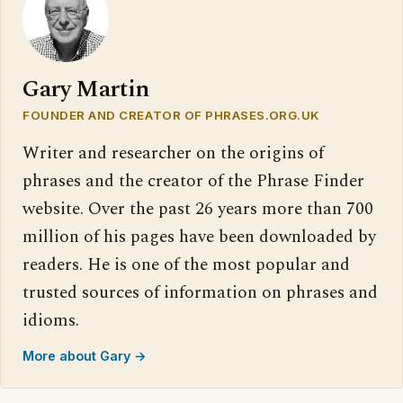
Gary Martin
FOUNDER AND CREATOR OF PHRASES.ORG.UK
Writer and researcher on the origins of
phrases and the creator of the Phrase Finder
website. Over the past 26 years more than 700
million of his pages have been downloaded by
readers. He is one of the most popular and
trusted sources of information on phrases and
idioms.
More about Gary →