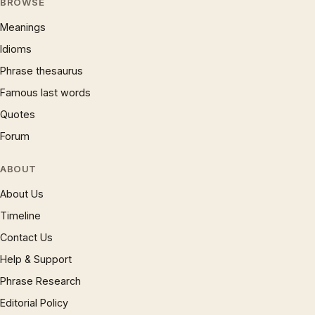
BROWSE
Meanings
Idioms
Phrase thesaurus
Famous last words
Quotes
Forum
ABOUT
About Us
Timeline
Contact Us
Help & Support
Phrase Research
Editorial Policy