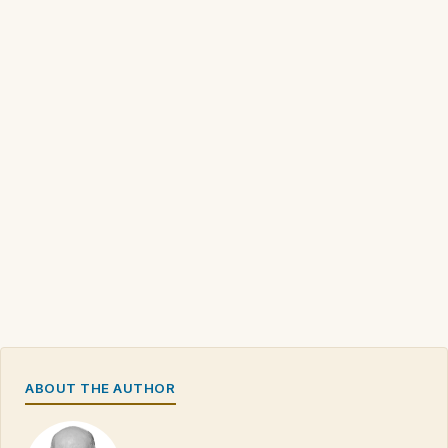
ABOUT THE AUTHOR