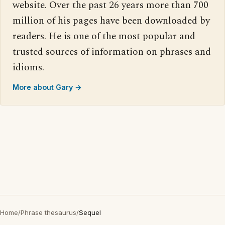
website. Over the past 26 years more than 700
million of his pages have been downloaded by
readers. He is one of the most popular and
trusted sources of information on phrases and
idioms.
More about Gary →
Home
/
Phrase thesaurus
/
Sequel