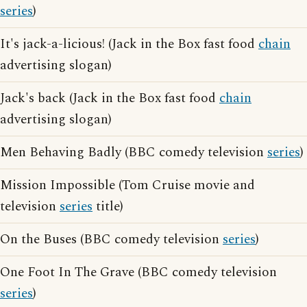
series
)
It's jack-a-licious! (Jack in the Box fast food
chain
advertising slogan)
Jack's back (Jack in the Box fast food
chain
advertising slogan)
Men Behaving Badly (BBC comedy television
series
)
Mission Impossible (Tom Cruise movie and
television
series
title)
On the Buses (BBC comedy television
series
)
One Foot In The Grave (BBC comedy television
series
)