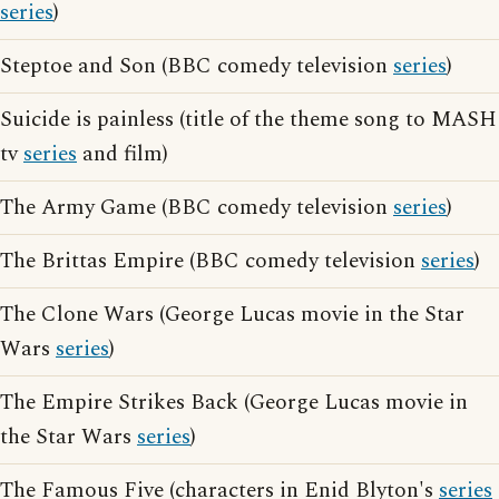
series
)
Steptoe and Son (BBC comedy television
series
)
Suicide is painless (title of the theme song to MASH
tv
series
and film)
The Army Game (BBC comedy television
series
)
The Brittas Empire (BBC comedy television
series
)
The Clone Wars (George Lucas movie in the Star
Wars
series
)
The Empire Strikes Back (George Lucas movie in
the Star Wars
series
)
The Famous Five (characters in Enid Blyton's
series