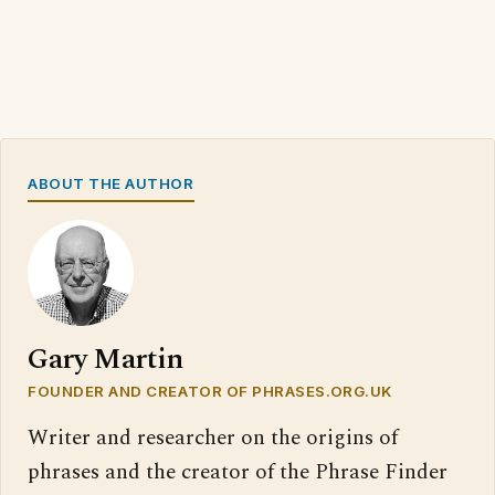
ABOUT THE AUTHOR
Gary Martin
FOUNDER AND CREATOR OF PHRASES.ORG.UK
Writer and researcher on the origins of
phrases and the creator of the Phrase Finder