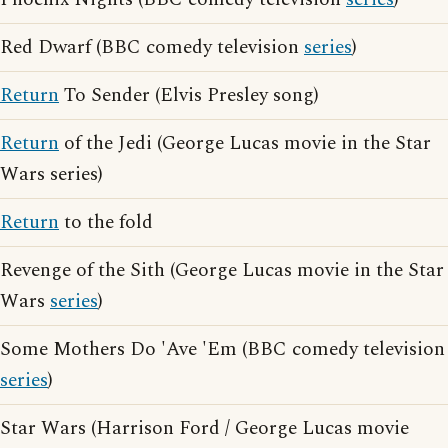
Red Dwarf (BBC comedy television
series
)
Return
To Sender (Elvis Presley song)
Return
of the Jedi (George Lucas movie in the Star
Wars series)
Return
to the fold
Revenge of the Sith (George Lucas movie in the Star
Wars
series
)
Some Mothers Do 'Ave 'Em (BBC comedy television
series
)
Star Wars (Harrison Ford / George Lucas movie