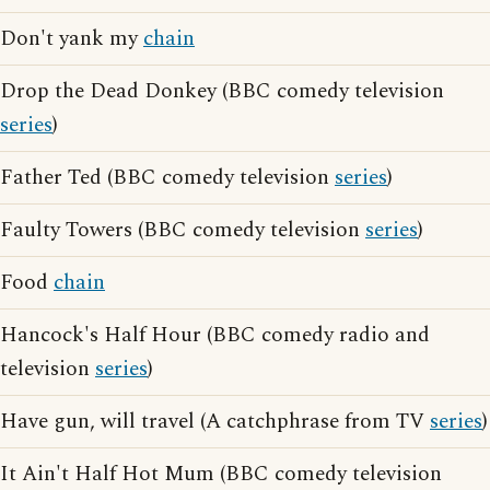
Don't yank my
chain
Drop the Dead Donkey (BBC comedy television
series
)
Father Ted (BBC comedy television
series
)
Faulty Towers (BBC comedy television
series
)
Food
chain
Hancock's Half Hour (BBC comedy radio and
television
series
)
Have gun, will travel (A catchphrase from TV
series
)
It Ain't Half Hot Mum (BBC comedy television