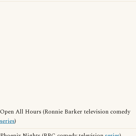
Open All Hours (Ronnie Barker television comedy
series
)
Phoenix Nights (BBC comedy television
series
)