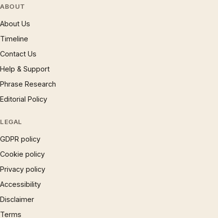
ABOUT
About Us
Timeline
Contact Us
Help & Support
Phrase Research
Editorial Policy
LEGAL
GDPR policy
Cookie policy
Privacy policy
Accessibility
Disclaimer
Terms