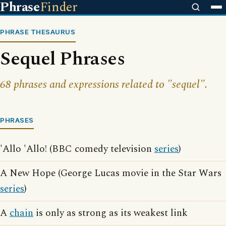
Phrase
Finder
PHRASE THESAURUS
Sequel Phrases
68 phrases and expressions related to "sequel".
PHRASES
'Allo 'Allo! (BBC comedy television
series
)
A New Hope (George Lucas movie in the Star Wars
series
)
A
chain
is only as strong as its weakest link