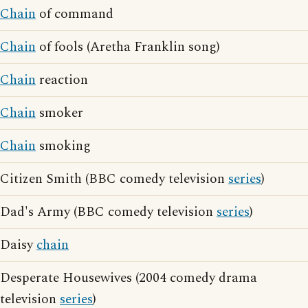
Chain
of command
Chain
of fools (Aretha Franklin song)
Chain
reaction
Chain
smoker
Chain
smoking
Citizen Smith (BBC comedy television
series
)
Dad's Army (BBC comedy television
series
)
Daisy
chain
Desperate Housewives (2004 comedy drama
television
series
)