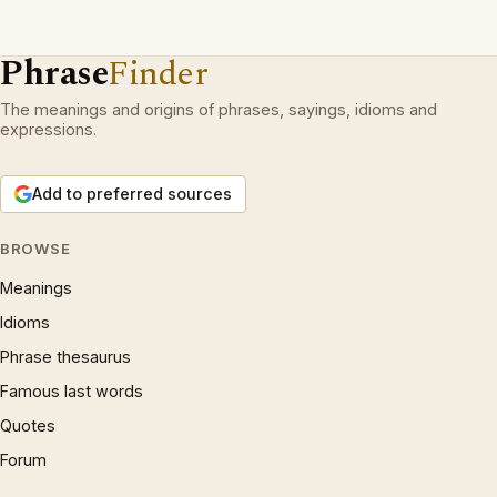
Phrase
Finder
The meanings and origins of phrases, sayings, idioms and
expressions.
Add to preferred sources
BROWSE
Meanings
Idioms
Phrase thesaurus
Famous last words
Quotes
Forum