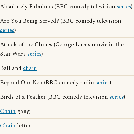
Absolutely Fabulous (BBC comedy television
series
)
Are You Being Served? (BBC comedy television
series
)
Attack of the Clones (George Lucas movie in the
Star Wars
series
)
Ball and
chain
Beyond Our Ken (BBC comedy radio
series
)
Birds of a Feather (BBC comedy television
series
)
Chain
gang
Chain
letter