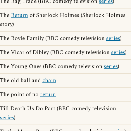
The Rag Trade (BBC comedy television
series
)
The
Return
of Sherlock Holmes (Sherlock Holmes
story)
The Royle Family (BBC comedy television
series
)
The Vicar of Dibley (BBC comedy television
series
)
The Young Ones (BBC comedy television
series
)
The old ball and
chain
The point of no
return
Till Death Us Do Part (BBC comedy television
series
)