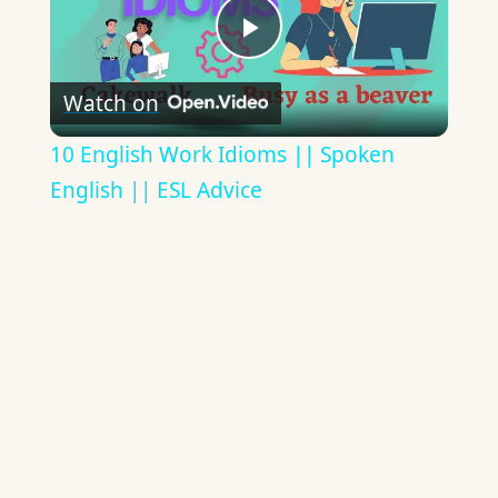
Play
Watch on
Video
10 English Work Idioms || Spoken
English || ESL Advice