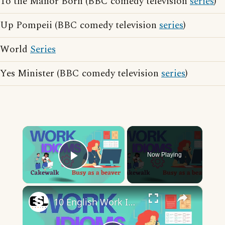
To the Manor Born (BBC comedy television
series
)
Up Pompeii (BBC comedy television
series
)
World
Series
Yes Minister (BBC comedy television
series
)
×
Now Playing
Play Video
×
10 English Work Idioms || Spoken English || ESL Advice