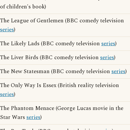
of children's book)
The League of Gentlemen (BBC comedy television
series
)
The Likely Lads (BBC comedy television
series
)
The Liver Birds (BBC comedy television
series
)
The New Statesman (BBC comedy television
series
)
The Only Way Is Essex (British reality television
series
)
The Phantom Menace (George Lucas movie in the
Star Wars
series
)