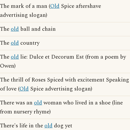
The mark of a man (
Old
Spice aftershave
advertising slogan)
The
old
ball and chain
The
old
country
The
old
lie: Dulce et Decorum Est (from a poem by
Owen)
The thrill of Roses Spiced with excitement Speaking
of love (
Old
Spice advertising slogan)
There was an
old
woman who lived in a shoe (line
from nursery rhyme)
There's life in the
old
dog yet