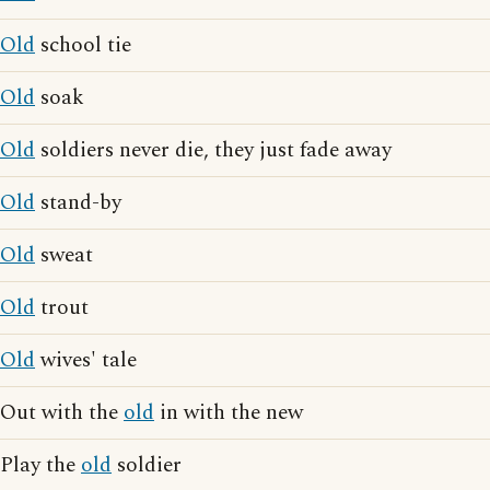
Old
school tie
Old
soak
Old
soldiers never die, they just fade away
Old
stand-by
Old
sweat
Old
trout
Old
wives' tale
Out with the
old
in with the new
Play the
old
soldier