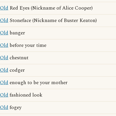
Old
Red Eyes (Nickname of Alice Cooper)
Old
Stoneface (Nickname of Buster Keaton)
Old
banger
Old
before your time
Old
chestnut
Old
codger
Old
enough to be your mother
Old
fashioned look
Old
fogey