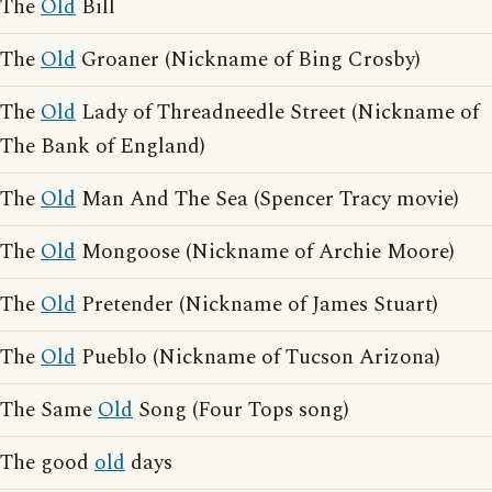
The
Old
Bill
The
Old
Groaner (Nickname of Bing Crosby)
The
Old
Lady of Threadneedle Street (Nickname of
The Bank of England)
The
Old
Man And The Sea (Spencer Tracy movie)
The
Old
Mongoose (Nickname of Archie Moore)
The
Old
Pretender (Nickname of James Stuart)
The
Old
Pueblo (Nickname of Tucson Arizona)
The Same
Old
Song (Four Tops song)
The good
old
days