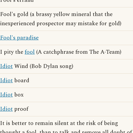
Fool's errand
Fool's gold (a brassy yellow mineral that the
inexperienced prospector may mistake for gold)
Fool's paradise
I pity the
fool
(A catchphrase from The A-Team)
Idiot
Wind (Bob Dylan song)
Idiot
board
Idiot
box
Idiot
proof
It is better to remain silent at the risk of being
thought a fool, than to talk and remove all doubt of