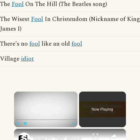
The
Fool
On The Hill (The Beatles song)
The Wisest
Fool
In Christendom (Nickname of King
James I)
There's no
fool
like an old
fool
Village
idiot
×
Now Playing
×
Play
Unmute
Fullscreen
How to Talk about the Weather in English