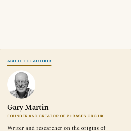
ABOUT THE AUTHOR
Gary Martin
FOUNDER AND CREATOR OF PHRASES.ORG.UK
Writer and researcher on the origins of