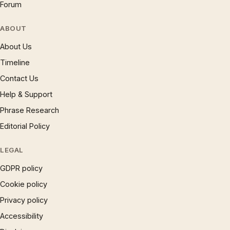
Forum
ABOUT
About Us
Timeline
Contact Us
Help & Support
Phrase Research
Editorial Policy
LEGAL
GDPR policy
Cookie policy
Privacy policy
Accessibility