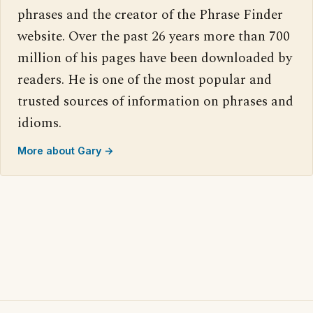
phrases and the creator of the Phrase Finder
website. Over the past 26 years more than 700
million of his pages have been downloaded by
readers. He is one of the most popular and
trusted sources of information on phrases and
idioms.
More about Gary →