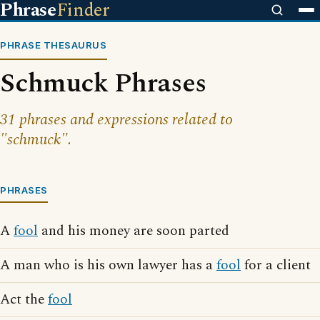
Phrase
Finder
PHRASE THESAURUS
Schmuck Phrases
31 phrases and expressions related to
"schmuck".
PHRASES
A
fool
and his money are soon parted
A man who is his own lawyer has a
fool
for a client
Act the
fool