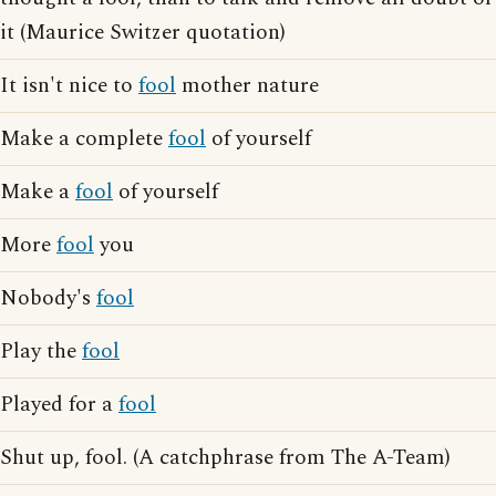
it (Maurice Switzer quotation)
It isn't nice to
fool
mother nature
Make a complete
fool
of yourself
Make a
fool
of yourself
More
fool
you
Nobody's
fool
Play the
fool
Played for a
fool
Shut up, fool. (A catchphrase from The A-Team)