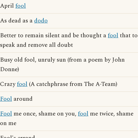
April
fool
As dead as a
dodo
Better to remain silent and be thought a
fool
that to
speak and remove all doubt
Busy old fool, unruly sun (from a poem by John
Donne)
Crazy
fool
(A catchphrase from The A-Team)
Fool
around
Fool
me once, shame on you,
fool
me twice, shame
on me