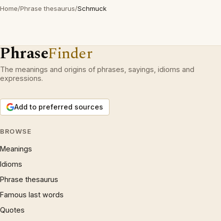
Home
/
Phrase thesaurus
/
Schmuck
Phrase
Finder
The meanings and origins of phrases, sayings, idioms and
expressions.
Add to preferred sources
BROWSE
Meanings
Idioms
Phrase thesaurus
Famous last words
Quotes