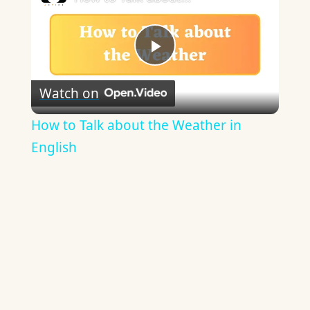
Play
Watch on
Video
How to Talk about the Weather in
English