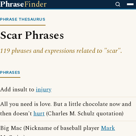
Phrase
Finder
PHRASE THESAURUS
Scar Phrases
119 phrases and expressions related to "scar".
PHRASES
Add insult to
injury
All you need is love. But a little chocolate now and
then doesn't
hurt
(Charles M. Schulz quotation)
Big Mac (Nickname of baseball player
Mark