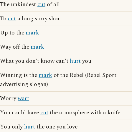
The unkindest
cut
of all
To
cut
a long story short
Up to the
mark
Way off the
mark
What you don't know can't
hurt
you
Winning is the
mark
of the Rebel (Rebel Sport
advertising slogan)
Worry
wart
You could have
cut
the atmosphere with a knife
You only
hurt
the one you love