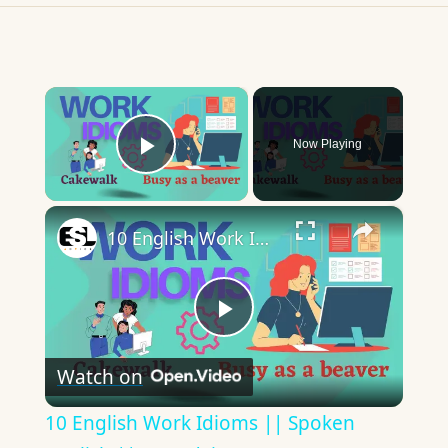
×
Now Playing
Play Video
×
10 English Work Idioms || Spoken English || ESL Advice
Play
Watch on
Video
10 English Work Idioms || Spoken