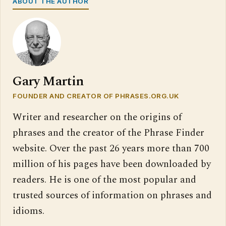
ABOUT THE AUTHOR
Gary Martin
FOUNDER AND CREATOR OF PHRASES.ORG.UK
Writer and researcher on the origins of
phrases and the creator of the Phrase Finder
website. Over the past 26 years more than 700
million of his pages have been downloaded by
readers. He is one of the most popular and
trusted sources of information on phrases and
idioms.