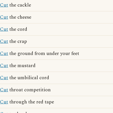
Cut
the cackle
Cut
the cheese
Cut
the cord
Cut
the crap
Cut
the ground from under your feet
Cut
the mustard
Cut
the umbilical cord
Cut
throat competition
Cut
through the red tape