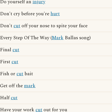
Do yourself an
injury
Don't cry before you're
hurt
Don't
cut
off your nose to spite your face
Every Step Of The Way (
Mark
Ballas song)
Final
cut
First
cut
Fish or
cut
bait
Get off the
mark
Half
cut
Have your work
cut
out for you