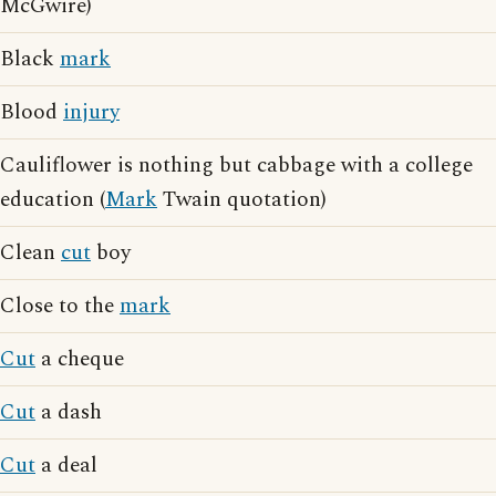
McGwire)
Black
mark
Blood
injury
Cauliflower is nothing but cabbage with a college
education (
Mark
Twain quotation)
Clean
cut
boy
Close to the
mark
Cut
a cheque
Cut
a dash
Cut
a deal