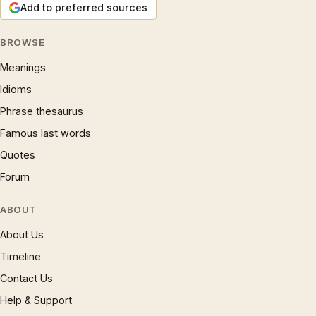
Add to preferred sources
BROWSE
Meanings
Idioms
Phrase thesaurus
Famous last words
Quotes
Forum
ABOUT
About Us
Timeline
Contact Us
Help & Support