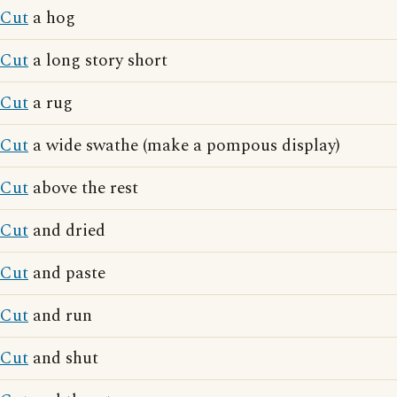
Cut
a hog
Cut
a long story short
Cut
a rug
Cut
a wide swathe (make a pompous display)
Cut
above the rest
Cut
and dried
Cut
and paste
Cut
and run
Cut
and shut