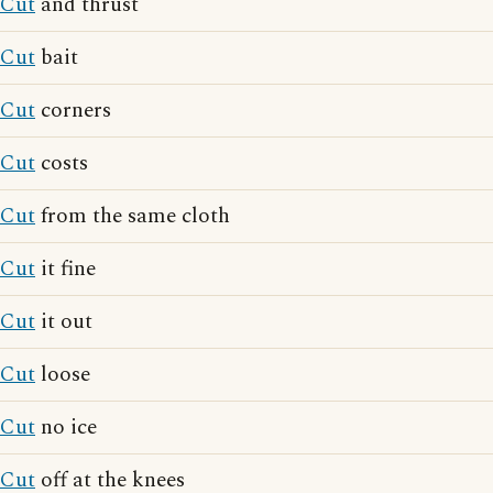
Cut
and thrust
Cut
bait
Cut
corners
Cut
costs
Cut
from the same cloth
Cut
it fine
Cut
it out
Cut
loose
Cut
no ice
Cut
off at the knees