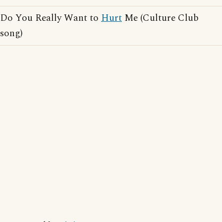
Do You Really Want to
Hurt
Me (Culture Club
song)