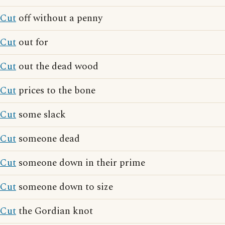
Cut
off without a penny
Cut
out for
Cut
out the dead wood
Cut
prices to the bone
Cut
some slack
Cut
someone dead
Cut
someone down in their prime
Cut
someone down to size
Cut
the Gordian knot