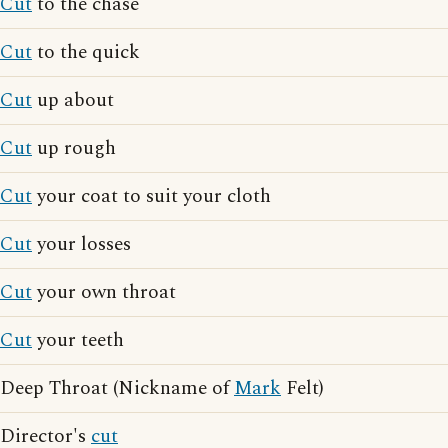
Cut
to the chase
Cut
to the quick
Cut
up about
Cut
up rough
Cut
your coat to suit your cloth
Cut
your losses
Cut
your own throat
Cut
your teeth
Deep Throat (Nickname of
Mark
Felt)
Director's
cut