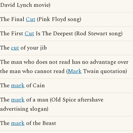
David Lynch movie)
The Final
Cut
(Pink Floyd song)
The First
Cut
Is The Deepest (Rod Stewart song)
The
cut
of your jib
The man who does not read has no advantage over
the man who cannot read (
Mark
Twain quotation)
The
mark
of Cain
The
mark
of a man (Old Spice aftershave
advertising slogan)
The
mark
of the Beast