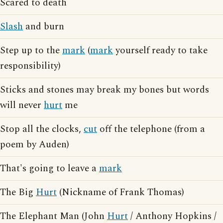
Scared to death
Slash
and burn
Step up to the
mark
(
mark
yourself ready to take
responsibility)
Sticks and stones may break my bones but words
will never
hurt
me
Stop all the clocks,
cut
off the telephone (from a
poem by Auden)
That's going to leave a
mark
The Big
Hurt
(Nickname of Frank Thomas)
The Elephant Man (John
Hurt
/ Anthony Hopkins /