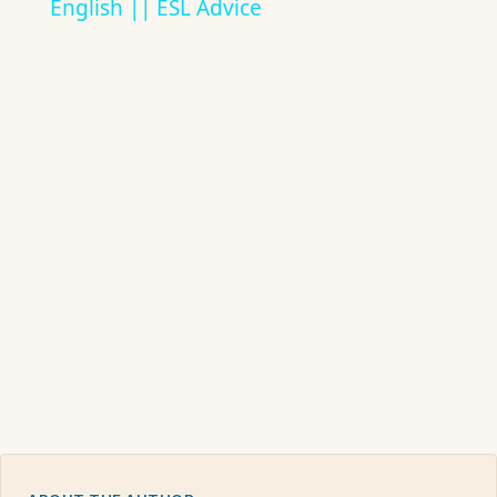
English || ESL Advice