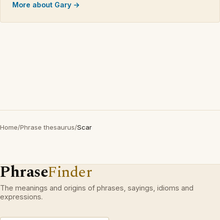
More about Gary →
Home
/
Phrase thesaurus
/
Scar
Phrase
Finder
The meanings and origins of phrases, sayings, idioms and
expressions.