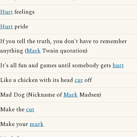
Hurt
feelings
Hurt
pride
If you tell the truth, you don't have to remember
anything (
Mark
Twain quotation)
It's all fun and games until somebody gets
hurt
Like a chicken with its head
cut
off
Mad Dog (Nickname of
Mark
Madsen)
Make the
cut
Make your
mark