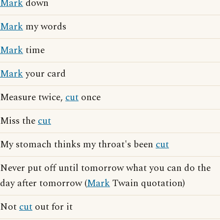
Mark
down
Mark
my words
Mark
time
Mark
your card
Measure twice,
cut
once
Miss the
cut
My stomach thinks my throat's been
cut
Never put off until tomorrow what you can do the
day after tomorrow (
Mark
Twain quotation)
Not
cut
out for it