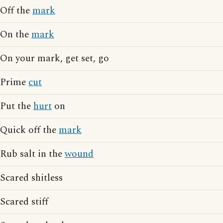
Off the
mark
On the
mark
On your mark, get set, go
Prime
cut
Put the
hurt
on
Quick off the
mark
Rub salt in the
wound
Scared shitless
Scared stiff