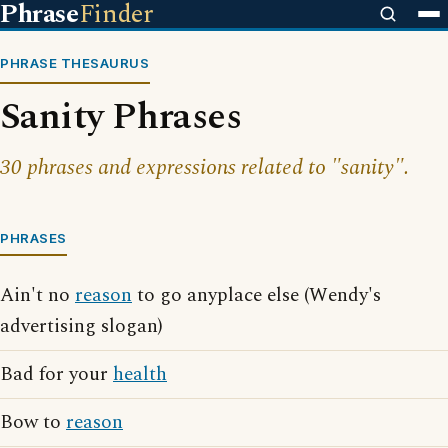
Phrase
Finder
PHRASE THESAURUS
Sanity Phrases
30 phrases and expressions related to "sanity".
PHRASES
Ain't no
reason
to go anyplace else (Wendy's
advertising slogan)
Bad for your
health
Bow to
reason