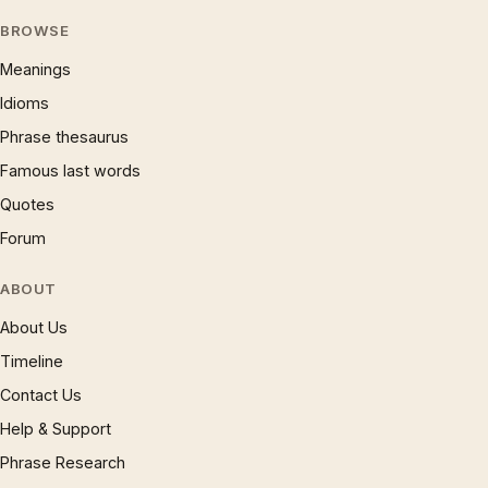
BROWSE
Meanings
Idioms
Phrase thesaurus
Famous last words
Quotes
Forum
ABOUT
About Us
Timeline
Contact Us
Help & Support
Phrase Research