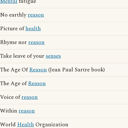
Mental
fatigue
No earthly
reason
Picture of
health
Rhyme nor
reason
Take leave of your
senses
The Age Of
Reason
(Jean Paul Sartre book)
The Age of
Reason
Voice of
reason
Within
reason
World
Health
Organization