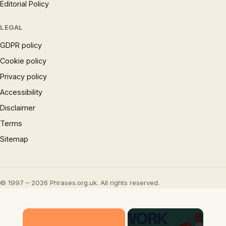
Editorial Policy
LEGAL
GDPR policy
Cookie policy
Privacy policy
Accessibility
Disclaimer
Terms
Sitemap
© 1997 – 2026 Phrases.org.uk. All rights reserved.
×