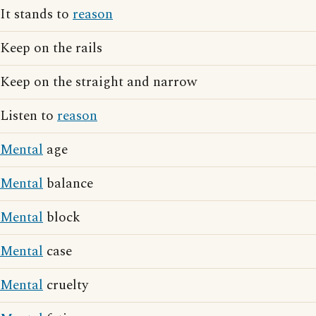
It stands to
reason
Keep on the rails
Keep on the straight and narrow
Listen to
reason
Mental
age
Mental
balance
Mental
block
Mental
case
Mental
cruelty