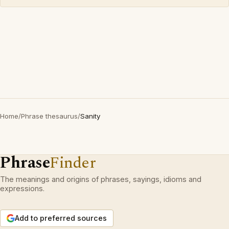
Home
/
Phrase thesaurus
/
Sanity
Phrase
Finder
The meanings and origins of phrases, sayings, idioms and
expressions.
Add to preferred sources