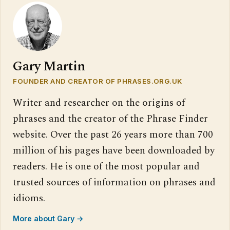
Gary Martin
FOUNDER AND CREATOR OF PHRASES.ORG.UK
Writer and researcher on the origins of
phrases and the creator of the Phrase Finder
website. Over the past 26 years more than 700
million of his pages have been downloaded by
readers. He is one of the most popular and
trusted sources of information on phrases and
idioms.
More about Gary →