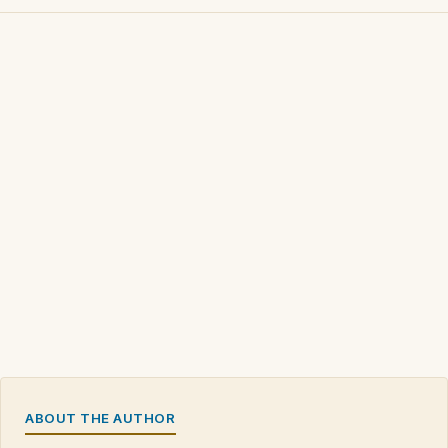
ABOUT THE AUTHOR