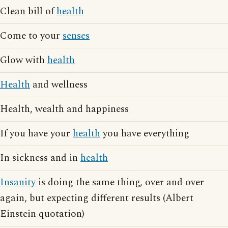
Clean bill of
health
Come to your
senses
Glow with
health
Health
and wellness
Health, wealth and happiness
If you have your
health
you have everything
In sickness and in
health
Insanity
is doing the same thing, over and over
again, but expecting different results (Albert
Einstein quotation)