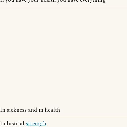
If you have your health you have everything
In sickness and in health
Industrial
strength