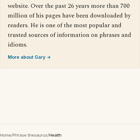
website. Over the past 26 years more than 700
million of his pages have been downloaded by
readers. He is one of the most popular and
trusted sources of information on phrases and
idioms.
More about Gary →
Home
/
Phrase thesaurus
/
Health