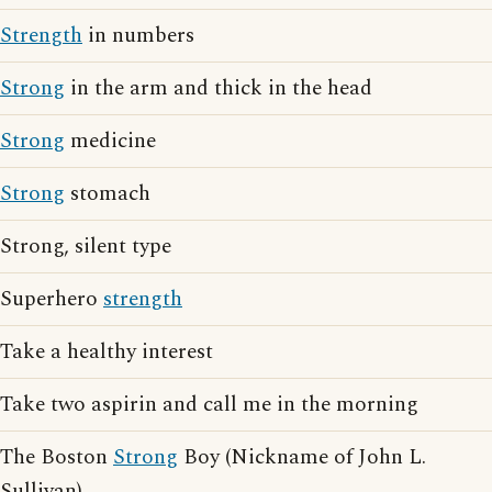
Strength
in numbers
Strong
in the arm and thick in the head
Strong
medicine
Strong
stomach
Strong, silent type
Superhero
strength
Take a healthy interest
Take two aspirin and call me in the morning
The Boston
Strong
Boy (Nickname of John L.
Sullivan)