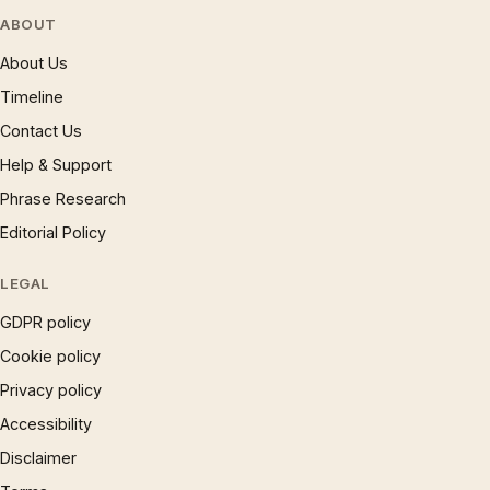
ABOUT
About Us
Timeline
Contact Us
Help & Support
Phrase Research
Editorial Policy
LEGAL
GDPR policy
Cookie policy
Privacy policy
Accessibility
Disclaimer