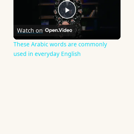
Play
Watch on
Video
These Arabic words are commonly
used in everyday English