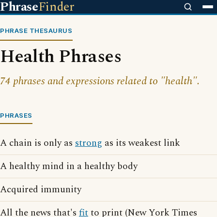
Phrase
Finder
PHRASE THESAURUS
Health Phrases
74 phrases and expressions related to "health".
PHRASES
A chain is only as
strong
as its weakest link
A healthy mind in a healthy body
Acquired immunity
All the news that's
fit
to print (New York Times