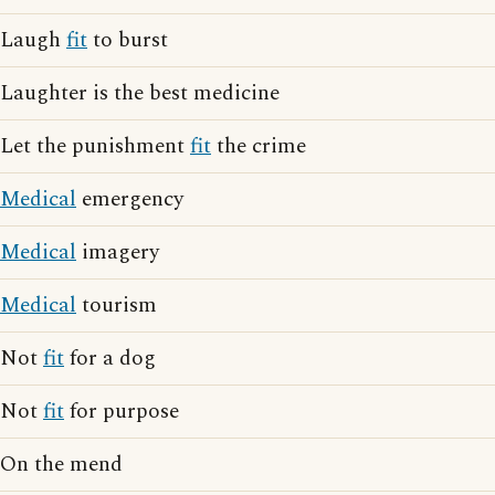
Laugh
fit
to burst
Laughter is the best medicine
Let the punishment
fit
the crime
Medical
emergency
Medical
imagery
Medical
tourism
Not
fit
for a dog
Not
fit
for purpose
On the mend