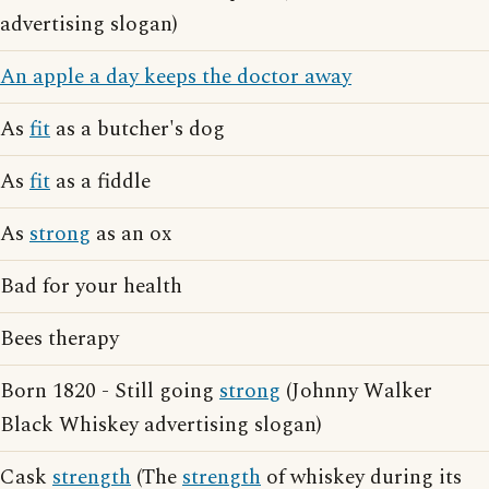
advertising slogan)
An apple a day keeps the doctor away
As
fit
as a butcher's dog
As
fit
as a fiddle
As
strong
as an ox
Bad for your health
Bees therapy
Born 1820 - Still going
strong
(Johnny Walker
Black Whiskey advertising slogan)
Cask
strength
(The
strength
of whiskey during its