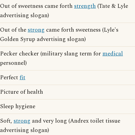
Out of sweetness came forth
strength
(Tate & Lyle
advertising slogan)
Out of the
strong
came forth sweetness (Lyle's
Golden Syrup advertising slogan)
Pecker checker (military slang term for
medical
personnel)
Perfect
fit
Picture of health
Sleep hygiene
Soft,
strong
and very long (Andrex toilet tissue
advertising slogan)