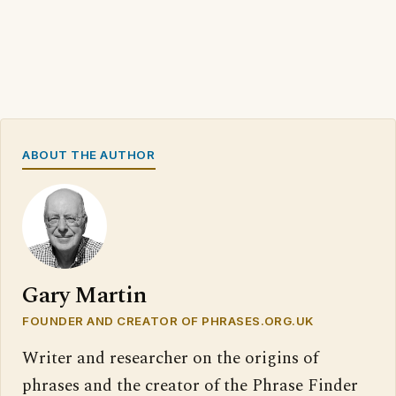
ABOUT THE AUTHOR
Gary Martin
FOUNDER AND CREATOR OF PHRASES.ORG.UK
Writer and researcher on the origins of
phrases and the creator of the Phrase Finder