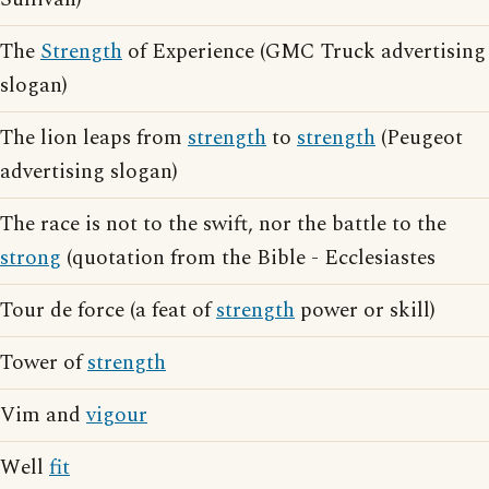
The
Strength
of Experience (GMC Truck advertising
slogan)
The lion leaps from
strength
to
strength
(Peugeot
advertising slogan)
The race is not to the swift, nor the battle to the
strong
(quotation from the Bible - Ecclesiastes
Tour de force (a feat of
strength
power or skill)
Tower of
strength
Vim and
vigour
Well
fit