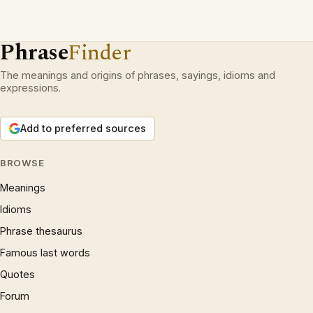
Phrase
Finder
The meanings and origins of phrases, sayings, idioms and
expressions.
Add to preferred sources
BROWSE
Meanings
Idioms
Phrase thesaurus
Famous last words
Quotes
Forum