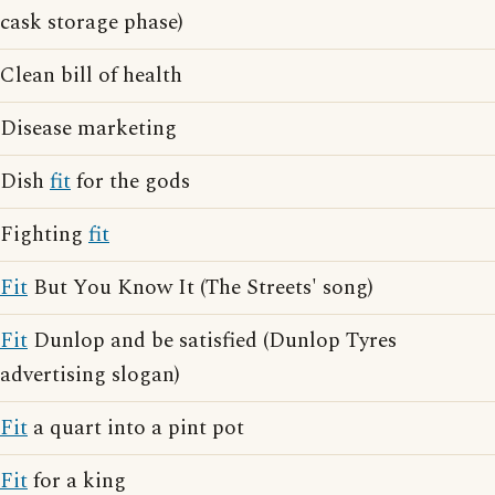
cask storage phase)
Clean bill of health
Disease marketing
Dish
fit
for the gods
Fighting
fit
Fit
But You Know It (The Streets' song)
Fit
Dunlop and be satisfied (Dunlop Tyres
advertising slogan)
Fit
a quart into a pint pot
Fit
for a king