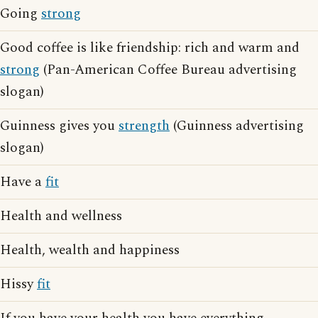
Going
strong
Good coffee is like friendship: rich and warm and
strong
(Pan-American Coffee Bureau advertising
slogan)
Guinness gives you
strength
(Guinness advertising
slogan)
Have a
fit
Health and wellness
Health, wealth and happiness
Hissy
fit