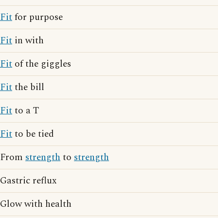
Fit
for purpose
Fit
in with
Fit
of the giggles
Fit
the bill
Fit
to a T
Fit
to be tied
From
strength
to
strength
Gastric reflux
Glow with health