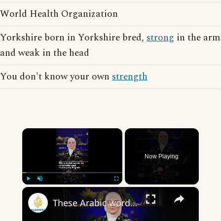
World Health Organization
Yorkshire born in Yorkshire bred,
strong
in the arm
and weak in the head
You don't know your own
strength
×
Now Playing
×
Play
Unmute
Fullscreen
These Arabic words are commonly used in everyday English