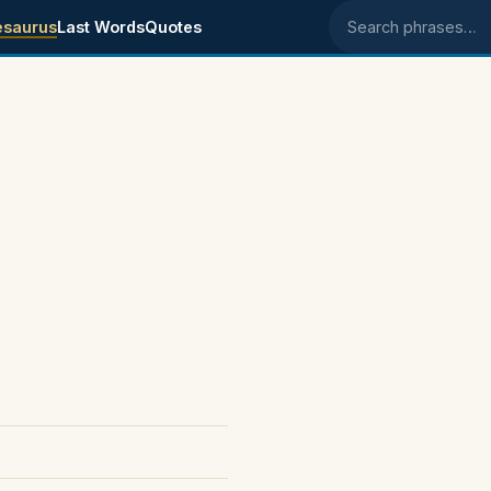
esaurus
Last Words
Quotes
Search phrases