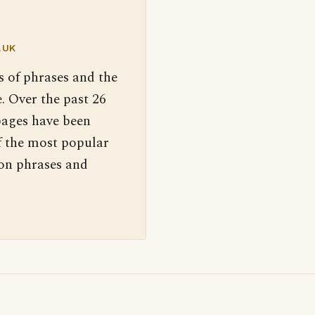
.UK
s of phrases and the
. Over the past 26
pages have been
f the most popular
 on phrases and