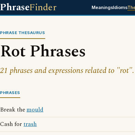
Phrase
Finder
Meanings
Idioms
Th
PHRASE THESAURUS
Rot Phrases
21 phrases and expressions related to "rot".
PHRASES
Break the
mould
Cash for
trash