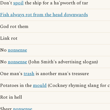
Don't
spoil
the ship for a ha'pworth of tar
Fish always rot from the head downwards
God rot them
Link rot
No
nonsense
No
nonsense
(John Smith's advertising slogan)
One man's
trash
is another man's treasure
Potatoes in the
mould
(Cockney rhyming slang for c
Rot in hell
Sheer
nonsense