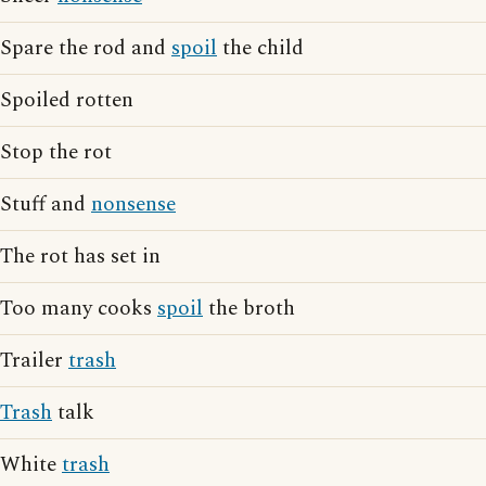
Spare the rod and
spoil
the child
Spoiled rotten
Stop the rot
Stuff and
nonsense
The rot has set in
Too many cooks
spoil
the broth
Trailer
trash
Trash
talk
White
trash