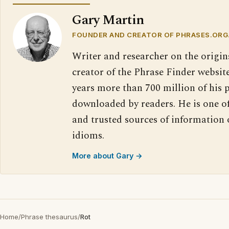
Gary Martin
FOUNDER AND CREATOR OF PHRASES.ORG
Writer and researcher on the origin
creator of the Phrase Finder website
years more than 700 million of his 
downloaded by readers. He is one o
and trusted sources of information
idioms.
More about Gary →
Home
/
Phrase thesaurus
/
Rot