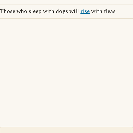
Those who sleep with dogs will
rise
with fleas