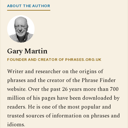
ABOUT THE AUTHOR
Gary Martin
FOUNDER AND CREATOR OF PHRASES.ORG.UK
Writer and researcher on the origins of
phrases and the creator of the Phrase Finder
website. Over the past 26 years more than 700
million of his pages have been downloaded by
readers. He is one of the most popular and
trusted sources of information on phrases and
idioms.