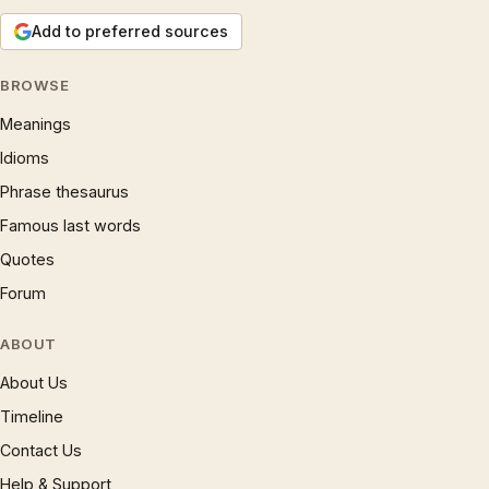
Add to preferred sources
BROWSE
Meanings
Idioms
Phrase thesaurus
Famous last words
Quotes
Forum
ABOUT
About Us
Timeline
Contact Us
Help & Support