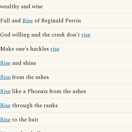
wealthy and wise
Fall and
Rise
of Reginald Perrin
God willing and the creek don't
rise
Make one's hackles
rise
Rise
and shine
Rise
from the ashes
Rise
like a Phoenix from the ashes
Rise
through the ranks
Rise
to the bait