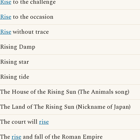
Rise
to the challenge
Rise
to the occasion
Rise
without trace
Rising Damp
Rising star
Rising tide
The House of the Rising Sun (The Animals song)
The Land of The Rising Sun (Nickname of Japan)
The court will
rise
The
rise
and fall of the Roman Empire