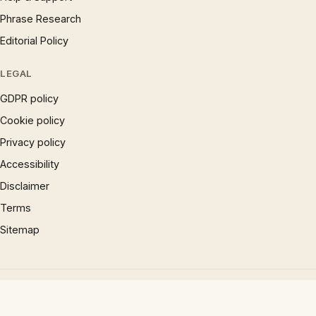
Phrase Research
Editorial Policy
LEGAL
GDPR policy
Cookie policy
Privacy policy
Accessibility
Disclaimer
Terms
Sitemap
© 1997 – 2026 Phrases.org.uk. All rights reserved.