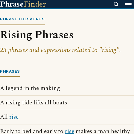
Phrase
Finder
PHRASE THESAURUS
Rising Phrases
23 phrases and expressions related to "rising".
PHRASES
A legend in the making
A rising tide lifts all boats
All
rise
Early to bed and early to
rise
makes a man healthy