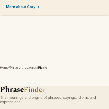
More about Gary →
Home
/
Phrase thesaurus
/
Rising
Phrase
Finder
The meanings and origins of phrases, sayings, idioms and
expressions.