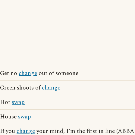
Get no
change
out of someone
Green shoots of
change
Hot
swap
House
swap
If you
change
your mind, I'm the first in line (ABBA