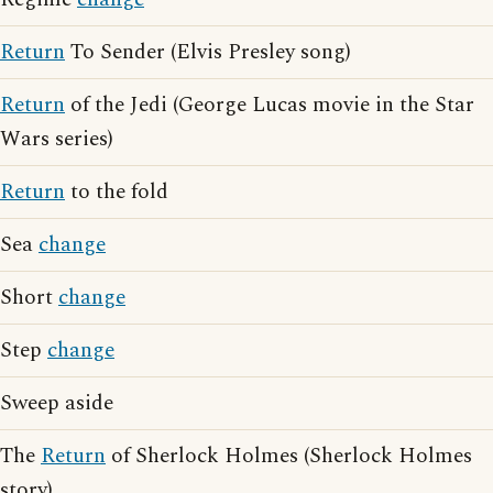
Return
To Sender (Elvis Presley song)
Return
of the Jedi (George Lucas movie in the Star
Wars series)
Return
to the fold
Sea
change
Short
change
Step
change
Sweep aside
The
Return
of Sherlock Holmes (Sherlock Holmes
story)