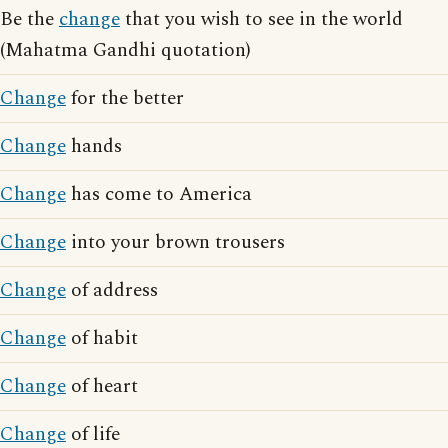
Be the
change
that you wish to see in the world
(Mahatma Gandhi quotation)
Change
for the better
Change
hands
Change
has come to America
Change
into your brown trousers
Change
of address
Change
of habit
Change
of heart
Change
of life