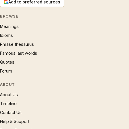
Add to preferred sources
BROWSE
Meanings
Idioms
Phrase thesaurus
Famous last words
Quotes
Forum
ABOUT
About Us
Timeline
Contact Us
Help & Support