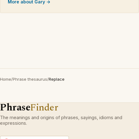
More about Gary →
Home
/
Phrase thesaurus
/
Replace
Phrase
Finder
The meanings and origins of phrases, sayings, idioms and
expressions.