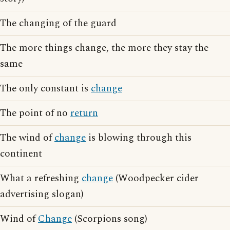
The changing of the guard
The more things change, the more they stay the
same
The only constant is
change
The point of no
return
The wind of
change
is blowing through this
continent
What a refreshing
change
(Woodpecker cider
advertising slogan)
Wind of
Change
(Scorpions song)