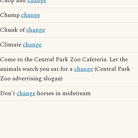
Chop and
change
Chump
change
Chunk of
change
Climate
change
Come to the Central Park Zoo Cafeteria. Let the
animals watch you eat for a
change
(Central Park
Zoo advertising slogan)
Don't
change
horses in midstream