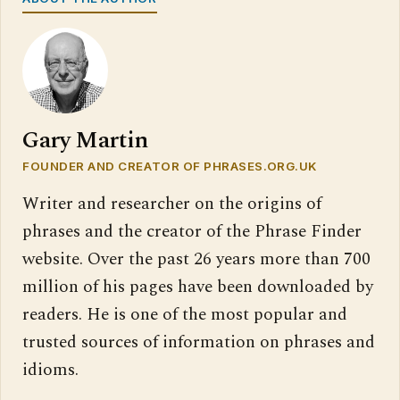
Gary Martin
FOUNDER AND CREATOR OF PHRASES.ORG.UK
Writer and researcher on the origins of
phrases and the creator of the Phrase Finder
website. Over the past 26 years more than 700
million of his pages have been downloaded by
readers. He is one of the most popular and
trusted sources of information on phrases and
idioms.