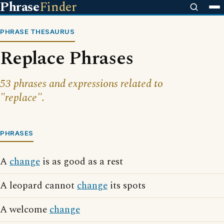
Phrase
Finder
PHRASE THESAURUS
Replace Phrases
53 phrases and expressions related to
"replace".
PHRASES
A
change
is as good as a rest
A leopard cannot
change
its spots
A welcome
change