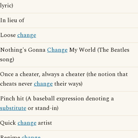
lyric)
In lieu of
Loose
change
Nothing's Gonna
Change
My World (The Beatles
song)
Once a cheater, always a cheater (the notion that
cheats never
change
their ways)
Pinch hit (A baseball expression denoting a
substitute
or stand-in)
Quick
change
artist
Regime
change