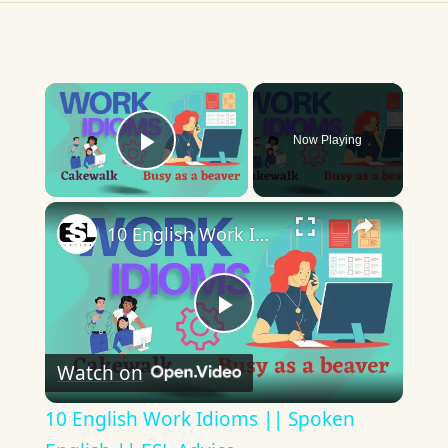
×
Now Playing
Play Video
×
10 English Work Idioms || Spoken English || ESL Advice
Play
Watch on
Video
10 English Work Idioms || Spoken