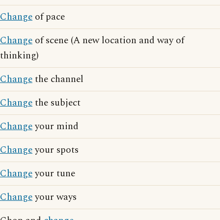
Change
of pace
Change
of scene (A new location and way of
thinking)
Change
the channel
Change
the subject
Change
your mind
Change
your spots
Change
your tune
Change
your ways