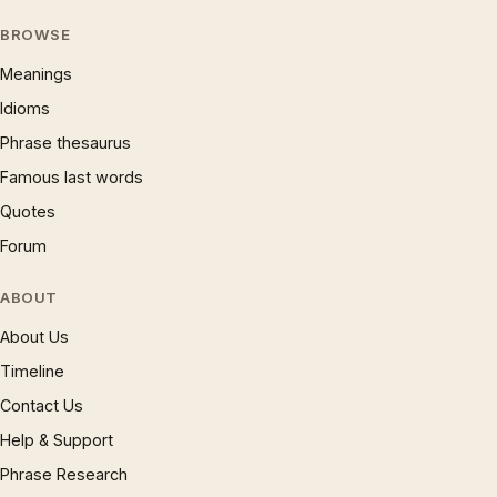
BROWSE
Meanings
Idioms
Phrase thesaurus
Famous last words
Quotes
Forum
ABOUT
About Us
Timeline
Contact Us
Help & Support
Phrase Research