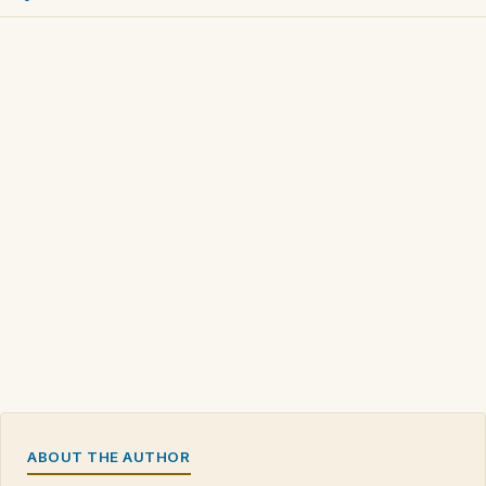
ABOUT THE AUTHOR