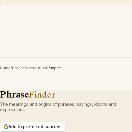
Home
/
Phrase thesaurus
/
Relapse
Phrase
Finder
The meanings and origins of phrases, sayings, idioms and
expressions.
Add to preferred sources