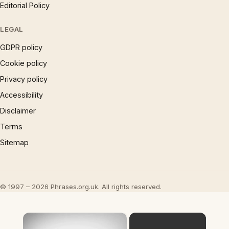
Editorial Policy
LEGAL
GDPR policy
Cookie policy
Privacy policy
Accessibility
Disclaimer
Terms
Sitemap
© 1997 – 2026 Phrases.org.uk. All rights reserved.
×