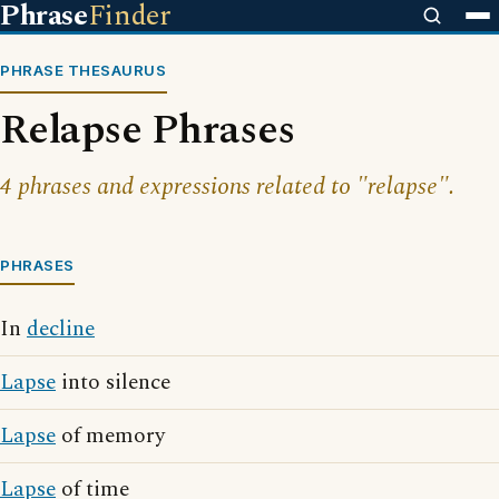
Phrase
Finder
PHRASE THESAURUS
Relapse Phrases
4 phrases and expressions related to "relapse".
PHRASES
In
decline
Lapse
into silence
Lapse
of memory
Lapse
of time