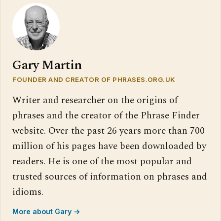
Gary Martin
FOUNDER AND CREATOR OF PHRASES.ORG.UK
Writer and researcher on the origins of
phrases and the creator of the Phrase Finder
website. Over the past 26 years more than 700
million of his pages have been downloaded by
readers. He is one of the most popular and
trusted sources of information on phrases and
idioms.
More about Gary →