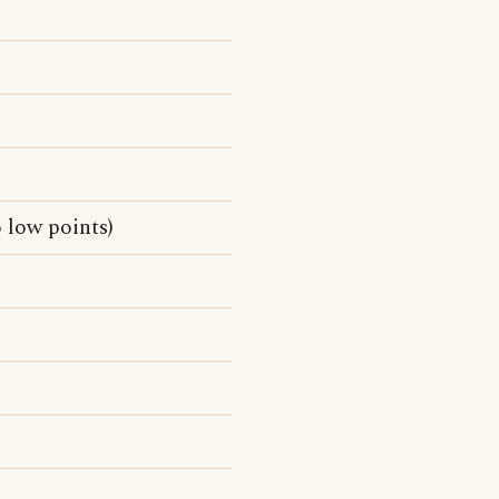
 low points)