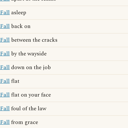
Fall
asleep
Fall
back on
Fall
between the cracks
Fall
by the wayside
Fall
down on the job
Fall
flat
Fall
flat on your face
Fall
foul of the law
Fall
from grace