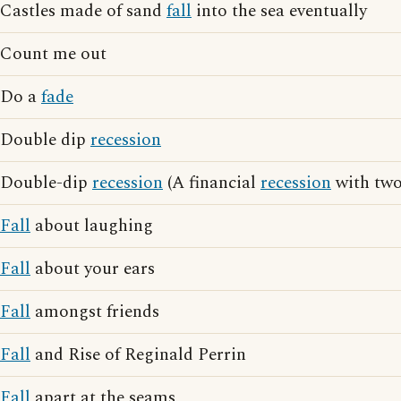
Castles made of sand
fall
into the sea eventually
Count me out
Do a
fade
Double dip
recession
Double-dip
recession
(A financial
recession
with two
Fall
about laughing
Fall
about your ears
Fall
amongst friends
Fall
and Rise of Reginald Perrin
Fall
apart at the seams