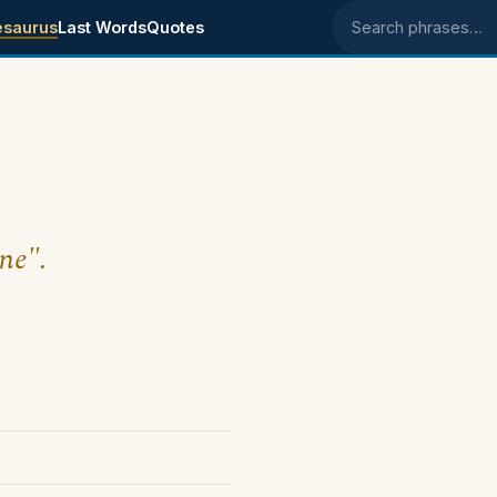
esaurus
Last Words
Quotes
Search phrases
ine".