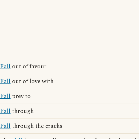
Fall
out of favour
Fall
out of love with
Fall
prey to
Fall
through
Fall
through the cracks