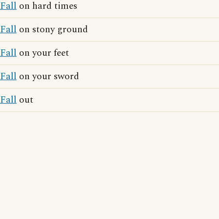
Fall
on hard times
Fall
on stony ground
Fall
on your feet
Fall
on your sword
Fall
out