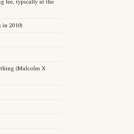
g fee, typically at the
 in 2010)
ything (Malcolm X