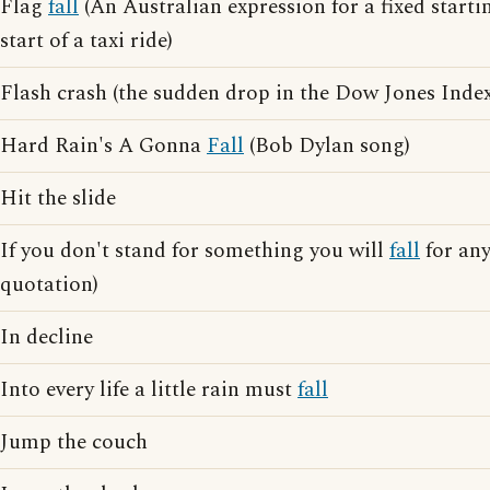
Flag
fall
(An Australian expression for a fixed startin
start of a taxi ride)
Flash crash (the sudden drop in the Dow Jones Index
Hard Rain's A Gonna
Fall
(Bob Dylan song)
Hit the slide
If you don't stand for something you will
fall
for an
quotation)
In decline
Into every life a little rain must
fall
Jump the couch