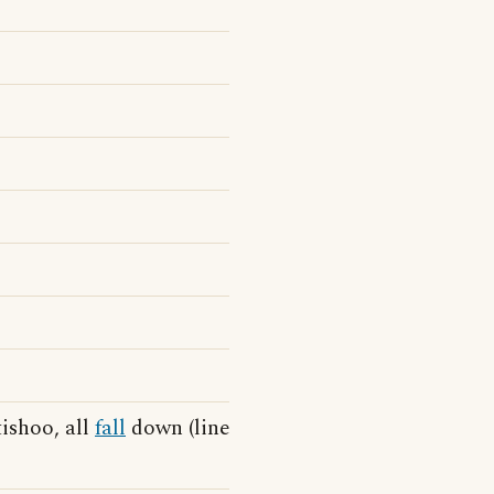
tishoo, all
fall
down (line