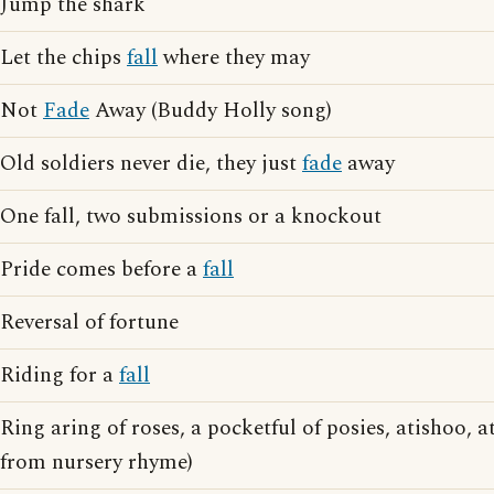
Jump the shark
Let the chips
fall
where they may
Not
Fade
Away (Buddy Holly song)
Old soldiers never die, they just
fade
away
One fall, two submissions or a knockout
Pride comes before a
fall
Reversal of fortune
Riding for a
fall
Ring aring of roses, a pocketful of posies, atishoo, a
from nursery rhyme)