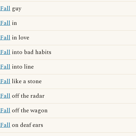
Fall
guy
Fall
in
Fall
in love
Fall
into bad habits
Fall
into line
Fall
like a stone
Fall
off the radar
Fall
off the wagon
Fall
on deaf ears