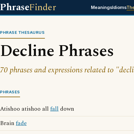
Phrase
Finder
Meanings
Idioms
Th
PHRASE THESAURUS
Decline Phrases
70 phrases and expressions related to "decl
PHRASES
Atishoo atishoo all
fall
down
Brain
fade