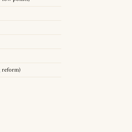
c
reform)