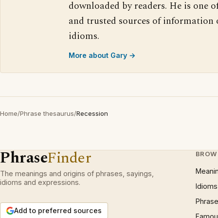
downloaded by readers. He is one o
and trusted sources of information
idioms.
More about Gary →
Home
/
Phrase thesaurus
/
Recession
Phrase
Finder
BROW
Meani
The meanings and origins of phrases, sayings,
idioms and expressions.
Idioms
Phrase
Add to preferred sources
Famous