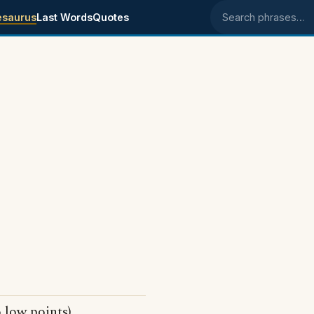
esaurus
Last Words
Quotes
Search phrases
 low points)