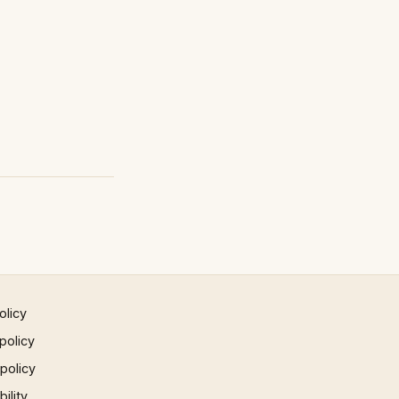
olicy
policy
 policy
ility