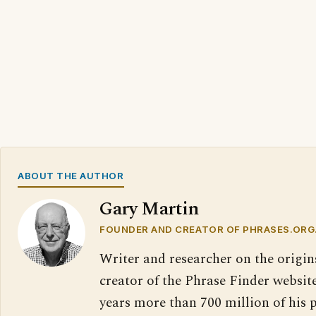
ABOUT THE AUTHOR
Gary Martin
FOUNDER AND CREATOR OF PHRASES.ORG
Writer and researcher on the origin
creator of the Phrase Finder website
years more than 700 million of his 