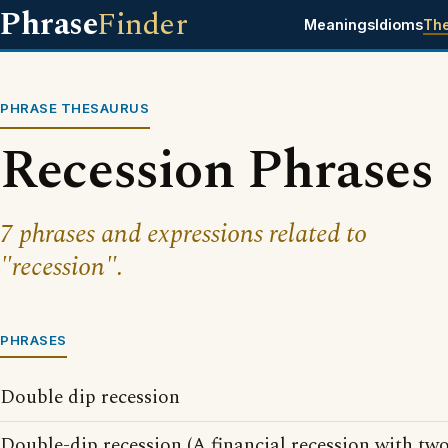
Phrase
Finder
Meanings
Idioms
Th
PHRASE THESAURUS
Recession Phrases
7 phrases and expressions related to
"recession".
PHRASES
Double dip recession
Double-dip recession (A financial recession with two