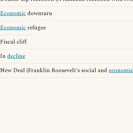
Economic
downturn
Economic
refugee
Fiscal cliff
In
decline
New Deal (Franklin Roosevelt's social and
economi