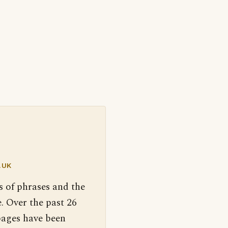
.UK
s of phrases and the
. Over the past 26
pages have been