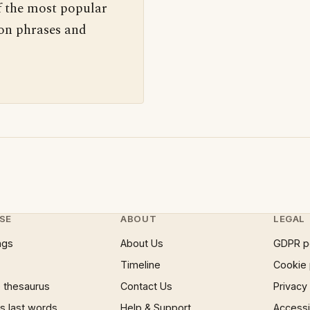
f the most popular
 on phrases and
SE
ABOUT
LEGAL
ngs
About Us
GDPR p
Timeline
Cookie 
 thesaurus
Contact Us
Privacy
 last words
Help & Support
Accessib