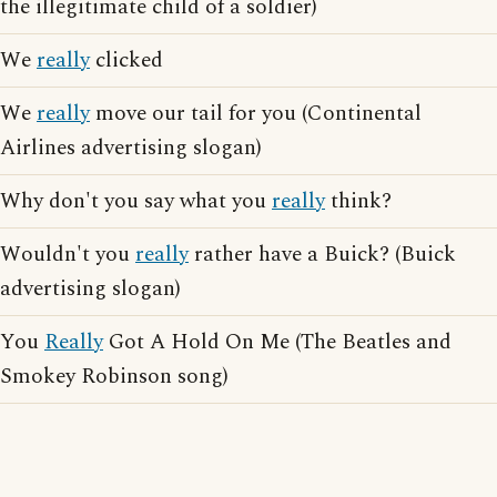
the illegitimate child of a soldier)
We
really
clicked
We
really
move our tail for you (Continental
Airlines advertising slogan)
Why don't you say what you
really
think?
Wouldn't you
really
rather have a Buick? (Buick
advertising slogan)
You
Really
Got A Hold On Me (The Beatles and
Smokey Robinson song)