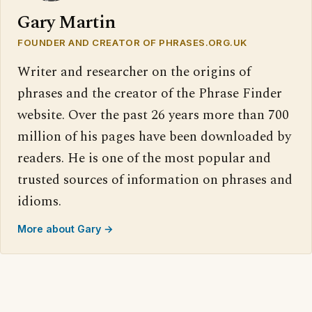
Gary Martin
FOUNDER AND CREATOR OF PHRASES.ORG.UK
Writer and researcher on the origins of
phrases and the creator of the Phrase Finder
website. Over the past 26 years more than 700
million of his pages have been downloaded by
readers. He is one of the most popular and
trusted sources of information on phrases and
idioms.
More about Gary →