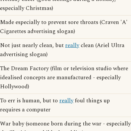
especially Christmas)
Made especially to prevent sore throats (Craven 'A'
Cigarettes advertising slogan)
Not just nearly clean, but
really
clean (Ariel Ultra
advertising slogan)
The Dream Factory (film or television studio where
idealised concepts are manufactured - especially
Hollywood)
To err is human, but to
really
foul things up
requires a computer
War baby (someone born during the war - especially