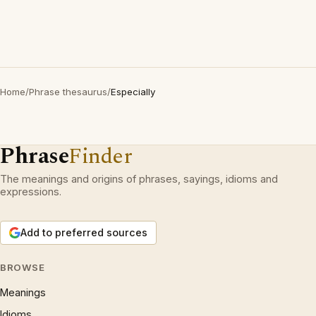
Home
/
Phrase thesaurus
/
Especially
Phrase
Finder
The meanings and origins of phrases, sayings, idioms and
expressions.
Add to preferred sources
BROWSE
Meanings
Idioms