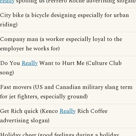
really
spoiling us (Ferrero Roche advertising slogan)
City bike (a bicycle designing especially for urban
riding)
Company man (a worker especially loyal to the
employer he works for)
Do You
Really
Want to Hurt Me (Culture Club
song)
Fast movers (US and Canadian military slang term
for jet fighters, especially ground)
Get Rich quick (Kenco
Really
Rich Coffee
advertising slogan)
Holiday cheer (good feelings during a holiday,