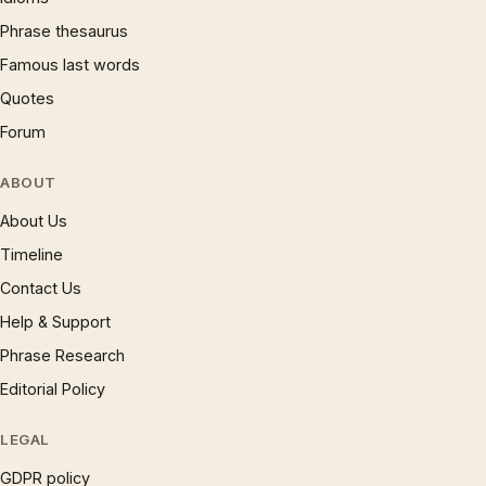
Phrase thesaurus
Famous last words
Quotes
Forum
ABOUT
About Us
Timeline
Contact Us
Help & Support
Phrase Research
Editorial Policy
LEGAL
GDPR policy