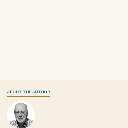
ABOUT THE AUTHOR