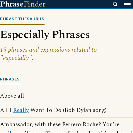
Phrase
Finder
PHRASE THESAURUS
Especially Phrases
19 phrases and expressions related to
"especially".
PHRASES
Above all
All I
Really
Want To Do (Bob Dylan song)
Ambassador, with these Ferrero Roche? You're