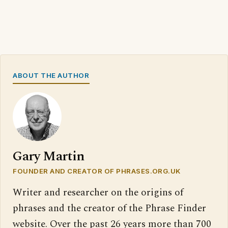
ABOUT THE AUTHOR
Gary Martin
FOUNDER AND CREATOR OF PHRASES.ORG.UK
Writer and researcher on the origins of
phrases and the creator of the Phrase Finder
website. Over the past 26 years more than 700