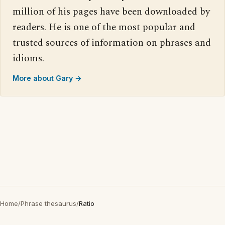
million of his pages have been downloaded by
readers. He is one of the most popular and
trusted sources of information on phrases and
idioms.
More about Gary →
Home
/
Phrase thesaurus
/
Ratio