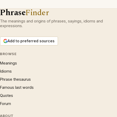
Phrase
Finder
The meanings and origins of phrases, sayings, idioms and
expressions.
Add to preferred sources
BROWSE
Meanings
Idioms
Phrase thesaurus
Famous last words
Quotes
Forum
ABOUT