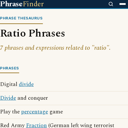
Phrase
Finder
PHRASE THESAURUS
Ratio Phrases
7 phrases and expressions related to "ratio".
PHRASES
Digital
divide
Divide
and conquer
Play the
percentage
game
Red Army
Fraction
(German left wing terrorist