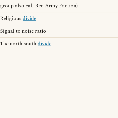
group also call Red Army Faction)
Religious
divide
Signal to noise ratio
The north south
divide