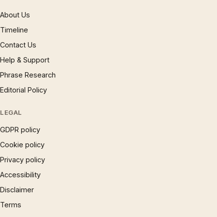
About Us
Timeline
Contact Us
Help & Support
Phrase Research
Editorial Policy
LEGAL
GDPR policy
Cookie policy
Privacy policy
Accessibility
Disclaimer
Terms